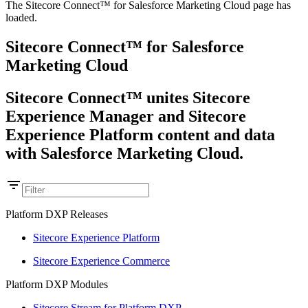
The Sitecore Connect™ for Salesforce Marketing Cloud page has
loaded.
Sitecore Connect™ for Salesforce
Marketing Cloud
Sitecore Connect™ unites Sitecore
Experience Manager and Sitecore
Experience Platform content and data
with Salesforce Marketing Cloud.
Platform DXP Releases
Sitecore Experience Platform
Sitecore Experience Commerce
Platform DXP Modules
Sitecore Stream for Platform DXP