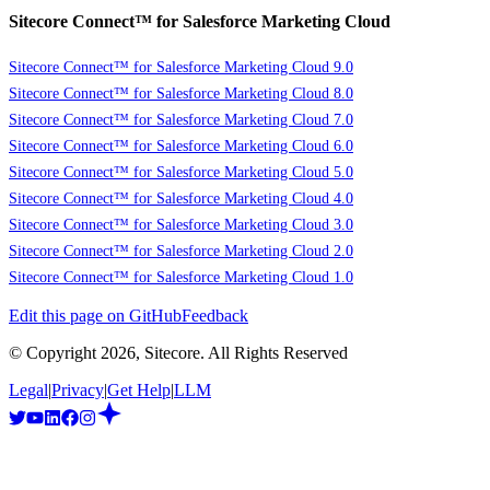
Sitecore Connect™ for Salesforce Marketing Cloud
Sitecore Connect™ for Salesforce Marketing Cloud 9.0
Sitecore Connect™ for Salesforce Marketing Cloud 8.0
Sitecore Connect™ for Salesforce Marketing Cloud 7.0
Sitecore Connect™ for Salesforce Marketing Cloud 6.0
Sitecore Connect™ for Salesforce Marketing Cloud 5.0
Sitecore Connect™ for Salesforce Marketing Cloud 4.0
Sitecore Connect™ for Salesforce Marketing Cloud 3.0
Sitecore Connect™ for Salesforce Marketing Cloud 2.0
Sitecore Connect™ for Salesforce Marketing Cloud 1.0
Edit this page on GitHub
Feedback
© Copyright
2026
, Sitecore. All Rights Reserved
Legal
|
Privacy
|
Get Help
|
LLM