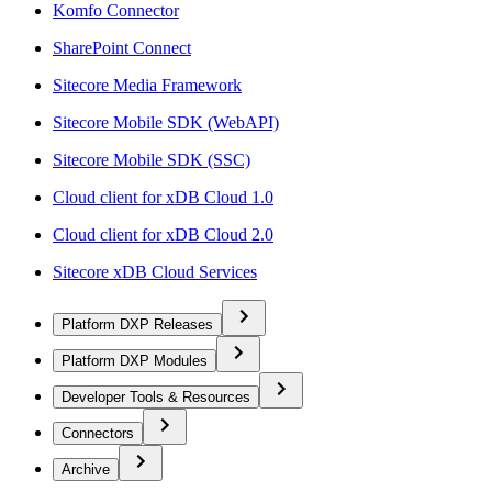
Komfo Connector
SharePoint Connect
Sitecore Media Framework
Sitecore Mobile SDK (WebAPI)
Sitecore Mobile SDK (SSC)
Cloud client for xDB Cloud 1.0
Cloud client for xDB Cloud 2.0
Sitecore xDB Cloud Services
Platform DXP Releases
Platform DXP Modules
Developer Tools & Resources
Connectors
Archive