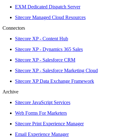
EXM Dedicated Dispatch Server
Sitecore Managed Cloud Resources
Connectors
Sitecore XP - Content Hub
Sitecore XP - Dynamics 365 Sales
Sitecore XP - Salesforce CRM
Sitecore XP - Salesforce Marketing Cloud
Sitecore XP Data Exchange Framework
Archive
Sitecore JavaScript Services
Web Forms For Marketers
Sitecore Print Experience Manager
Email Experience Manager