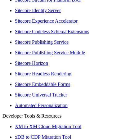
Sitecore Identity Server
Sitecore Experience Accelerator
Sitecore Codeless Schema Extensions
Sitecore Publishing Service
Sitecore Publishing Service Module
Sitecore Horizon
Sitecore Headless Rendering
Sitecore Embeddable Forms
Sitecore Universal Tracker
Automated Personalization
Developer Tools & Resources
XM to XM Cloud Migration Tool
xDB to CDP Migration Tool