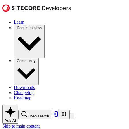
Learn
Documentation
Community
Downloads
Changelog
Roadmap
Open search
Ask AI
Skip to main content