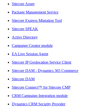
Sitecore Azure
Package Management Service
Sitecore Express Migration Tool
Sitecore SPEAK
Active Directory
Campaign Creator module
EA Live Session Agent
Sitecore IP Geolocation Service Client
Sitecore DAM - Dynamics 365 Commerce
Sitecore DAM
Sitecore Connect™ for Sitecore CMP
CRM Campaign Integration module
Dynamics CRM Security Provider