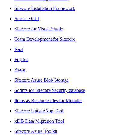
Sitecore Installation Framework
Sitecore CLI
Sitecore for Visual Studio
Team Development for Sitecore
Razl
Feydra
Avtor
Sitecore Azure Blob Storage
Scripts for Sitecore Security database
Items as Resource files for Modules
Sitecore UpdateApp Tool
xDB Data Migration Tool
Sitecore Azure Toolkit