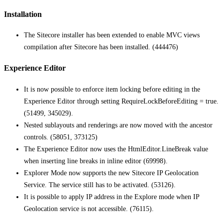
Installation
The Sitecore installer has been extended to enable MVC views
compilation after Sitecore has been installed. (444476)
Experience Editor
It is now possible to enforce item locking before editing in the
Experience Editor through setting RequireLockBeforeEditing = true.
(51499, 345029).
Nested sublayouts and renderings are now moved with the ancestor
controls. (58051, 373125)
The Experience Editor now uses the HtmlEditor.LineBreak value
when inserting line breaks in inline editor (69998).
Explorer Mode now supports the new Sitecore IP Geolocation
Service. The service still has to be activated. (53126).
It is possible to apply IP address in the Explore mode when IP
Geolocation service is not accessible. (76115).