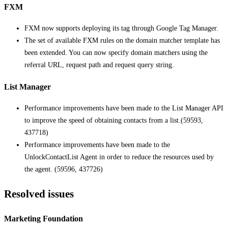
FXM
FXM now supports deploying its tag through Google Tag Manager.
The set of available FXM rules on the domain matcher template has
been extended. You can now specify domain matchers using the
referral URL, request path and request query string.
List Manager
Performance improvements have been made to the List Manager API
to improve the speed of obtaining contacts from a list.(59593,
437718)
Performance improvements have been made to the
UnlockContactList Agent in order to reduce the resources used by
the agent. (59596, 437726)
Resolved issues
Marketing Foundation