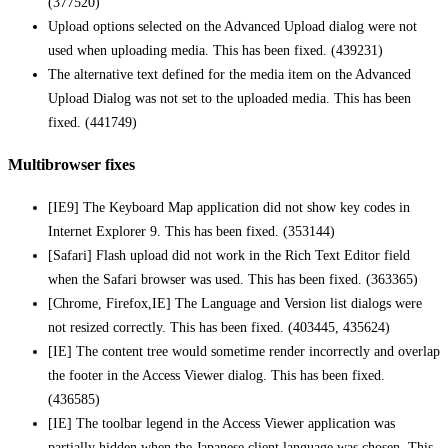
(377520)
Upload options selected on the Advanced Upload dialog were not
used when uploading media. This has been fixed. (439231)
The alternative text defined for the media item on the Advanced
Upload Dialog was not set to the uploaded media. This has been
fixed. (441749)
Multibrowser fixes
[IE9] The Keyboard Map application did not show key codes in
Internet Explorer 9. This has been fixed. (353144)
[Safari] Flash upload did not work in the Rich Text Editor field
when the Safari browser was used. This has been fixed. (363365)
[Chrome, Firefox,IE] The Language and Version list dialogs were
not resized correctly. This has been fixed. (403445, 435624)
[IE] The content tree would sometime render incorrectly and overlap
the footer in the Access Viewer dialog. This has been fixed.
(436585)
[IE] The toolbar legend in the Access Viewer application was
partially hidden when the Japanese client language was chosen. This