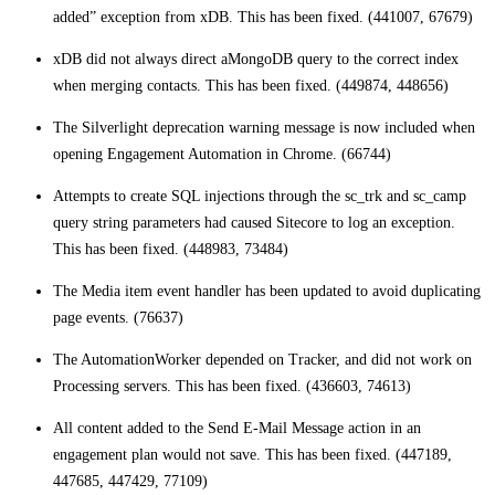
added” exception from xDB. This has been fixed. (441007, 67679)
xDB did not always direct aMongoDB query to the correct index
when merging contacts. This has been fixed. (449874, 448656)
The Silverlight deprecation warning message is now included when
opening Engagement Automation in Chrome. (66744)
Attempts to create SQL injections through the sc_trk and sc_camp
query string parameters had caused Sitecore to log an exception.
This has been fixed. (448983, 73484)
The Media item event handler has been updated to avoid duplicating
page events. (76637)
The AutomationWorker depended on Tracker, and did not work on
Processing servers. This has been fixed. (436603, 74613)
All content added to the Send E-Mail Message action in an
engagement plan would not save. This has been fixed. (447189,
447685, 447429, 77109)