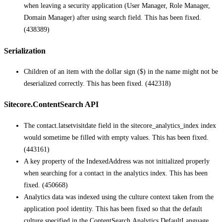
when leaving a security application (User Manager, Role Manager,
Domain Manager) after using search field. This has been fixed.
(438389)
Serialization
Children of an item with the dollar sign ($) in the name might not be
deserialized correctly. This has been fixed. (442318)
Sitecore.ContentSearch API
The contact.latsetvisitdate field in the sitecore_analytics_index index
would sometime be filled with empty values. This has been fixed.
(443161)
A key property of the IndexedAddress was not initialized properly
when searching for a contact in the analytics index. This has been
fixed. (450668)
Analytics data was indexed using the culture context taken from the
application pool identity. This has been fixed so that the default
culture specified in the ContentSearch.Analytics.DefaultLanguage