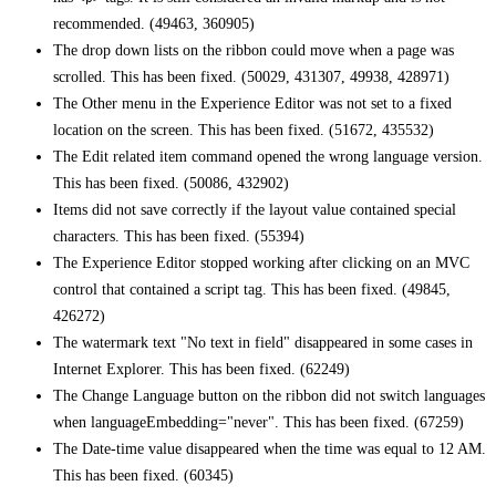
recommended. (49463, 360905)
The drop down lists on the ribbon could move when a page was
scrolled. This has been fixed. (50029, 431307, 49938, 428971)
The Other menu in the Experience Editor was not set to a fixed
location on the screen. This has been fixed. (51672, 435532)
The Edit related item command opened the wrong language version.
This has been fixed. (50086, 432902)
Items did not save correctly if the layout value contained special
characters. This has been fixed. (55394)
The Experience Editor stopped working after clicking on an MVC
control that contained a script tag. This has been fixed. (49845,
426272)
The watermark text "No text in field" disappeared in some cases in
Internet Explorer. This has been fixed. (62249)
The Change Language button on the ribbon did not switch languages
when languageEmbedding="never". This has been fixed. (67259)
The Date-time value disappeared when the time was equal to 12 AM.
This has been fixed. (60345)