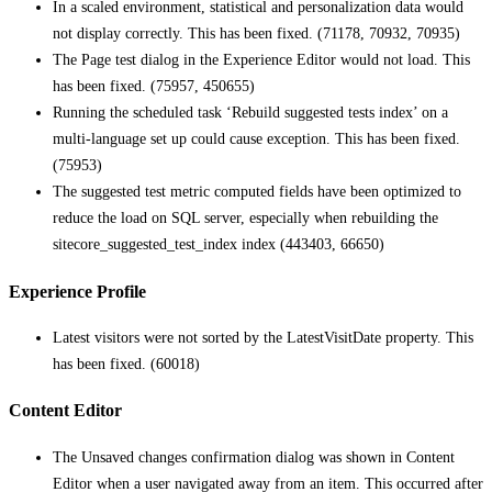
In a scaled environment, statistical and personalization data would
not display correctly. This has been fixed. (71178, 70932, 70935)
The Page test dialog in the Experience Editor would not load. This
has been fixed. (75957, 450655)
Running the scheduled task ‘Rebuild suggested tests index’ on a
multi-language set up could cause exception. This has been fixed.
(75953)
The suggested test metric computed fields have been optimized to
reduce the load on SQL server, especially when rebuilding the
sitecore_suggested_test_index index (443403, 66650)
Experience Profile
Latest visitors were not sorted by the LatestVisitDate property. This
has been fixed. (60018)
Content Editor
The Unsaved changes confirmation dialog was shown in Content
Editor when a user navigated away from an item. This occurred after