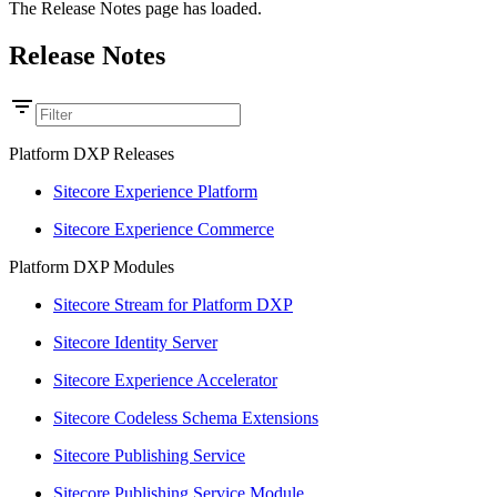
The Release Notes page has loaded.
Release Notes
Platform DXP Releases
Sitecore Experience Platform
Sitecore Experience Commerce
Platform DXP Modules
Sitecore Stream for Platform DXP
Sitecore Identity Server
Sitecore Experience Accelerator
Sitecore Codeless Schema Extensions
Sitecore Publishing Service
Sitecore Publishing Service Module