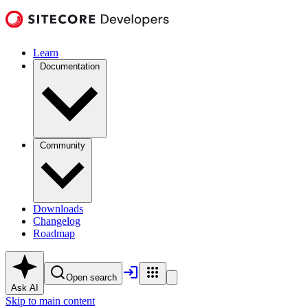
Learn
Documentation
Community
Downloads
Changelog
Roadmap
Open search
Ask AI
Skip to main content