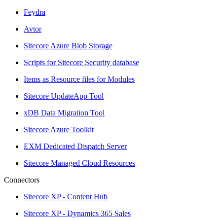
Feydra
Avtor
Sitecore Azure Blob Storage
Scripts for Sitecore Security database
Items as Resource files for Modules
Sitecore UpdateApp Tool
xDB Data Migration Tool
Sitecore Azure Toolkit
EXM Dedicated Dispatch Server
Sitecore Managed Cloud Resources
Connectors
Sitecore XP - Content Hub
Sitecore XP - Dynamics 365 Sales