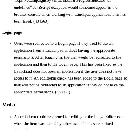
'TopFiveCampaignsByVisitsLineChartProgressIndicator' of
undefined" JavaScript exception would sometime appear in the
browser console when working with Lanchpad application. This has
been fixed. (434663)
Login page
Users were redirected to a Login page if they tried to use an
application from a Launchpad without having the appropriate
permissions. After logging in, the user would be redirected to the
application and then to the Login page. This has been fixed so the
Launchpad does not open an application if the user does not have
access to it. An additional check has been added to the Login page so
user will not be redirected to an application if they do not have the
appropriate permissions. (439037)
Media
A media item could be opened for editing in the Image Editor even
when the item was locked by other user. This has been fixed.