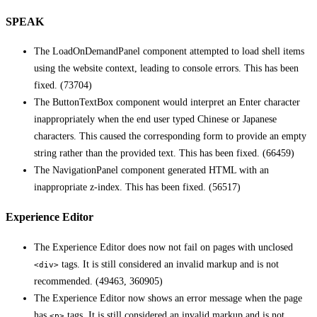
SPEAK
The LoadOnDemandPanel component attempted to load shell items
using the website context, leading to console errors. This has been
fixed. (73704)
The ButtonTextBox component would interpret an Enter character
inappropriately when the end user typed Chinese or Japanese
characters. This caused the corresponding form to provide an empty
string rather than the provided text. This has been fixed. (66459)
The NavigationPanel component generated HTML with an
inappropriate z-index. This has been fixed. (56517)
Experience Editor
The Experience Editor does now not fail on pages with unclosed
tags. It is still considered an invalid markup and is not
<div>
recommended. (49463, 360905)
The Experience Editor now shows an error message when the page
has
tags. It is still considered an invalid markup and is not
<p>