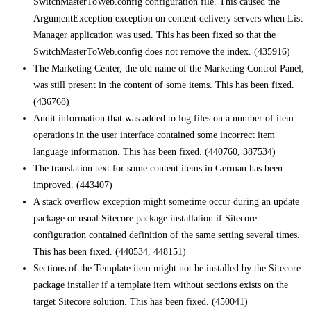
SwitchMasterToWeb.config configuration file. This caused the
ArgumentException exception on content delivery servers when List
Manager application was used. This has been fixed so that the
SwitchMasterToWeb.config does not remove the index. (435916)
The Marketing Center, the old name of the Marketing Control Panel,
was still present in the content of some items. This has been fixed.
(436768)
Audit information that was added to log files on a number of item
operations in the user interface contained some incorrect item
language information. This has been fixed. (440760, 387534)
The translation text for some content items in German has been
improved. (443407)
A stack overflow exception might sometime occur during an update
package or usual Sitecore package installation if Sitecore
configuration contained definition of the same setting several times.
This has been fixed. (440534, 448151)
Sections of the Template item might not be installed by the Sitecore
package installer if a template item without sections exists on the
target Sitecore solution. This has been fixed. (450041)