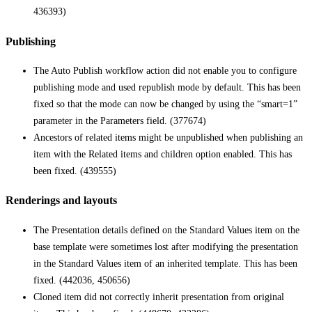
436393)
Publishing
The Auto Publish workflow action did not enable you to configure
publishing mode and used republish mode by default. This has been
fixed so that the mode can now be changed by using the “smart=1”
parameter in the Parameters field. (377674)
Ancestors of related items might be unpublished when publishing an
item with the Related items and children option enabled. This has
been fixed. (439555)
Renderings and layouts
The Presentation details defined on the Standard Values item on the
base template were sometimes lost after modifying the presentation
in the Standard Values item of an inherited template. This has been
fixed. (442036, 450656)
Cloned item did not correctly inherit presentation from original