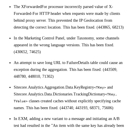
The XForwardedFor processor incorrectly parsed value of X-
Forwarded-For HTTP header when requests were made by clients
behind proxy server. This prevented the IP Geolocation from
detecting the correct location. This has been fixed. (443865, 68213)
In the Marketing Control Panel, under Taxonomy, some channels
appeared in the wrong language versions. This has been fixed.
(430652, 74625)
An attempt to save long URL to FailureDetails table could cause an
exception during the aggregation. This has been fixed. (443509,
448780, 448010, 71302)
Sitecore.Analytics.Aggregation.Data.KeyRegistry
and
<TKey>
Sitecore.Analytics.Data.Dictionaries.TrackingDictionary
<TKey,
classes created caches without explicitly specifying cache
TValue>
names. This has been fixed. (443740, 443193, 68371, 75606)
In EXM, adding a new variant to a message and initiating an A/B
test had resulted in the ”An item with the same key has already been