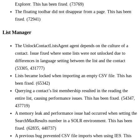
Explorer. This has been fixed. (73769)
The floating toolbar did not disappear from a page. This has been
fixed. (72941)
List Manager
The UnlockContactListsAgent agent depends on the culture of a
contact. Issue fixed where some lists were not unlocked due to
differences in language setting between the list and the contact
(53305, 431777)
Lists became locked when importing an empty CSV file. This has
been fixed. (65342)
Querying a contact’s list membership resulted in the reading the
entire list, causing performance issues. This has been fixed. (54347,
437719)
A memory leak and performance issue had occurred when setting the
SearchMaxResults number in a SOLR environment. This has been
fixed. (62835, 440737)
A previous bug prevented CSV file imports when using IE9. This