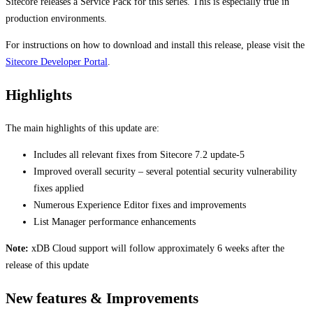
Sitecore releases a Service Pack for this series. This is especially true in
production environments.
For instructions on how to download and install this release, please visit the
Sitecore Developer Portal
.
Highlights
The main highlights of this update are:
Includes all relevant fixes from Sitecore 7.2 update-5
Improved overall security – several potential security vulnerability
fixes applied
Numerous Experience Editor fixes and improvements
List Manager performance enhancements
Note:
xDB Cloud support will follow approximately 6 weeks after the
release of this update
New features & Improvements