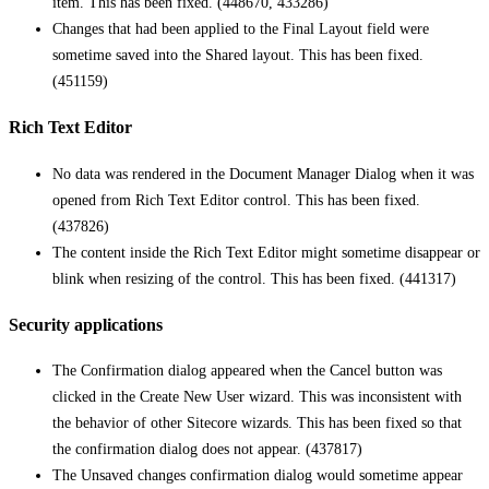
item. This has been fixed. (448670, 433286)
Changes that had been applied to the Final Layout field were
sometime saved into the Shared layout. This has been fixed.
(451159)
Rich Text Editor
No data was rendered in the Document Manager Dialog when it was
opened from Rich Text Editor control. This has been fixed.
(437826)
The content inside the Rich Text Editor might sometime disappear or
blink when resizing of the control. This has been fixed. (441317)
Security applications
The Confirmation dialog appeared when the Cancel button was
clicked in the Create New User wizard. This was inconsistent with
the behavior of other Sitecore wizards. This has been fixed so that
the confirmation dialog does not appear. (437817)
The Unsaved changes confirmation dialog would sometime appear