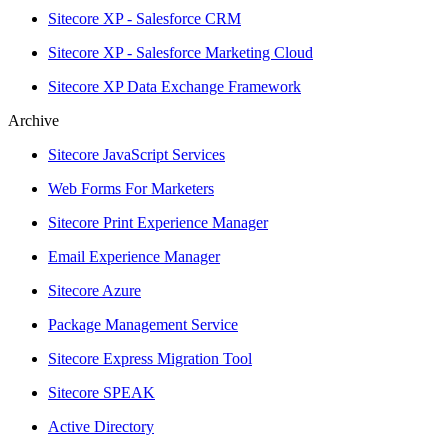
Sitecore XP - Salesforce CRM
Sitecore XP - Salesforce Marketing Cloud
Sitecore XP Data Exchange Framework
Archive
Sitecore JavaScript Services
Web Forms For Marketers
Sitecore Print Experience Manager
Email Experience Manager
Sitecore Azure
Package Management Service
Sitecore Express Migration Tool
Sitecore SPEAK
Active Directory