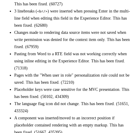
This has been fixed. (60727)
3 linebreaks (
) were inserted when pressing Enter in the multi-
<br/>
line field when editing this field in the Experience Editor. This has
been fixed. (62680)
Changes made to rendering data source items were not saved when
write permission was denied for the context item only. This has been
fixed. (67959)
Pasting from Word to a RTE field was not working correctly when
using inline editing in the Experience Editor. This has been fixed.
(71318)
Pages with the "When user in role" personalization rule could not be
saved. This has been fixed. (72210)
Placeholder keys were case sensitive for the MVC presentation. This
has been fixed. (50102, 434309)
The language flag icon did not change. This has been fixed. (51651,
433324)
A component was inserted/moved to an incorrect position if
placeholder contained rendering with an empty markup. This has
been fixed. (51667, 435395)