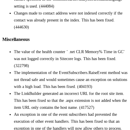
setting is used. (444084)
Changes made to contact address were not indexed correctly if the
contact was already present in the index. This has been fixed.
(444630)
Miscellaneous
The value of the health counter ’ .net CLR Memory% Time in GC’
was not logged correctly in Sitecore logs. This has been fixed.
(322798)
The implementation of the EventSubscribers.RaiseEvent method was
not thread safe and would sometimes cause an exception on solutions
with a high load. This has been fixed. (404193)
The LinkBuilder generated an incorrect URL for the root site item.
This has been fixed so that the .aspx extension is not added when the
item URL only contains the host name. (417527)
An exception in one of the event subscribers had prevented the
execution of other event handlers. This has been fixed so that an
exception in one of the handlers will now allow others to process.