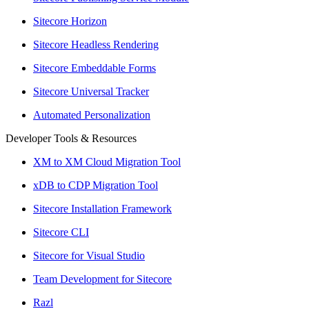
Sitecore Horizon
Sitecore Headless Rendering
Sitecore Embeddable Forms
Sitecore Universal Tracker
Automated Personalization
Developer Tools & Resources
XM to XM Cloud Migration Tool
xDB to CDP Migration Tool
Sitecore Installation Framework
Sitecore CLI
Sitecore for Visual Studio
Team Development for Sitecore
Razl