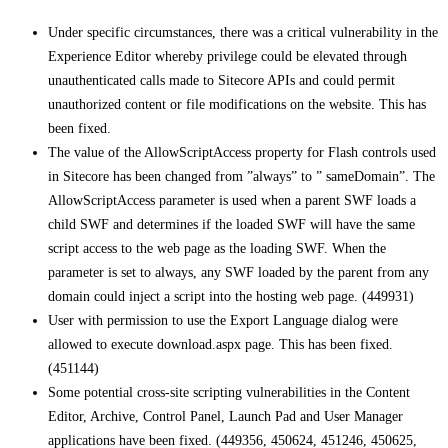
Under specific circumstances, there was a critical vulnerability in the
Experience Editor whereby privilege could be elevated through
unauthenticated calls made to Sitecore APIs and could permit
unauthorized content or file modifications on the website. This has
been fixed.
The value of the AllowScriptAccess property for Flash controls used
in Sitecore has been changed from ”always” to ” sameDomain”. The
AllowScriptAccess parameter is used when a parent SWF loads a
child SWF and determines if the loaded SWF will have the same
script access to the web page as the loading SWF. When the
parameter is set to always, any SWF loaded by the parent from any
domain could inject a script into the hosting web page. (449931)
User with permission to use the Export Language dialog were
allowed to execute download.aspx page. This has been fixed.
(451144)
Some potential cross-site scripting vulnerabilities in the Content
Editor, Archive, Control Panel, Launch Pad and User Manager
applications have been fixed. (449356, 450624, 451246, 450625,