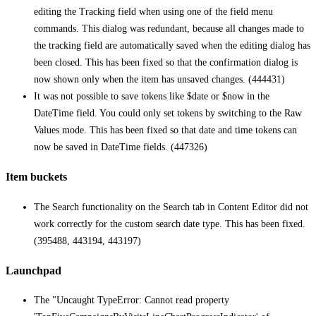
editing the Tracking field when using one of the field menu
commands. This dialog was redundant, because all changes made to
the tracking field are automatically saved when the editing dialog has
been closed. This has been fixed so that the confirmation dialog is
now shown only when the item has unsaved changes. (444431)
It was not possible to save tokens like $date or $now in the
DateTime field. You could only set tokens by switching to the Raw
Values mode. This has been fixed so that date and time tokens can
now be saved in DateTime fields. (447326)
Item buckets
The Search functionality on the Search tab in Content Editor did not
work correctly for the custom search date type. This has been fixed.
(395488, 443194, 443197)
Launchpad
The "Uncaught TypeError: Cannot read property