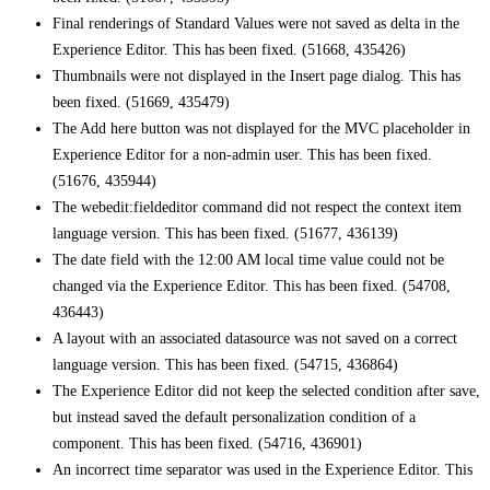
Final renderings of Standard Values were not saved as delta in the
Experience Editor. This has been fixed. (51668, 435426)
Thumbnails were not displayed in the Insert page dialog. This has
been fixed. (51669, 435479)
The Add here button was not displayed for the MVC placeholder in
Experience Editor for a non-admin user. This has been fixed.
(51676, 435944)
The webedit:fieldeditor command did not respect the context item
language version. This has been fixed. (51677, 436139)
The date field with the 12:00 AM local time value could not be
changed via the Experience Editor. This has been fixed. (54708,
436443)
A layout with an associated datasource was not saved on a correct
language version. This has been fixed. (54715, 436864)
The Experience Editor did not keep the selected condition after save,
but instead saved the default personalization condition of a
component. This has been fixed. (54716, 436901)
An incorrect time separator was used in the Experience Editor. This