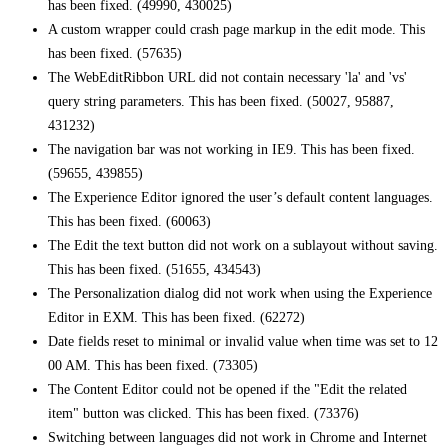
has been fixed. (49990, 430025)
A custom wrapper could crash page markup in the edit mode. This
has been fixed. (57635)
The WebEditRibbon URL did not contain necessary 'la' and 'vs'
query string parameters. This has been fixed. (50027, 95887,
431232)
The navigation bar was not working in IE9. This has been fixed.
(59655, 439855)
The Experience Editor ignored the user’s default content languages.
This has been fixed. (60063)
The Edit the text button did not work on a sublayout without saving.
This has been fixed. (51655, 434543)
The Personalization dialog did not work when using the Experience
Editor in EXM. This has been fixed. (62272)
Date fields reset to minimal or invalid value when time was set to 12
00 AM. This has been fixed. (73305)
The Content Editor could not be opened if the "Edit the related
item" button was clicked. This has been fixed. (73376)
Switching between languages did not work in Chrome and Internet