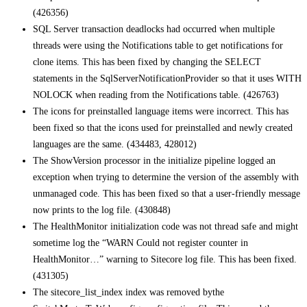
(426356)
SQL Server transaction deadlocks had occurred when multiple
threads were using the Notifications table to get notifications for
clone items. This has been fixed by changing the SELECT
statements in the SqlServerNotificationProvider so that it uses WITH
NOLOCK when reading from the Notifications table. (426763)
The icons for preinstalled language items were incorrect. This has
been fixed so that the icons used for preinstalled and newly created
languages are the same. (434483, 428012)
The ShowVersion processor in the initialize pipeline logged an
exception when trying to determine the version of the assembly with
unmanaged code. This has been fixed so that a user-friendly message
now prints to the log file. (430848)
The HealthMonitor initialization code was not thread safe and might
sometime log the “WARN Could not register counter in
HealthMonitor…” warning to Sitecore log file. This has been fixed.
(431305)
The sitecore_list_index index was removed bythe