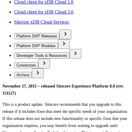
Cloud client for xDB Cloud 1.0
Cloud client for xDB Cloud 2.0
Sitecore xDB Cloud Services
Platform DXP Releases
Platform DXP Modules
Developer Tools & Resources
Connectors
Archive
November 27, 2015 – released Sitecore Experience Platform 8.0 (rev.
151127)
This is a product update. Sitecore recommends that you upgrade to this
release if it includes fixes that meet the specific needs of your organization.
If this release does not include new functionality or specific fixes that your
organization requires, you may benefit from waiting to upgrade until