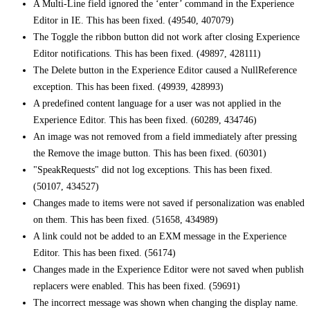
A Multi-Line field ignored the ‘enter’ command in the Experience
Editor in IE. This has been fixed. (49540, 407079)
The Toggle the ribbon button did not work after closing Experience
Editor notifications. This has been fixed. (49897, 428111)
The Delete button in the Experience Editor caused a NullReference
exception. This has been fixed. (49939, 428993)
A predefined content language for a user was not applied in the
Experience Editor. This has been fixed. (60289, 434746)
An image was not removed from a field immediately after pressing
the Remove the image button. This has been fixed. (60301)
"SpeakRequests" did not log exceptions. This has been fixed.
(50107, 434527)
Changes made to items were not saved if personalization was enabled
on them. This has been fixed. (51658, 434989)
A link could not be added to an EXM message in the Experience
Editor. This has been fixed. (56174)
Changes made in the Experience Editor were not saved when publish
replacers were enabled. This has been fixed. (59691)
The incorrect message was shown when changing the display name.