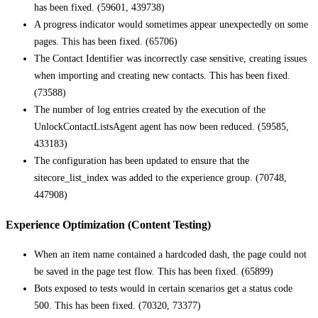
has been fixed. (59601, 439738)
A progress indicator would sometimes appear unexpectedly on some
pages. This has been fixed. (65706)
The Contact Identifier was incorrectly case sensitive, creating issues
when importing and creating new contacts. This has been fixed.
(73588)
The number of log entries created by the execution of the
UnlockContactListsAgent agent has now been reduced. (59585,
433183)
The configuration has been updated to ensure that the
sitecore_list_index was added to the experience group. (70748,
447908)
Experience Optimization (Content Testing)
When an item name contained a hardcoded dash, the page could not
be saved in the page test flow. This has been fixed. (65899)
Bots exposed to tests would in certain scenarios get a status code
500. This has been fixed. (70320, 73377)