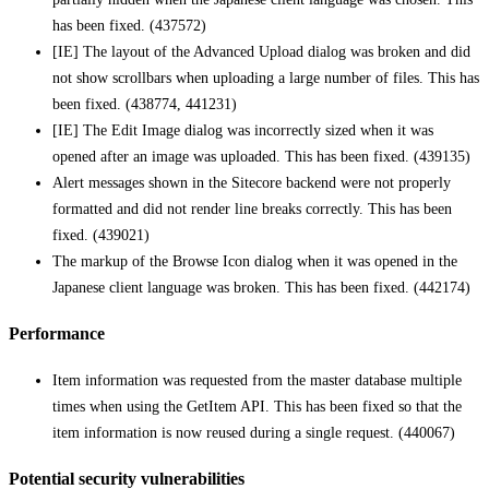
has been fixed. (437572)
[IE] The layout of the Advanced Upload dialog was broken and did
not show scrollbars when uploading a large number of files. This has
been fixed. (438774, 441231)
[IE] The Edit Image dialog was incorrectly sized when it was
opened after an image was uploaded. This has been fixed. (439135)
Alert messages shown in the Sitecore backend were not properly
formatted and did not render line breaks correctly. This has been
fixed. (439021)
The markup of the Browse Icon dialog when it was opened in the
Japanese client language was broken. This has been fixed. (442174)
Performance
Item information was requested from the master database multiple
times when using the GetItem API. This has been fixed so that the
item information is now reused during a single request. (440067)
Potential security vulnerabilities