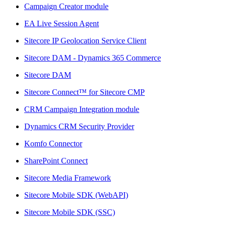
Campaign Creator module
EA Live Session Agent
Sitecore IP Geolocation Service Client
Sitecore DAM - Dynamics 365 Commerce
Sitecore DAM
Sitecore Connect™ for Sitecore CMP
CRM Campaign Integration module
Dynamics CRM Security Provider
Komfo Connector
SharePoint Connect
Sitecore Media Framework
Sitecore Mobile SDK (WebAPI)
Sitecore Mobile SDK (SSC)