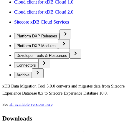
Cloud client for xDB Cloud 1.0
Cloud client for xDB Cloud 2.0
Sitecore xDB Cloud Services
Platform DXP Releases
Platform DXP Modules
Developer Tools & Resources
Connectors
Archive
xDB Data Migration Tool 5.0.0 converts and migrates data from Sitecore
Experience Database 8.x to Sitecore Experience Database 10.0.
See
all available versions here
.
Downloads