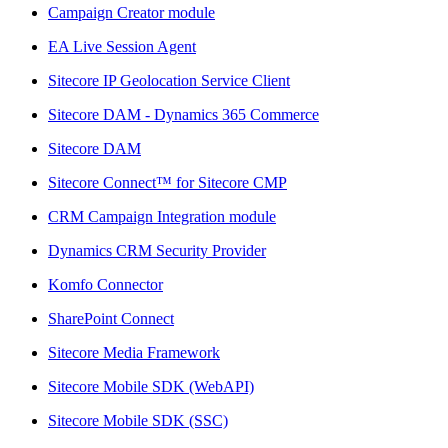
Campaign Creator module
EA Live Session Agent
Sitecore IP Geolocation Service Client
Sitecore DAM - Dynamics 365 Commerce
Sitecore DAM
Sitecore Connect™ for Sitecore CMP
CRM Campaign Integration module
Dynamics CRM Security Provider
Komfo Connector
SharePoint Connect
Sitecore Media Framework
Sitecore Mobile SDK (WebAPI)
Sitecore Mobile SDK (SSC)