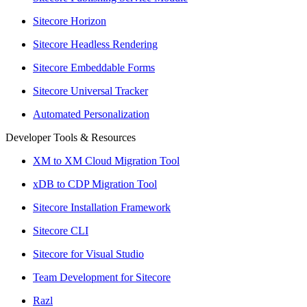
Sitecore Horizon
Sitecore Headless Rendering
Sitecore Embeddable Forms
Sitecore Universal Tracker
Automated Personalization
Developer Tools & Resources
XM to XM Cloud Migration Tool
xDB to CDP Migration Tool
Sitecore Installation Framework
Sitecore CLI
Sitecore for Visual Studio
Team Development for Sitecore
Razl