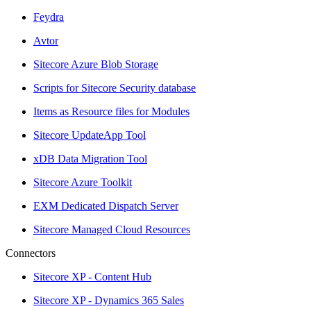
Feydra
Avtor
Sitecore Azure Blob Storage
Scripts for Sitecore Security database
Items as Resource files for Modules
Sitecore UpdateApp Tool
xDB Data Migration Tool
Sitecore Azure Toolkit
EXM Dedicated Dispatch Server
Sitecore Managed Cloud Resources
Connectors
Sitecore XP - Content Hub
Sitecore XP - Dynamics 365 Sales