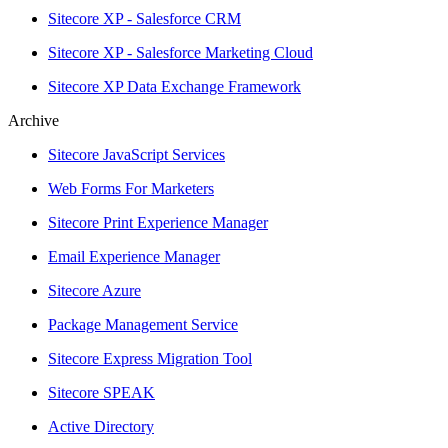
Sitecore XP - Salesforce CRM
Sitecore XP - Salesforce Marketing Cloud
Sitecore XP Data Exchange Framework
Archive
Sitecore JavaScript Services
Web Forms For Marketers
Sitecore Print Experience Manager
Email Experience Manager
Sitecore Azure
Package Management Service
Sitecore Express Migration Tool
Sitecore SPEAK
Active Directory