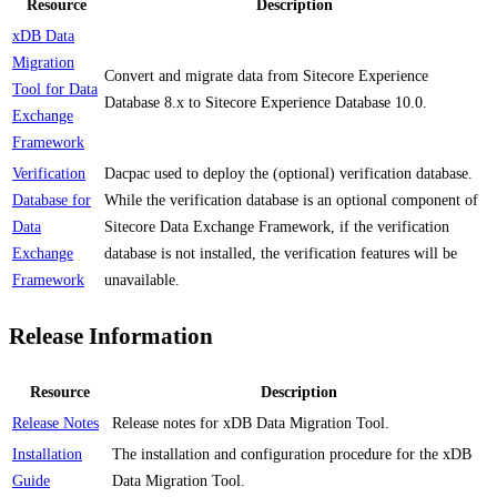
Resource
Description
xDB Data
Migration
Convert and migrate data from Sitecore Experience
Tool for Data
Database 8.x to Sitecore Experience Database 10.0.
Exchange
Framework
Verification
Dacpac used to deploy the (optional) verification database.
Database for
While the verification database is an optional component of
Data
Sitecore Data Exchange Framework, if the verification
Exchange
database is not installed, the verification features will be
Framework
unavailable.
Release Information
Resource
Description
Release Notes
Release notes for xDB Data Migration Tool.
Installation
The installation and configuration procedure for the xDB
Guide
Data Migration Tool.