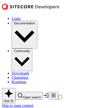
Learn
Documentation
Community
Downloads
Changelog
Roadmap
Open search
Ask AI
Skip to main content