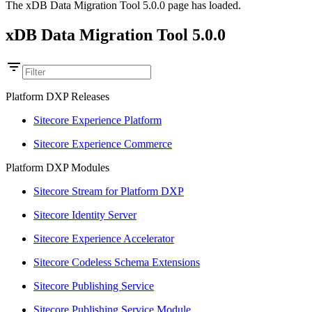
The xDB Data Migration Tool 5.0.0 page has loaded.
xDB Data Migration Tool 5.0.0
Platform DXP Releases
Sitecore Experience Platform
Sitecore Experience Commerce
Platform DXP Modules
Sitecore Stream for Platform DXP
Sitecore Identity Server
Sitecore Experience Accelerator
Sitecore Codeless Schema Extensions
Sitecore Publishing Service
Sitecore Publishing Service Module