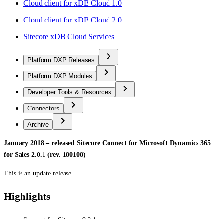
Cloud client for xDB Cloud 1.0
Cloud client for xDB Cloud 2.0
Sitecore xDB Cloud Services
Platform DXP Releases
Platform DXP Modules
Developer Tools & Resources
Connectors
Archive
January 2018 – released Sitecore Connect for Microsoft Dynamics 365
for Sales 2.0.1 (rev. 180108)
This is an update release.
Highlights