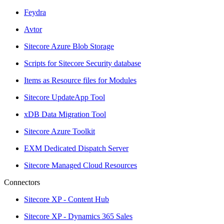
Feydra
Avtor
Sitecore Azure Blob Storage
Scripts for Sitecore Security database
Items as Resource files for Modules
Sitecore UpdateApp Tool
xDB Data Migration Tool
Sitecore Azure Toolkit
EXM Dedicated Dispatch Server
Sitecore Managed Cloud Resources
Connectors
Sitecore XP - Content Hub
Sitecore XP - Dynamics 365 Sales