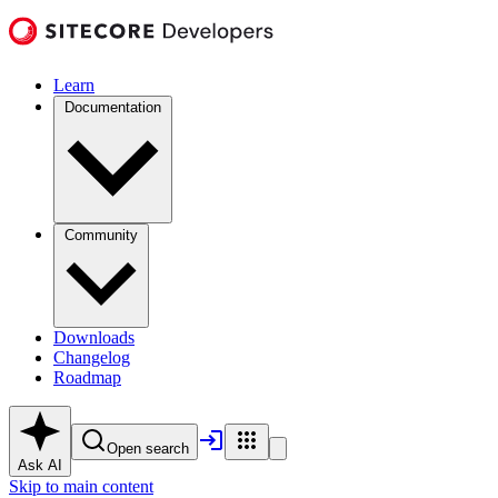
Learn
Documentation
Community
Downloads
Changelog
Roadmap
Open search
Ask AI
Skip to main content