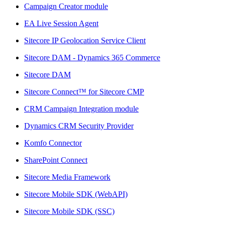
Campaign Creator module
EA Live Session Agent
Sitecore IP Geolocation Service Client
Sitecore DAM - Dynamics 365 Commerce
Sitecore DAM
Sitecore Connect™ for Sitecore CMP
CRM Campaign Integration module
Dynamics CRM Security Provider
Komfo Connector
SharePoint Connect
Sitecore Media Framework
Sitecore Mobile SDK (WebAPI)
Sitecore Mobile SDK (SSC)