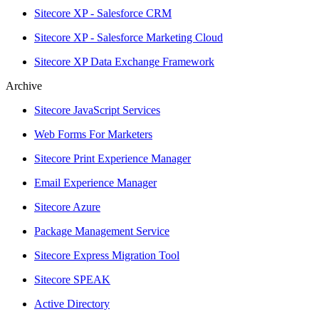
Sitecore XP - Salesforce CRM
Sitecore XP - Salesforce Marketing Cloud
Sitecore XP Data Exchange Framework
Archive
Sitecore JavaScript Services
Web Forms For Marketers
Sitecore Print Experience Manager
Email Experience Manager
Sitecore Azure
Package Management Service
Sitecore Express Migration Tool
Sitecore SPEAK
Active Directory