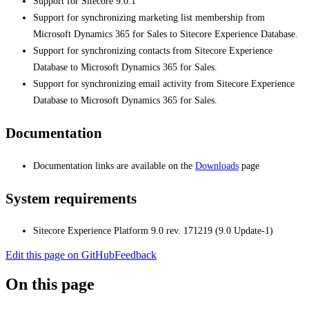
Support for Sitecore 9.0.1
Support for synchronizing marketing list membership from
Microsoft Dynamics 365 for Sales to Sitecore Experience Database.
Support for synchronizing contacts from Sitecore Experience
Database to Microsoft Dynamics 365 for Sales.
Support for synchronizing email activity from Sitecore Experience
Database to Microsoft Dynamics 365 for Sales.
Documentation
Documentation links are available on the
Downloads
page
System requirements
Sitecore Experience Platform 9.0 rev. 171219 (9.0 Update-1)
Edit this page on GitHub
Feedback
On this page