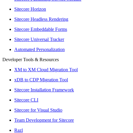
Sitecore Horizon
Sitecore Headless Rendering
Sitecore Embeddable Forms
Sitecore Universal Tracker
Automated Personalization
Developer Tools & Resources
XM to XM Cloud Migration Tool
xDB to CDP Migration Tool
Sitecore Installation Framework
Sitecore CLI
Sitecore for Visual Studio
Team Development for Sitecore
Razl