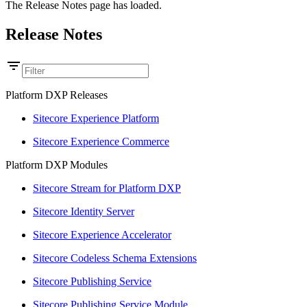
The Release Notes page has loaded.
Release Notes
Platform DXP Releases
Sitecore Experience Platform
Sitecore Experience Commerce
Platform DXP Modules
Sitecore Stream for Platform DXP
Sitecore Identity Server
Sitecore Experience Accelerator
Sitecore Codeless Schema Extensions
Sitecore Publishing Service
Sitecore Publishing Service Module