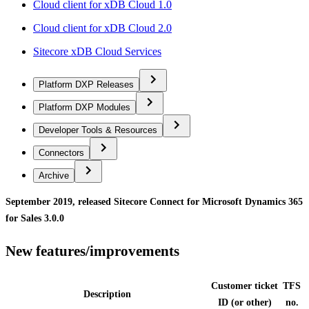
Cloud client for xDB Cloud 1.0
Cloud client for xDB Cloud 2.0
Sitecore xDB Cloud Services
Platform DXP Releases
Platform DXP Modules
Developer Tools & Resources
Connectors
Archive
September 2019, released Sitecore Connect for Microsoft Dynamics 365
for Sales 3.0.0
New features/improvements
Customer ticket
TFS
Description
ID (or other)
no.