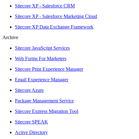
Sitecore XP - Salesforce CRM
Sitecore XP - Salesforce Marketing Cloud
Sitecore XP Data Exchange Framework
Archive
Sitecore JavaScript Services
Web Forms For Marketers
Sitecore Print Experience Manager
Email Experience Manager
Sitecore Azure
Package Management Service
Sitecore Express Migration Tool
Sitecore SPEAK
Active Directory