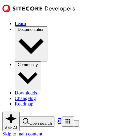
Learn
Documentation
Community
Downloads
Changelog
Roadmap
Open search
Ask AI
Skip to main content