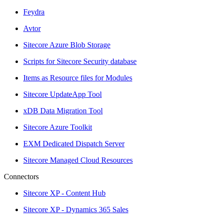
Feydra
Avtor
Sitecore Azure Blob Storage
Scripts for Sitecore Security database
Items as Resource files for Modules
Sitecore UpdateApp Tool
xDB Data Migration Tool
Sitecore Azure Toolkit
EXM Dedicated Dispatch Server
Sitecore Managed Cloud Resources
Connectors
Sitecore XP - Content Hub
Sitecore XP - Dynamics 365 Sales