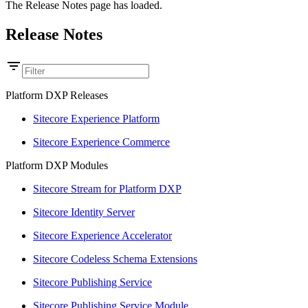
The Release Notes page has loaded.
Release Notes
Platform DXP Releases
Sitecore Experience Platform
Sitecore Experience Commerce
Platform DXP Modules
Sitecore Stream for Platform DXP
Sitecore Identity Server
Sitecore Experience Accelerator
Sitecore Codeless Schema Extensions
Sitecore Publishing Service
Sitecore Publishing Service Module