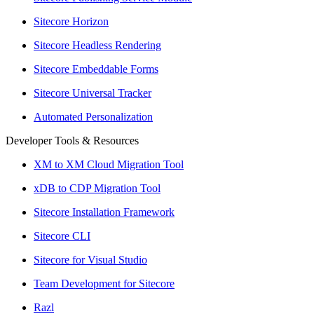
Sitecore Horizon
Sitecore Headless Rendering
Sitecore Embeddable Forms
Sitecore Universal Tracker
Automated Personalization
Developer Tools & Resources
XM to XM Cloud Migration Tool
xDB to CDP Migration Tool
Sitecore Installation Framework
Sitecore CLI
Sitecore for Visual Studio
Team Development for Sitecore
Razl