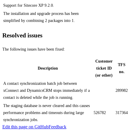
Support for Sitecore XP 9.2.0.
The installation and upgrade process has been
simplified by combining 2 packages into 1.
Resolved issues
The following issues have been fixed:
Customer
TFS
Description
ticket ID
no.
(or other)
A contact synchronization batch job between
xConnect and DynamicsCRM stops immediately if a
289982
contact is deleted while the job is running.
The staging database is never cleared and this causes
performance problems and timeouts during large
526782
317364
synchronization jobs.
Edit this page on GitHub
Feedback