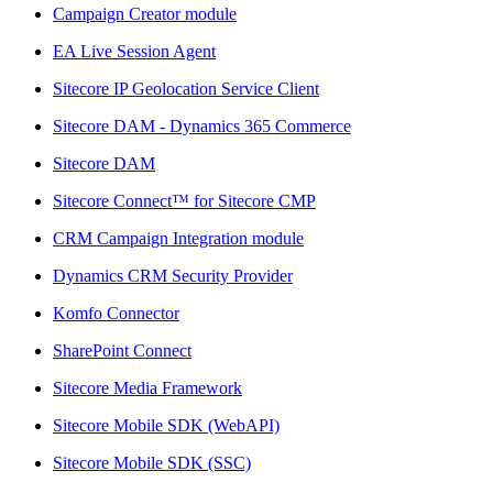
Campaign Creator module
EA Live Session Agent
Sitecore IP Geolocation Service Client
Sitecore DAM - Dynamics 365 Commerce
Sitecore DAM
Sitecore Connect™ for Sitecore CMP
CRM Campaign Integration module
Dynamics CRM Security Provider
Komfo Connector
SharePoint Connect
Sitecore Media Framework
Sitecore Mobile SDK (WebAPI)
Sitecore Mobile SDK (SSC)