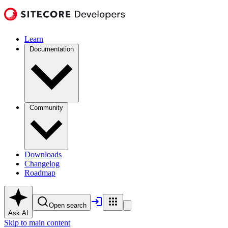
Learn
Documentation
Community
Downloads
Changelog
Roadmap
Open search
Ask AI
Skip to main content