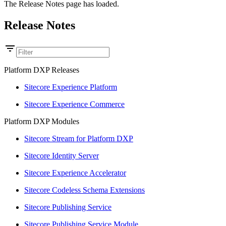
The Release Notes page has loaded.
Release Notes
Platform DXP Releases
Sitecore Experience Platform
Sitecore Experience Commerce
Platform DXP Modules
Sitecore Stream for Platform DXP
Sitecore Identity Server
Sitecore Experience Accelerator
Sitecore Codeless Schema Extensions
Sitecore Publishing Service
Sitecore Publishing Service Module