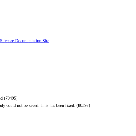
Sitecore Documentation Site
.
ied (79495)
ody could not be saved. This has been fixed. (80397)