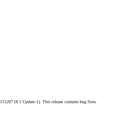
151207 (8.1 Update-1). This release contains bug fixes.