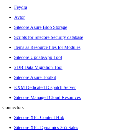
Feydra
Avtor
Sitecore Azure Blob Storage
Scripts for Sitecore Security database
Items as Resource files for Modules
Sitecore UpdateApp Tool
xDB Data Migration Tool
Sitecore Azure Toolkit
EXM Dedicated Dispatch Server
Sitecore Managed Cloud Resources
Connectors
Sitecore XP - Content Hub
Sitecore XP - Dynamics 365 Sales