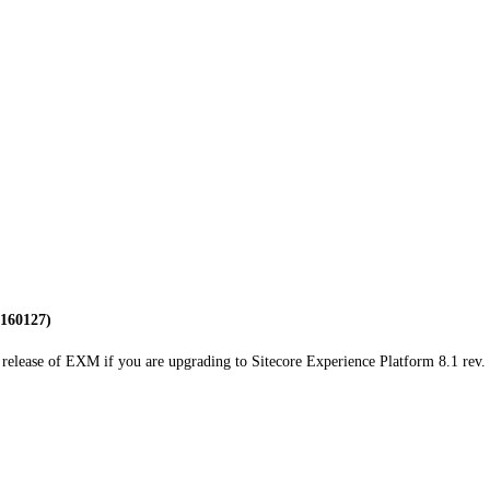
 160127)
release of EXM if you are upgrading to Sitecore Experience Platform 8.1 rev. 