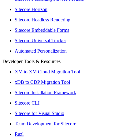
Sitecore Horizon
Sitecore Headless Rendering
Sitecore Embeddable Forms
Sitecore Universal Tracker
Automated Personalization
Developer Tools & Resources
XM to XM Cloud Migration Tool
xDB to CDP Migration Tool
Sitecore Installation Framework
Sitecore CLI
Sitecore for Visual Studio
Team Development for Sitecore
Razl