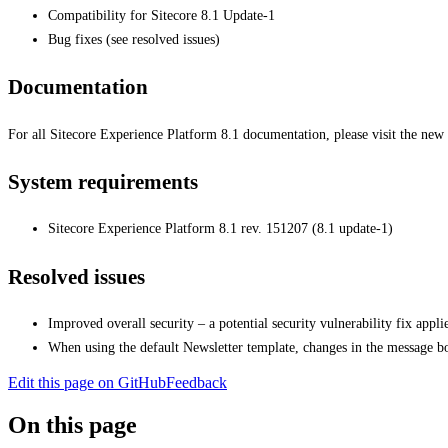
Compatibility for Sitecore 8.1 Update-1
Bug fixes (see resolved issues)
Documentation
For all Sitecore Experience Platform 8.1 documentation, please visit the new
System requirements
Sitecore Experience Platform 8.1 rev. 151207 (8.1 update-1)
Resolved issues
Improved overall security – a potential security vulnerability fix appl
When using the default Newsletter template, changes in the message b
Edit this page on GitHub
Feedback
On this page