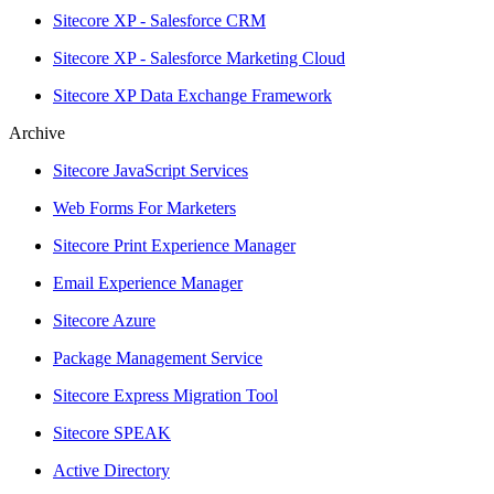
Sitecore XP - Salesforce CRM
Sitecore XP - Salesforce Marketing Cloud
Sitecore XP Data Exchange Framework
Archive
Sitecore JavaScript Services
Web Forms For Marketers
Sitecore Print Experience Manager
Email Experience Manager
Sitecore Azure
Package Management Service
Sitecore Express Migration Tool
Sitecore SPEAK
Active Directory