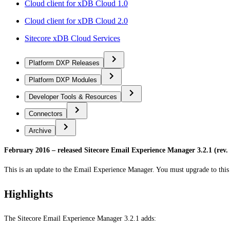
Cloud client for xDB Cloud 1.0
Cloud client for xDB Cloud 2.0
Sitecore xDB Cloud Services
Platform DXP Releases
Platform DXP Modules
Developer Tools & Resources
Connectors
Archive
February 2016 – released Sitecore Email Experience Manager 3.2.1 (rev.
This is an update to the Email Experience Manager. You must upgrade to this 
Highlights
The Sitecore Email Experience Manager 3.2.1 adds: