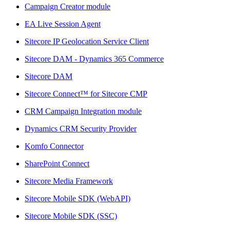
Campaign Creator module
EA Live Session Agent
Sitecore IP Geolocation Service Client
Sitecore DAM - Dynamics 365 Commerce
Sitecore DAM
Sitecore Connect™ for Sitecore CMP
CRM Campaign Integration module
Dynamics CRM Security Provider
Komfo Connector
SharePoint Connect
Sitecore Media Framework
Sitecore Mobile SDK (WebAPI)
Sitecore Mobile SDK (SSC)