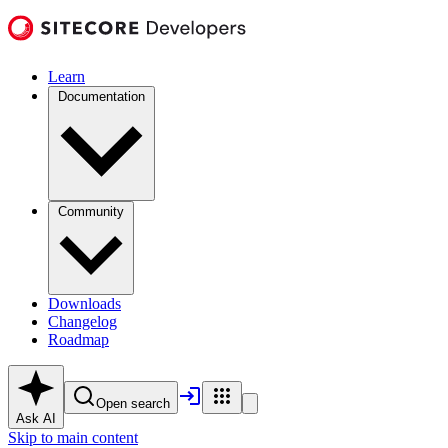
Learn
Documentation
Community
Downloads
Changelog
Roadmap
Open search
Ask AI
Skip to main content