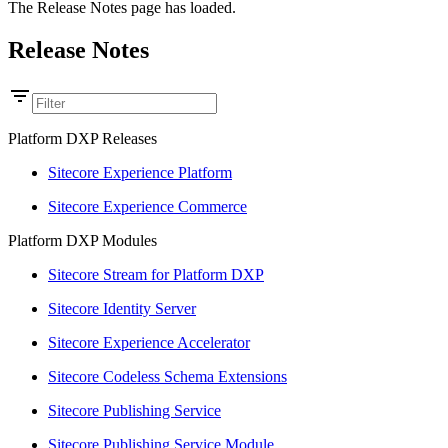
The Release Notes page has loaded.
Release Notes
Platform DXP Releases
Sitecore Experience Platform
Sitecore Experience Commerce
Platform DXP Modules
Sitecore Stream for Platform DXP
Sitecore Identity Server
Sitecore Experience Accelerator
Sitecore Codeless Schema Extensions
Sitecore Publishing Service
Sitecore Publishing Service Module