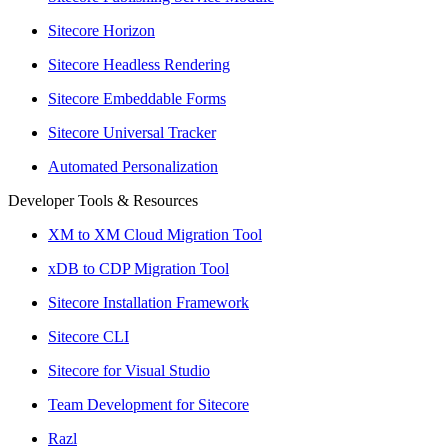
Sitecore Horizon
Sitecore Headless Rendering
Sitecore Embeddable Forms
Sitecore Universal Tracker
Automated Personalization
Developer Tools & Resources
XM to XM Cloud Migration Tool
xDB to CDP Migration Tool
Sitecore Installation Framework
Sitecore CLI
Sitecore for Visual Studio
Team Development for Sitecore
Razl