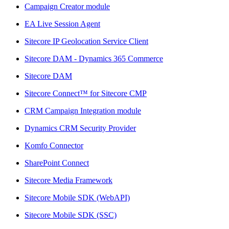
Campaign Creator module
EA Live Session Agent
Sitecore IP Geolocation Service Client
Sitecore DAM - Dynamics 365 Commerce
Sitecore DAM
Sitecore Connect™ for Sitecore CMP
CRM Campaign Integration module
Dynamics CRM Security Provider
Komfo Connector
SharePoint Connect
Sitecore Media Framework
Sitecore Mobile SDK (WebAPI)
Sitecore Mobile SDK (SSC)