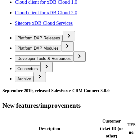
Cloud client for xDB Cloud 1.0
Cloud client for xDB Cloud 2.0
Sitecore xDB Cloud Services
Platform DXP Releases
Platform DXP Modules
Developer Tools & Resources
Connectors
Archive
September 2019, released SalesForce CRM Connect 3.0.0
New features/improvements
Customer
TFS
Description
ticket ID (or
no.
other)