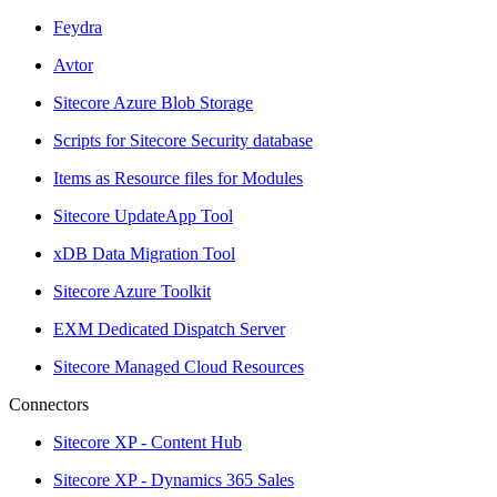
Feydra
Avtor
Sitecore Azure Blob Storage
Scripts for Sitecore Security database
Items as Resource files for Modules
Sitecore UpdateApp Tool
xDB Data Migration Tool
Sitecore Azure Toolkit
EXM Dedicated Dispatch Server
Sitecore Managed Cloud Resources
Connectors
Sitecore XP - Content Hub
Sitecore XP - Dynamics 365 Sales