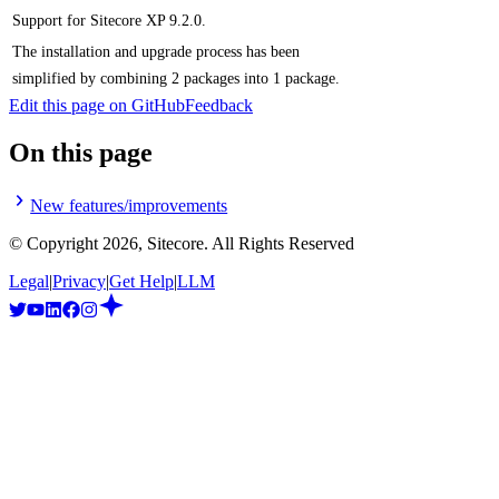
Support for Sitecore XP 9.2.0.
The installation and upgrade process has been
simplified by combining 2 packages into 1 package.
Edit this page on GitHub
Feedback
On this page
New features/improvements
© Copyright
2026
, Sitecore. All Rights Reserved
Legal
|
Privacy
|
Get Help
|
LLM