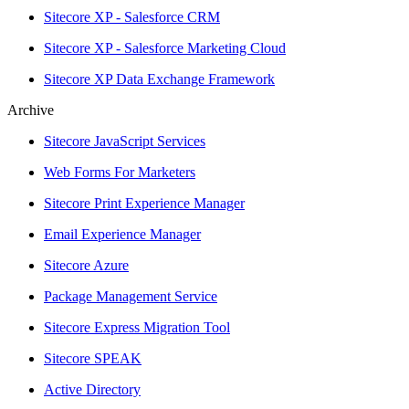
Sitecore XP - Salesforce CRM
Sitecore XP - Salesforce Marketing Cloud
Sitecore XP Data Exchange Framework
Archive
Sitecore JavaScript Services
Web Forms For Marketers
Sitecore Print Experience Manager
Email Experience Manager
Sitecore Azure
Package Management Service
Sitecore Express Migration Tool
Sitecore SPEAK
Active Directory