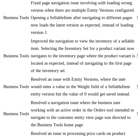
Fixed page navigation issue involving with loading wrong
version when there are multiple Entity Versions configured.
Business Tools
Opening a SellableItem after navigating to different pages
now loads the latest version as expected, instead of loading
version 1.
Improved the navigation to view the inventory of a sellable
item. Selecting the Inventory Set for a product variant now
Business Tools
navigates to the inventory page where the product variant is
located as expected, instead of navigating to the first page
of the inventory set.
Resolved an issue with Entity Versions, where the user
Business Tools
would enter a value in the Weight field of a SellableItem
entity version but the value of 0 would get saved instead.
Resolved a navigation issue where the business user
working with an active order in the Orders tool intended to
Business Tools
navigate to the customer entity view page was directed to
the Business Tools home page.
Resolved an issue in processing price cards on product