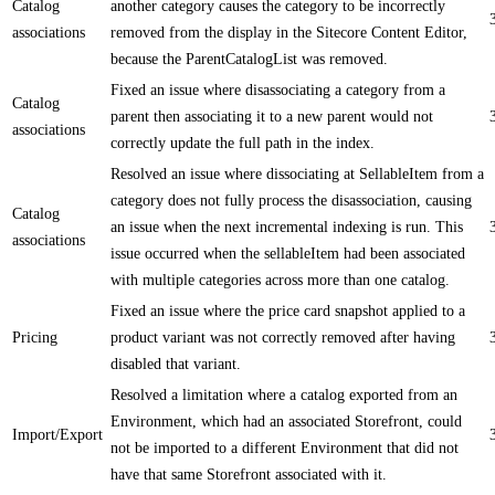
Catalog
another category causes the category to be incorrectly
associations
removed from the display in the Sitecore Content Editor,
because the ParentCatalogList was removed.
Fixed an issue where disassociating a category from a
Catalog
parent then associating it to a new parent would not
associations
correctly update the full path in the index.
Resolved an issue where dissociating at SellableItem from a
category does not fully process the disassociation, causing
Catalog
an issue when the next incremental indexing is run. This
associations
issue occurred when the sellableItem had been associated
with multiple categories across more than one catalog.
Fixed an issue where the price card snapshot applied to a
Pricing
product variant was not correctly removed after having
disabled that variant.
Resolved a limitation where a catalog exported from an
Environment, which had an associated Storefront, could
Import/Export
not be imported to a different Environment that did not
have that same Storefront associated with it.