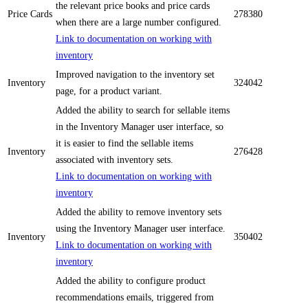
the relevant price books and price cards
Price Cards
278380
when there are a large number configured.
Link to documentation on working with
inventory
Improved navigation to the inventory set
Inventory
324042
page, for a product variant.
Added the ability to search for sellable items
in the Inventory Manager user interface, so
it is easier to find the sellable items
Inventory
276428
associated with inventory sets.
Link to documentation on working with
inventory
Added the ability to remove inventory sets
using the Inventory Manager user interface.
Inventory
350402
Link to documentation on working with
inventory
Added the ability to configure product
recommendations emails, triggered from