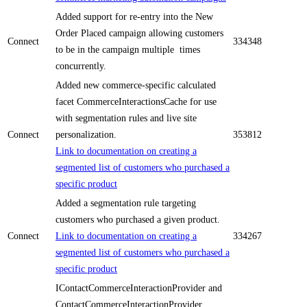
Added support for re-entry into the New
Order Placed campaign allowing customers
Connect
334348
to be in the campaign multiple times
concurrently.
Added new commerce-specific calculated
facet CommerceInteractionsCache for use
with segmentation rules and live site
Connect
personalization.
353812
Link to documentation on creating a
segmented list of customers who purchased a
specific product
Added a segmentation rule targeting
customers who purchased a given product.
Connect
Link to documentation on creating a
334267
segmented list of customers who purchased a
specific product
IContactCommerceInteractionProvider and
ContactCommerceInteractionProvider