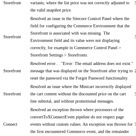
Storefront
variants, where the list price was not correctly adjusted to
the valid snapshot price.
Resolved an issue in the Sitecore Control Panel where the
field for configuring the Commerce Environment that the
Storefront is associated with was missing. The
Storefront
Environment field and its value were not displaying
correctly, for example in Commerce Control Panel >
Storefront Settings > Storefronts.
Resolved error… "Error: The email address does not exist."
Storefront
message that was displayed on the Storefront after trying to
reset the password via the Forgot Password functionality.
Resolved an issue where the Minicart incorrectly displayed
Storefront
the cart content without the discounted price on the cart
line subtotal, and without promotional messages.
Resolved an exception thrown where processors of the
convertToXConnectEvent pipeline do not respect page
Connect
events without custom values. An exception was thrown for
the first encountered Commerce event, and the remainder