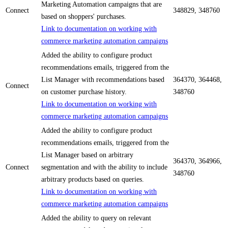
Marketing Automation campaigns that are
Connect
348829, 348760
based on shoppers' purchases.
Link to documentation on working with
commerce marketing automation campaigns
Added the ability to configure product
recommendations emails, triggered from the
List Manager with recommendations based
364370, 364468,
Connect
on customer purchase history.
348760
Link to documentation on working with
commerce marketing automation campaigns
Added the ability to configure product
recommendations emails, triggered from the
List Manager based on arbitrary
364370, 364966,
Connect
segmentation and with the ability to include
348760
arbitrary products based on queries.
Link to documentation on working with
commerce marketing automation campaigns
Added the ability to query on relevant