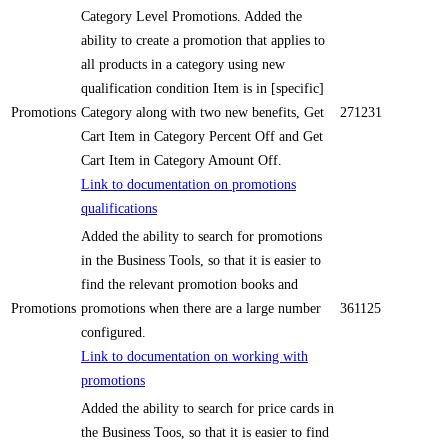
Category Level Promotions. Added the
ability to create a promotion that applies to
all products in a category using new
qualification condition Item is in [specific]
Promotions
Category along with two new benefits, Get
271231
Cart Item in Category Percent Off and Get
Cart Item in Category Amount Off.
Link to documentation on promotions
qualifications
Added the ability to search for promotions
in the Business Tools, so that it is easier to
find the relevant promotion books and
Promotions
promotions when there are a large number
361125
configured.
Link to documentation on working with
promotions
Added the ability to search for price cards in
the Business Toos, so that it is easier to find