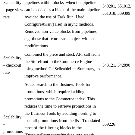
Scalability
pipelines within blocks, when the pipeline
349201, 351012,
- page view
can be added as a block of the main pipeline.
351018, 339399
rate
Avoided the use of Task.Run. Used
ConfigureAwait(false) in async methods.
Removed non-value blocks from pipelines,
e.g. those that return same object without
modifications.
Combined the price and stock API call from
Scalability
the Storefront to the Commerce Engine
- checkout
343121, 342890
using method GetSelleableItemSummary, to
rate
improve performance.
Added search to the Business Tools for
promotions, which required adding
promotions to the Commerce index. This
reduces the time to retrieve promotions in
the Business Tools by avoiding needing to
Scalability
load all promotions from the list. Translated
-
359226
most of the filtering blocks in the
promotions