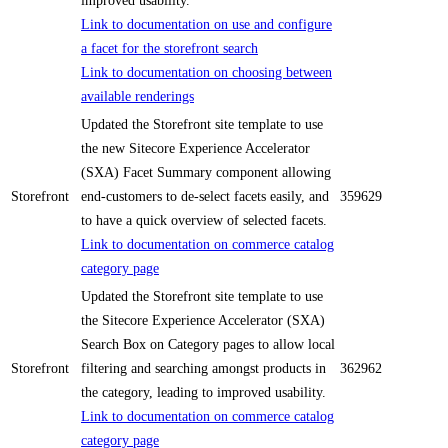
improved usability.
Link to documentation on use and configure
a facet for the storefront search
Link to documentation on choosing between
available renderings
Updated the Storefront site template to use
the new Sitecore Experience Accelerator
(SXA) Facet Summary component allowing
Storefront
end-customers to de-select facets easily, and
359629
to have a quick overview of selected facets.
Link to documentation on commerce catalog
category page
Updated the Storefront site template to use
the Sitecore Experience Accelerator (SXA)
Search Box on Category pages to allow local
Storefront
filtering and searching amongst products in
362962
the category, leading to improved usability.
Link to documentation on commerce catalog
category page