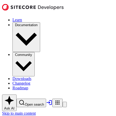
Learn
Documentation
Community
Downloads
Changelog
Roadmap
Open search
Ask AI
Skip to main content