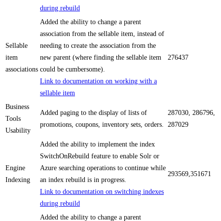
during rebuild
Added the ability to change a parent
association from the sellable item, instead of
Sellable
needing to create the association from the
item
new parent (where finding the sellable item
276437
associations
could be cumbersome).
Link to documentation on working with a
sellable item
Business
Added paging to the display of lists of
287030, 286796,
Tools
promotions, coupons, inventory sets, orders.
287029
Usability
Added the ability to implement the index
SwitchOnRebuild feature to enable Solr or
Engine
Azure searching operations to continue while
293569,351671
Indexing
an index rebuild is in progress.
Link to documentation on switching indexes
during rebuild
Added the ability to change a parent