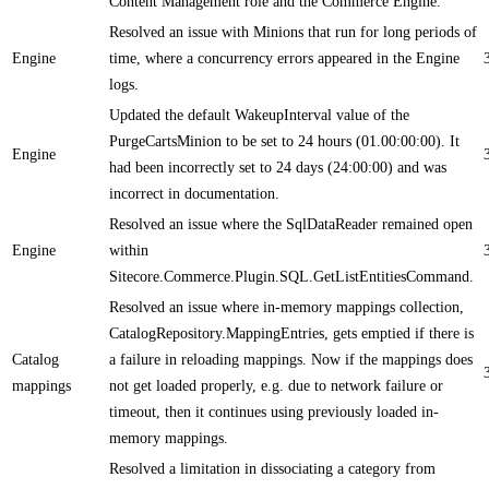
Content Management role and the Commerce Engine.
Resolved an issue with Minions that run for long periods of
Engine
time, where a concurrency errors appeared in the Engine
logs.
Updated the default WakeupInterval value of the
PurgeCartsMinion to be set to 24 hours (01.00:00:00). It
Engine
had been incorrectly set to 24 days (24:00:00) and was
incorrect in documentation.
Resolved an issue where the SqlDataReader remained open
Engine
within
Sitecore.Commerce.Plugin.SQL.GetListEntitiesCommand.
Resolved an issue where in-memory mappings collection,
CatalogRepository.MappingEntries, gets emptied if there is
Catalog
a failure in reloading mappings. Now if the mappings does
mappings
not get loaded properly, e.g. due to network failure or
timeout, then it continues using previously loaded in-
memory mappings.
Resolved a limitation in dissociating a category from