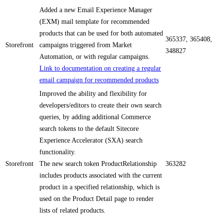
Added a new Email Experience Manager
(EXM) mail template for recommended
products that can be used for both automated
365337, 365408,
Storefront
campaigns triggered from Market
348827
Automation, or with regular campaigns.
Link to documentation on creating a regular
email campaign for recommended products
Improved the ability and flexibility for
developers/editors to create their own search
queries, by adding additional Commerce
search tokens to the default Sitecore
Experience Accelerator (SXA) search
functionality.
Storefront
The new search token ProductRelationship
363282
includes products associated with the current
product in a specified relationship, which is
used on the Product Detail page to render
lists of related products.