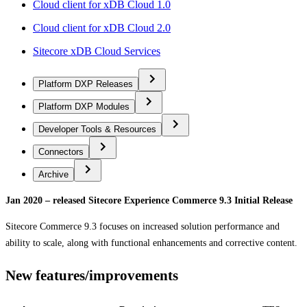
Cloud client for xDB Cloud 1.0
Cloud client for xDB Cloud 2.0
Sitecore xDB Cloud Services
Platform DXP Releases
Platform DXP Modules
Developer Tools & Resources
Connectors
Archive
Jan 2020 – released Sitecore Experience Commerce 9.3 Initial Release
Sitecore Commerce 9.3 focuses on increased solution performance and
ability to scale, along with functional enhancements and corrective content.
New features/improvements