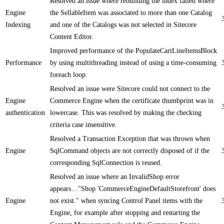
Resolved an issue where rebuilding the index failed where
Engine
the SellableItem was associated to more than one Catalog
Indexing
and one of the Catalogs was not selected in Sitecore
Content Editor.
Improved performance of the PopulateCartLineItemsBlock
Performance
by using multithreading instead of using a time-consuming
foreach loop.
Resolved an issue were Sitecore could not connect to the
Engine
Commerce Engine when the certificate thumbprint was in
authentication
lowercase. This was resolved by making the checking
criteria case insensitive.
Resolved a Transaction Exception that was thrown when
Engine
SqlCommand objects are not correctly disposed of if the
corresponding SqlConnection is reused.
Resolved an issue where an InvalidShop error
appears…"Shop 'CommerceEngineDefaultStorefront' does
Engine
not exist." when syncing Control Panel items with the
Engine, for example after stopping and restarting the