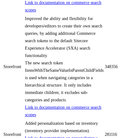
Link to documentation on commerce search
scopes
Improved the ability and flexibility for
developers/editors to create their own search
queries, by adding additional Commerce
search tokens to the default Sitecore
Experience Accelerator (SXA) search
functionality.
The new search token
Storefront
348356
ItemsWithTheSameValueInParentChildFields
is used when navigating categories in a
hierarchical structure. It only includes
immediate children; it excludes sub-
categories and products.
Link to documentation on commerce search
scopes
Added personalization based on inventory
(inventory provider implementation).
Storefront
281116