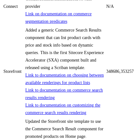
Connect
provider
N/A
Link on documentation on commerce
segmentation predicates
Added a generic Commerce Search Results
component that can list product cards with
price and stock info based on dynamic
queries. This is the first Sitecore Experience
Accelerator (SXA) component built and
released using a Scriban template.
Storefront
348686,353257
Link to documentation on choosing between
available renderings for product lists
Link to documentation on commerce search
results rendering
Link to documentation on customizing the
commerce search results rendering
Updated the Storefront site template to use
the Commerce Search Result component for
promoted products on Home page.