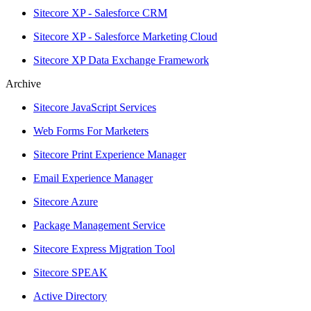
Sitecore XP - Salesforce CRM
Sitecore XP - Salesforce Marketing Cloud
Sitecore XP Data Exchange Framework
Archive
Sitecore JavaScript Services
Web Forms For Marketers
Sitecore Print Experience Manager
Email Experience Manager
Sitecore Azure
Package Management Service
Sitecore Express Migration Tool
Sitecore SPEAK
Active Directory