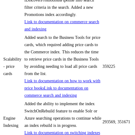
IDiscoverPromotionsPipeline into search
filter criteria in the search. Added a new
Promotions index accordingly.
Link to documentation on commerce search
and indexing
Added search to the Business Tools for price
cards, which required adding price cards to
the Commerce index. This reduces the time
Scalability
to retrieve price cards in the Business Tools
- price
by avoiding needing to load all price cards
359225
cards
from the list.
Link to documentation on how to work with
price books
Link to documentation on
commerce search and indexing
Added the ability to implement the index
SwitchOnRebuild feature to enable Solr or
Engine
Azure searching operations to continue while
293569, 351671
Indexing
an index rebuild is in progress.
Link to documentation on switching indexes