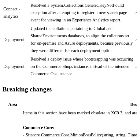
Resolved a System.Collections.Generic.KeyNotFound
Connect -
exception after attempting to register a new search page
analytics
event for viewing in an Experience Analytics report.
Updated the collations pertaining to Global and
SharedEnvironments databases, to align the collations set
Deployment
for on-premise and Azure deployments, because previously
they were different for each deployment option.
Resolved a deploy issue where bootstrapping was occurring
Deployment
on the Commerce Shops instance, instead of the intended
Commerce Ops instance.
Breaking changes
Area
Des
Items in this section have been marked obsolete in XC9.3, and ar
Commerce Core:
- Sitecore.Commerce.Core.MinionBossPolicy(string, string, TimeS