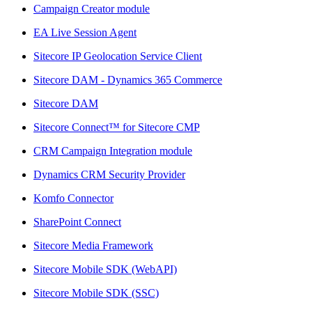
Campaign Creator module
EA Live Session Agent
Sitecore IP Geolocation Service Client
Sitecore DAM - Dynamics 365 Commerce
Sitecore DAM
Sitecore Connect™ for Sitecore CMP
CRM Campaign Integration module
Dynamics CRM Security Provider
Komfo Connector
SharePoint Connect
Sitecore Media Framework
Sitecore Mobile SDK (WebAPI)
Sitecore Mobile SDK (SSC)