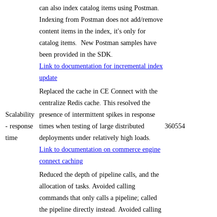
can also index catalog items using Postman.
Indexing from Postman does not add/remove
content items in the index, it's only for
catalog items. New Postman samples have
been provided in the SDK.
Link to documentation for incremental index
update
Replaced the cache in CE Connect with the
centralize Redis cache. This resolved the
Scalability
presence of intermittent spikes in response
- response
times when testing of large distributed
360554
time
deployments under relatively high loads.
Link to documentation on commerce engine
connect caching
Reduced the depth of pipeline calls, and the
allocation of tasks. Avoided calling
commands that only calls a pipeline; called
the pipeline directly instead. Avoided calling