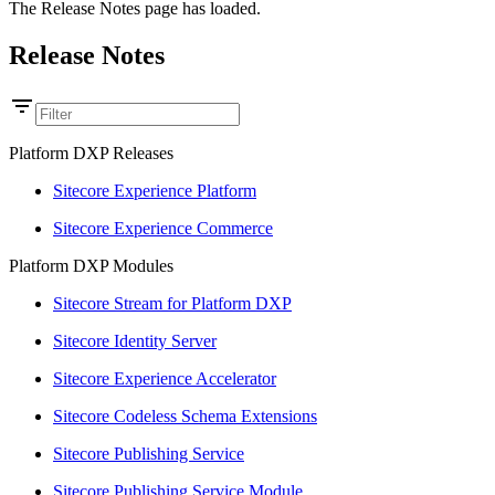
The Release Notes page has loaded.
Release Notes
Platform DXP Releases
Sitecore Experience Platform
Sitecore Experience Commerce
Platform DXP Modules
Sitecore Stream for Platform DXP
Sitecore Identity Server
Sitecore Experience Accelerator
Sitecore Codeless Schema Extensions
Sitecore Publishing Service
Sitecore Publishing Service Module