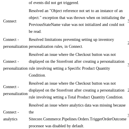
of events did not get triggered.
Resolved an "Object reference not set to an instance of an
object." exception that was thrown when on initializing the
Connect
PreviousStateName value was not initialized and could not
be read.
Connect -
Resolved limitations preventing setting up inventory
personalization
personalization rules, in Connect.
Resolved an issue where the Checkout button was not
Connect -
displayed on the Storefront after creating a personalization
personalization
rule involving setting a Specific Product Quantity
Condition.
Resolved an issue where the Checkout button was not
Connect -
displayed on the Storefront after creating a personalization
personalization
rule involving setting a Total Product Quantity Condition.
Resolved an issue where analytics data was missing because
Connect -
the
analytics
Sitecore.Commerce.Pipelines.Orders.TriggerOrderOutcome
processor was disabled by default.