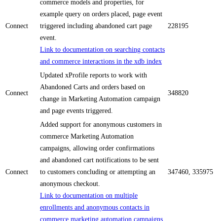
commerce models and properties, for
example query on orders placed, page event
Connect
triggered including abandoned cart page
228195
event.
Link to documentation on searching contacts
and commerce interactions in the xdb index
Updated xProfile reports to work with
Abandoned Carts and orders based on
Connect
348820
change in Marketing Automation campaign
and page events triggered.
Added support for anonymous customers in
commerce Marketing Automation
campaigns, allowing order confirmations
and abandoned cart notifications to be sent
Connect
to customers concluding or attempting an
347460, 335975
anonymous checkout.
Link to documentation on multiple
enrollments and anonymous contacts in
commerce marketing automation campaigns