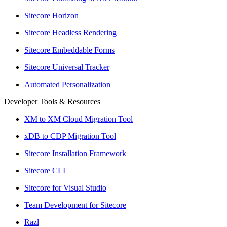
Sitecore Horizon
Sitecore Headless Rendering
Sitecore Embeddable Forms
Sitecore Universal Tracker
Automated Personalization
Developer Tools & Resources
XM to XM Cloud Migration Tool
xDB to CDP Migration Tool
Sitecore Installation Framework
Sitecore CLI
Sitecore for Visual Studio
Team Development for Sitecore
Razl