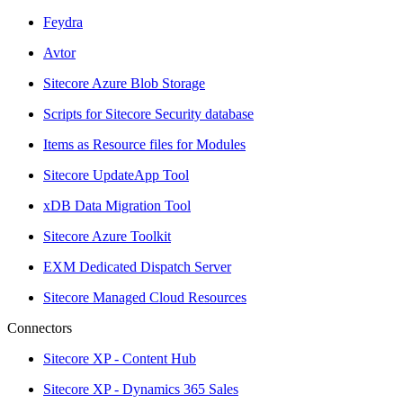
Feydra
Avtor
Sitecore Azure Blob Storage
Scripts for Sitecore Security database
Items as Resource files for Modules
Sitecore UpdateApp Tool
xDB Data Migration Tool
Sitecore Azure Toolkit
EXM Dedicated Dispatch Server
Sitecore Managed Cloud Resources
Connectors
Sitecore XP - Content Hub
Sitecore XP - Dynamics 365 Sales