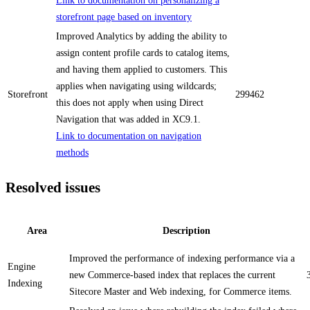
Link to documentation on personalizing a
storefront page based on inventory
Improved Analytics by adding the ability to
assign content profile cards to catalog items,
and having them applied to customers. This
applies when navigating using wildcards;
Storefront
299462
this does not apply when using Direct
Navigation that was added in XC9.1.
Link to documentation on navigation
methods
Resolved issues
Area
Description
Improved the performance of indexing performance via a
Engine
new Commerce-based index that replaces the current
Indexing
Sitecore Master and Web indexing, for Commerce items.