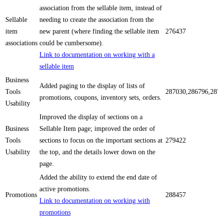
association from the sellable item, instead of
Sellable
needing to create the association from the
item
new parent (where finding the sellable item
276437
associations
could be cumbersome).
Link to documentation on working with a
sellable item
Business
Added paging to the display of lists of
Tools
287030,286796,28
promotions, coupons, inventory sets, orders.
Usability
Improved the display of sections on a
Business
Sellable Item page; improved the order of
Tools
sections to focus on the important sections at
279422
Usability
the top, and the details lower down on the
page.
Added the ability to extend the end date of
active promotions.
Promotions
288457
Link to documentation on working with
promotions