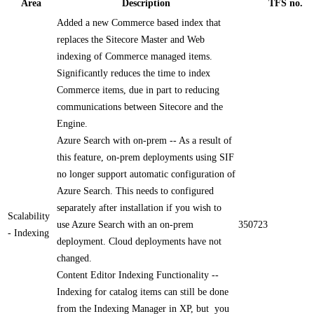
Area
Description
TFS no.
Added a new Commerce based index that
replaces the Sitecore Master and Web
indexing of Commerce managed items.
Significantly reduces the time to index
Commerce items, due in part to reducing
communications between Sitecore and the
Engine.
Azure Search with on-prem -- As a result of
this feature, on-prem deployments using SIF
no longer support automatic configuration of
Azure Search. This needs to configured
separately after installation if you wish to
Scalability
use Azure Search with an on-prem
350723
- Indexing
deployment. Cloud deployments have not
changed.
Content Editor Indexing Functionality --
Indexing for catalog items can still be done
from the Indexing Manager in XP, but you