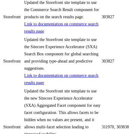
Updated the Storefront site template to use
the Commerce Search Result component for
Storefront
products on the search results page.
303827
Link to documentation on commerce search
results page
Updated the Storefront site template to use
the Sitecore Experience Accelerator (SXA)
Search Box component for global searching
Storefront
and providing type-ahead and predictive
303827
suggestions.
Link to documentation on commerce search
results page
Updated the Storefront site template to use
the new Sitecore Experience Accelerator
(SXA) Aggregated Facet component for easy
facet configuration. This allows facets to be
hidden when no values are present, and it
Storefront
allows multi-facet selection leading to
311970, 303838