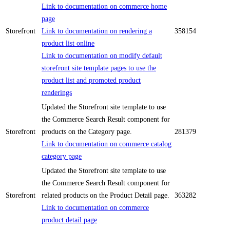
Link to documentation on commerce home
page
Storefront
Link to documentation on rendering a
358154
product list online
Link to documentation on modify default
storefront site template pages to use the
product list and promoted product
renderings
Updated the Storefront site template to use
the Commerce Search Result component for
Storefront
products on the Category page.
281379
Link to documentation on commerce catalog
category page
Updated the Storefront site template to use
the Commerce Search Result component for
Storefront
related products on the Product Detail page.
363282
Link to documentation on commerce
product detail page