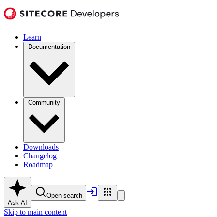
Learn
Documentation
Community
Downloads
Changelog
Roadmap
Open search
Ask AI
Skip to main content