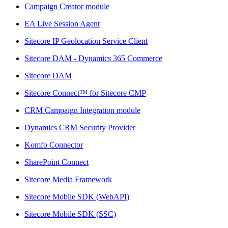
Campaign Creator module
EA Live Session Agent
Sitecore IP Geolocation Service Client
Sitecore DAM - Dynamics 365 Commerce
Sitecore DAM
Sitecore Connect™ for Sitecore CMP
CRM Campaign Integration module
Dynamics CRM Security Provider
Komfo Connector
SharePoint Connect
Sitecore Media Framework
Sitecore Mobile SDK (WebAPI)
Sitecore Mobile SDK (SSC)