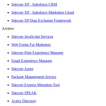
Sitecore XP - Salesforce CRM
Sitecore XP - Salesforce Marketing Cloud
Sitecore XP Data Exchange Framework
Archive
Sitecore JavaScript Services
Web Forms For Marketers
Sitecore Print Experience Manager
Email Experience Manager
Sitecore Azure
Package Management Service
Sitecore Express Migration Tool
Sitecore SPEAK
Active Directory