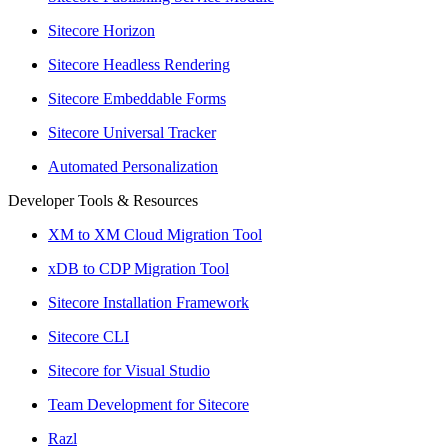
Sitecore Horizon
Sitecore Headless Rendering
Sitecore Embeddable Forms
Sitecore Universal Tracker
Automated Personalization
Developer Tools & Resources
XM to XM Cloud Migration Tool
xDB to CDP Migration Tool
Sitecore Installation Framework
Sitecore CLI
Sitecore for Visual Studio
Team Development for Sitecore
Razl