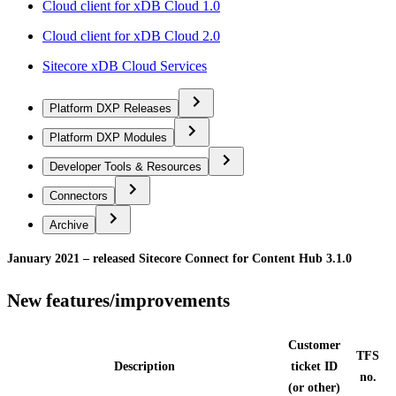
Cloud client for xDB Cloud 1.0
Cloud client for xDB Cloud 2.0
Sitecore xDB Cloud Services
Platform DXP Releases
Platform DXP Modules
Developer Tools & Resources
Connectors
Archive
January 2021 – released Sitecore Connect for Content Hub 3.1.0
New features/improvements
Customer
TFS
Description
ticket ID
no.
(or other)