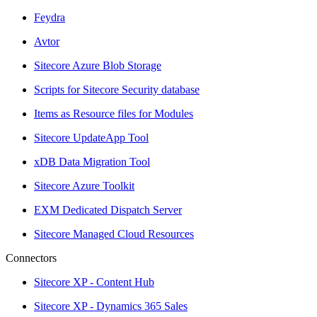
Feydra
Avtor
Sitecore Azure Blob Storage
Scripts for Sitecore Security database
Items as Resource files for Modules
Sitecore UpdateApp Tool
xDB Data Migration Tool
Sitecore Azure Toolkit
EXM Dedicated Dispatch Server
Sitecore Managed Cloud Resources
Connectors
Sitecore XP - Content Hub
Sitecore XP - Dynamics 365 Sales