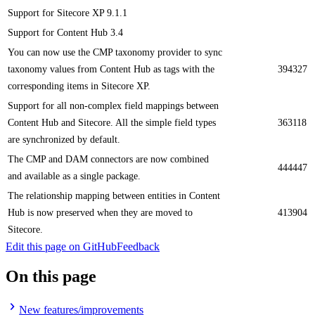
​​Support for Sitecore XP 9.1.1
Support for Content Hub 3.4
You can now use the CMP taxonomy provider to sync
taxonomy values from Content Hub as tags with the
394327
corresponding items in Sitecore XP.
Support for all non-complex field mappings between
Content Hub and Sitecore. All the simple field types
363118
are synchronized by default.
The CMP and DAM connectors are now combined
444447
and available as a single package.
The relationship mapping between entities in Content
Hub is now preserved when they are moved to
413904
Sitecore.
Edit this page on GitHub
Feedback
On this page
New features/improvements