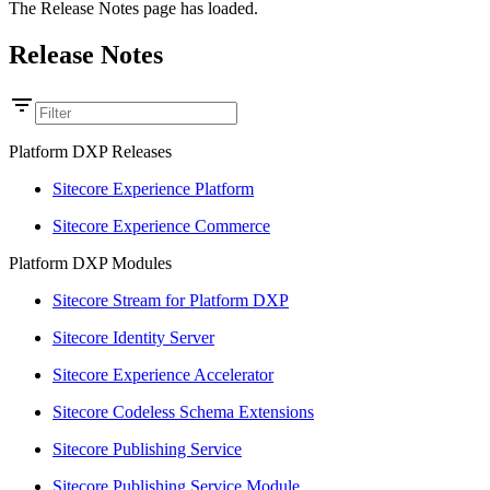
The Release Notes page has loaded.
Release Notes
Platform DXP Releases
Sitecore Experience Platform
Sitecore Experience Commerce
Platform DXP Modules
Sitecore Stream for Platform DXP
Sitecore Identity Server
Sitecore Experience Accelerator
Sitecore Codeless Schema Extensions
Sitecore Publishing Service
Sitecore Publishing Service Module