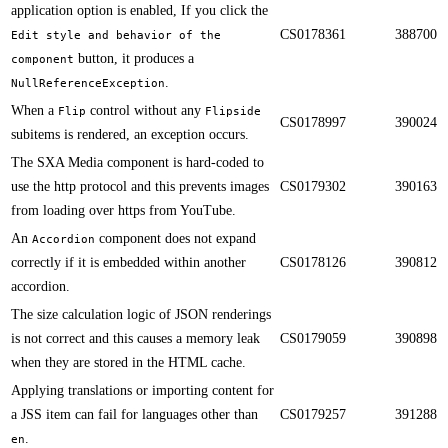
application option is enabled, If you click the
CS0178361
388700
Edit style and behavior of the
button, it produces a
component
.​​
NullReferenceException
When a
control without any
Flip
Flipside
CS0178997
390024
subitems is rendered, an exception occurs.​​
​​​The SXA Media component is hard-coded to
use the http protocol and this prevents images
CS0179302
390163
from loading over https from YouTube.
​​An
component does not expand
Accordion
correctly if it is embedded within another
CS0178126
390812
accordion.
​​The size calculation logic of JSON renderings
is not correct and this causes a memory leak
CS0179059
390898
when they are stored in the HTML cache.
Applying translations or importing content for
a JSS item can fail for languages other than
CS0179257
391288
.​​
en