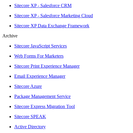
Sitecore XP - Salesforce CRM
Sitecore XP - Salesforce Marketing Cloud
Sitecore XP Data Exchange Framework
Archive
Sitecore JavaScript Services
Web Forms For Marketers
Sitecore Print Experience Manager
Email Experience Manager
Sitecore Azure
Package Management Service
Sitecore Express Migration Tool
Sitecore SPEAK
Active Directory