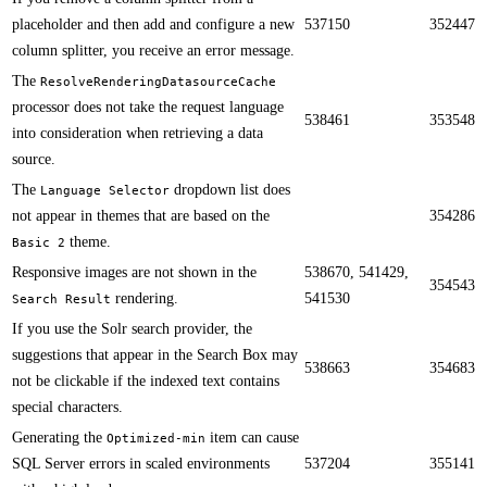
placeholder and then add and configure a new
537150
352447
column splitter, you receive an error message.​​
The
ResolveRenderingDatasourceCache
processor does not take the request language
538461
353548
into consideration when retrieving a data
source.​​
​​The
dropdown list does
Language Selector
not appear in themes that are based on the
354286
theme​.
Basic 2
​​Responsive images are not shown in the
538670, 541429,
354543
rendering.
541530
Search Result
If you use the Solr search provider, the
suggestions that appear in the Search Box may
538663
354683
not be clickable if the indexed text contains
special characters.​​
​​Generating the
item can cause
Optimized-min
SQL Server errors in scaled environments
537204
355141