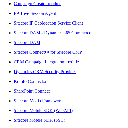
Campaign Creator module
EA Live Session Agent
Sitecore IP Geolocation Service Client
Sitecore DAM - Dynamics 365 Commerce
Sitecore DAM
Sitecore Connect™ for Sitecore CMP
CRM Campaign Integration module
Dynamics CRM Security Provider
Komfo Connector
SharePoint Connect
Sitecore Media Framework
Sitecore Mobile SDK (WebAPI)
Sitecore Mobile SDK (SSC)