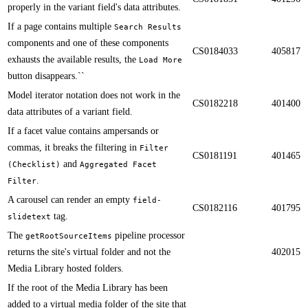
properly in the variant field's data attributes.​​
If a page contains multiple
Search Results
components and one of these components
CS0184033
405817
exhausts the available results, the
Load More
button disappears.​​``
Model iterator notation does not work in the
CS0182218
401400
data attributes of a variant field. ​​
If a facet value contains ampersands or
commas, it breaks the filtering in
Filter
CS0181191
401465
and
(Checklist)
Aggregated Facet
.​​
Filter
​​A carousel can render an empty
field-
CS0182116
401795
tag​.
slidetext
​​​The
pipeline processor
getRootSourceItems
returns the site's virtual folder and not the
402015
Media Library hosted folders.
If the root of the Media Library has been
added to a virtual media folder of the site that