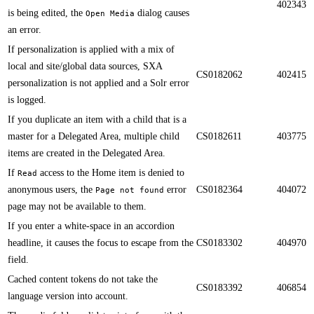
402343
is being edited, the
dialog causes
Open Media
an error.​​
If personalization is applied with a mix of
local and site/global data sources, SXA
CS0182062
402415
personalization is not applied and a Solr error
is logged.​​
If you duplicate an item with a child that is a
master for a Delegated Area, multiple child
CS0182611
403775
items are created in the Delegated Area.​​
​​If
access to the Home item is denied to
Read
anonymous users, the
error
CS0182364
404072
Page not found
page may not be available to them.
If you enter a white-space in an accordion
headline, it causes the focus to escape from the
CS0183302
404970
field.​​
​​Cached content tokens do not take the
CS0183392
406854
language version into account.​