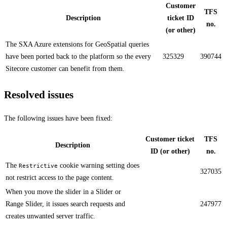
Customer
TFS
Description
ticket ID
no.
(or other)
The SXA Azure extensions for GeoSpatial queries
have been ported back to the platform so the every
325329
390744
Sitecore customer can benefit from them.​​
Resolved issues
The following issues have been fixed:
Customer ticket
TFS
Description
ID (or other)
no.
The
cookie warning setting does
Restrictive
327035
not restrict access to the page content​.​​
​​​When you move the slider in a Slider or
Range Slider, it issues search requests and
247977
creates unwanted server traffic.