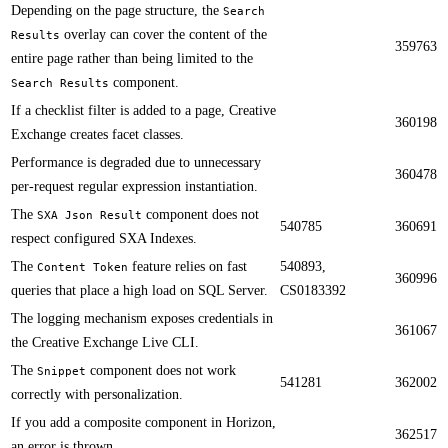
Depending on the page structure, the
Search
overlay can cover the content of the
Results
359763
entire page rather than being limited to the
component.​​​
Search Results
​​If a checklist filter is added to a page, Creative
360198
Exchange creates facet classes.
Performance is degraded due to unnecessary
360478
per-request regular expression instantiation.​​
​​The
component does not
SXA Json Result
540785
360691
respect configured SXA Indexes.
The
feature relies on fast
540893,
Content Token
360996
queries that place a high load on SQL Server.​​
CS0183392
​​The logging mechanism exposes credentials in
361067
the Creative Exchange Live CLI​.
​​The
component does not work
Snippet
541281
362002
correctly with personalization.
If you add a composite component in Horizon,
362517
an error is thrown. ​​