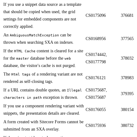
If you use a snippet data source as a template
that should be copied when used, the grid
CS0175096
376681
settings for embedded components are not
correctly applied.​​
​​An
can be
AmbiguousMatchException
CS0168956
377565
thrown when searching SXA on indexes.
​​If the
content is cleared for a site
HTML Cache
CS0174442,
for the
database before the
378032
master
web
CS0177798
database, the visitor's cache is not purged.
​​The
of a rendering variant are not
Html tags
CS0176121
378983
rendered as self-closing tags.
If a URL contains double quotes, an
CS0175687,
Illegal
379395
exception is thrown.​​
CS0175687
characters in path
​​If you use a component rendering variant with
CS0176055
380154
snippets, the presentation details are cleared.
​​A form created with Sitecore Forms cannot be
CS0175936
380732
submitted from an SXA overlay.