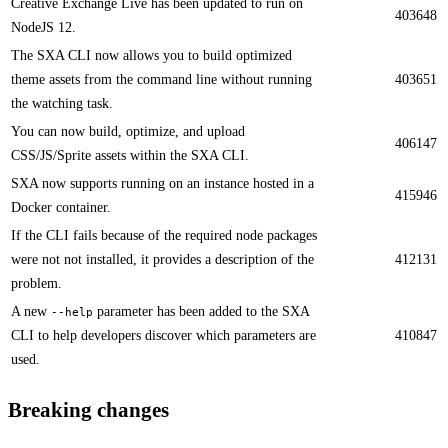
Creative Exchange Live has been updated to run on
403648
NodeJS 12. ​​
The SXA CLI now allows you to build optimized
theme assets from the command line without running
403651
the watching task.​​
​​You can now build, optimize, and upload
406147
CSS/JS/Sprite assets within the SXA CLI.
​​SXA now supports running on an instance hosted in a
415946
Docker container​.
​​If the CLI fails because of the required node packages
were not not installed​, it provides a description of the
412131
problem.
​​A new
parameter has been added to the SXA
--help
CLI to help developers discover which parameters are
410847
used.
Breaking changes