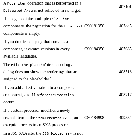
A
operation that is performed in a
Move item
407101
is not reflected in its target.​​
Delegated Area
​​If a page contains multiple
File List
components, the pagination for the
CS0181350
407445
File List
components is empty.
​​If you duplicate a page that contains a
component, it creates versions in every
CS0184356
407685
available languages.
​​The
Edit the placeholder settings
dialog does not show the renderings that are
408518
assigned to the placeholder.``
If you add a Test variation to a composite
component​, a
408717
NullReferenceException
occurs.​​
​​If a custom processor modifies a newly
created item in the
event, an
CS0184998
409554
item:created
exception occurs in an SXA processor.
​​In a JSS SXA site, the
is not
JSS Dictionary