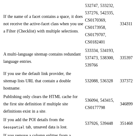
532747, 533232,
537276, 542335,
​​If the name of a facet contains a space, it does
CS0170369,
not receive the active-facet class when you use
334311
CS0173958,
a Filter (Checklist) with multiple selections.
CS0179707,
CS0182401
533334, 534193,
​​A multi-language sitemap contains redundant
537473, 538300,
335397
language entries.
539766
​​If you use the default link provider, the
sitemap lists URL that contain a double
532088, 536328
337372
hostname.
​​Publishing only clears the HTML cache for
536094, 543415,
the first site definition if multiple site
346899
CS0177798
definitions exist in a site.
​​If you add the POI details from the
537926, 539448
351468
tab, unsaved data is lost.
Geospatial
If you remove a column splitter from a