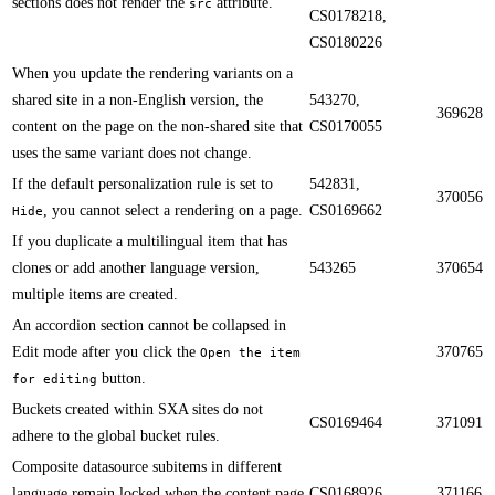
sections does not render the
attribute.
src
CS0178218,
CS0180226
When you update the rendering variants on a
shared site in a non-English version, the
543270,
369628
content on the page on the non-shared site that
CS0170055
uses the same variant does not change.​​
If the default personalization rule is set to
542831,
370056
, you cannot select a rendering on a page.​​
CS0169662
Hide
​​If you duplicate a multilingual item that has
clones or add another language version,
543265
370654
multiple items are created.
An accordion section cannot be collapsed in
Edit mode after you click the
370765
Open the item
button.​​
for editing
Buckets created within SXA sites do not
CS0169464
371091
adhere to the global bucket rules.​​
Composite datasource subitems in different
language remain locked when the content page
CS0168926
371166