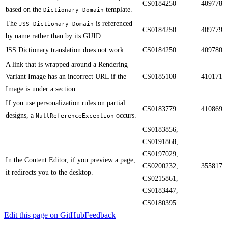
CS0184250
409778
based on the
template.
Dictionary Domain
The
is referenced
JSS Dictionary Domain
CS0184250
409779
by name rather than by its GUID​.​​
​​JSS Dictionary translation does not work.
CS0184250
409780
A link that is wrapped around a Rendering
Variant​ Image has an incorrect URL if the
CS0185108
410171
Image is under a section.​​
​​If you use personalization rules on partial
CS0183779
410869
designs, a
occurs.
NullReferenceException
CS0183856,
CS0191868,
CS0197029,
​In the Content Editor, ​if you preview a page,
CS0200232,
355817
it redirects you to the desktop.
CS0215861,
CS0183447,
CS0180395
Edit this page on GitHub
Feedback