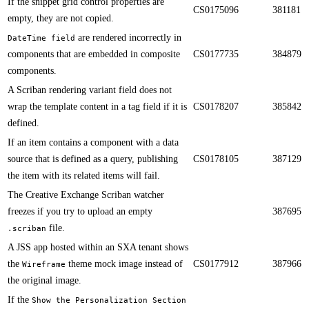
​​If the snippet grid control properties are
CS0175096
381181
empty, they are not copied.
are rendered incorrectly in
DateTime field
components that are embedded in composite
CS0177735
384879
components.​​
​​A Scriban rendering variant field does not
wrap the template content in a tag field if it is
CS0178207
385842
defined.
If an item contains a component with a data
source that is defined as a query, publishing
CS0178105
387129
the item with its related items will fail.​​
The Creative Exchange Scriban watcher
freezes if you try to upload an empty
387695
file.​​
.scriban
A JSS app hosted within an SXA tenant shows
the
theme mock image instead of
CS0177912
387966
Wireframe
the original image.​​
If the
Show the Personalization Section