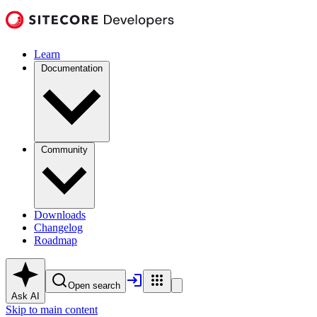
Learn
Documentation
Community
Downloads
Changelog
Roadmap
Open search
Ask AI
Skip to main content