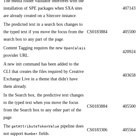
​​The media folder validator interferes with the
installation of SPE packages when SXA sites
407143
are already created on a Sitecore instance.
​​The predicted text in a search box changes to
the typed text if you move the focus from the
CS0183884
405500
search box to any part of the page.
Content Tagging requires the new
OpenCalais
420924
provider URL​​.
A new init command has been added to the
CLI that creates the files required by Creative
403658
Exchange Live in a theme that didn't have
them already.​​​
​​In the Search box, the predictive text changes
to the typed text when you move the focus
CS0183884
405500
from the Search box to any other part of the
page.
​​The
pipeline does
getAttributeTokenValue
CS0183306
405564
not support
fields​.
Number