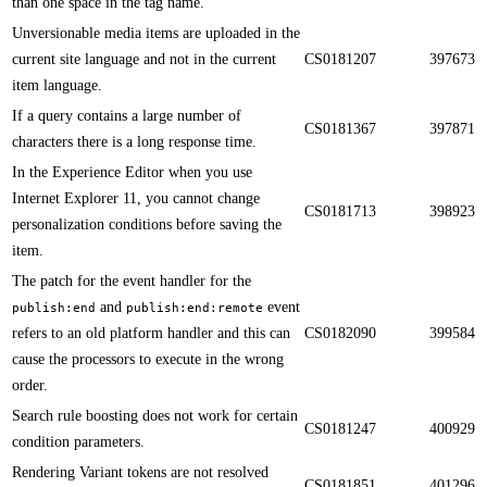
than one space in the tag name.​​
Unversionable media items are uploaded in the
current site language and not in the current
CS0181207
397673
item language.​​
​​If a query contains a large number of
CS0181367
397871
characters there is a long response time.
In the Experience Editor when you use
Internet Explorer 11, you cannot change
CS0181713
398923
personalization conditions before saving the
item.​​
The patch for the event handler for the
and
event
publish:end
publish:end:remote
refers to an old platform handler and this can
CS0182090
399584
cause the processors to execute in the wrong
order.​​
​​Search rule boosting does not work for certain
CS0181247
400929
condition parameters.
Rendering Variant tokens are not resolved
CS0181851
401296