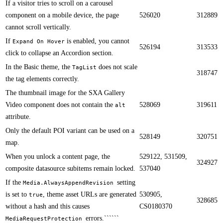
If a visitor tries to scroll on a carousel
component on a mobile device, the page
526020
312889
cannot scroll vertically.​​
If
is enabled, you cannot
Expand On Hover
526194
313533
click to collapse an Accordion section.​​
​​In the Basic theme​, the
does not scale
TagList
318747
the tag elements correctly.
​​The thumbnail image for the SXA Gallery
Video component does not contain the
528069
319611
alt
attribute.
​​​Only the default POI variant can be used on a
528149
320751
map.
When you unlock a content page, the
529122, 531509,
324927
composite datasource subitems remain locked.​​
537040
​​If the
setting
Media.AlwaysAppendRevision
is set to
, theme asset URLs are generated
530905,
true
328685
without a hash and this causes
CS0180370
errors.``````
MediaRequestProtection