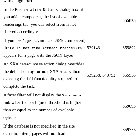
with a high load.
​​In the
dialog box, ​if
Presentation Details
you add a component, the list of available
355825
renderings that you can select from is not
filtered accordingly.​
​​If you use
component,
Page Layout as JSON
the
error
539143
355892
Could not find method: Process
appears for a page with the JSON layout.
​​An SXA datasource selection dialog overrides
the default dialog for non-SXA sites without
539268, 540792
355958
exposing the full functionality required to
complete the task.
A facet filter will not display the
Show more
link when the configured threshold is higher
359693
than or equal to the number of available
options.​​​
​​If the database is not specified in the site
359755
definition item​​​, pages will not load.