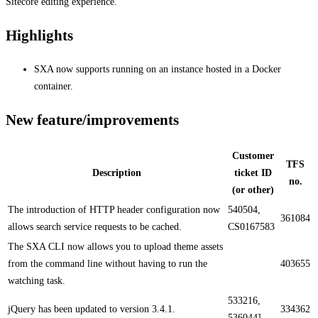
Sitecore editing experience.
Highlights
SXA now supports running on an instance hosted in a Docker
container​.
New feature/improvements
Customer
TFS
Description
ticket ID
no.
(or other)
​​The introduction of HTTP header configuration now
540504,
361084
allows search service requests to be cached.
CS0167583
The SXA CLI now allows you to upload theme assets
from the command line without having to run the
403655
watching task​.​​
533216,
jQuery has been updated to version 3.4.1.​​
334362
536044]