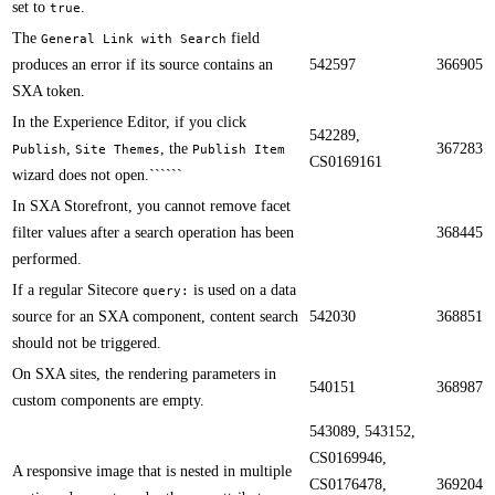
set to
.
true
​​The
field
General Link with Search
produces an error if its source contains an
542597
366905
SXA token.
In the Experience Editor, if you click
542289,
,
, the
367283
Publish
Site Themes
Publish Item
CS0169161
wizard does not open.​​``````
In SXA Storefront, you cannot remove facet
filter values after a search operation has been
368445
performed.​​
If a regular Sitecore
is used on a data
query:
source for an SXA component, content search
542030
368851
should not be triggered.​​
On SXA sites, the rendering parameters in
540151
368987
custom components are empty.​​
543089, 543152,
CS0169946,
​​A responsive image that is nested in multiple
CS0176478,
369204