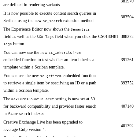
381970
are defined in rendering variants.​​
​​It is now possible to execute content search queries in
383504
Scriban using the new
extension method.​
sc_search
The Experience Editor now shows the
Semantics
field as well as the
field when you click the
CS0180481
388272
SXA Tags
button.​​
Tags
You can now use the new
sc_inheritsfrom
embedded function to test whether an item inherits a
391261
template within a Scriban template. ​​
​​You can use the new
embedded function
sc_getitem
to retrieve a single item by specifying an ID or a path
393752
within a Scriban template.
The
setting is now set at 50
maxTermsCountInFacet
for backward compatibility and provides faster search
407140
in Azure search indexes.​​​​
Creative Exchange Live has been upgraded to
401392
leverage Gulp version 4.​​