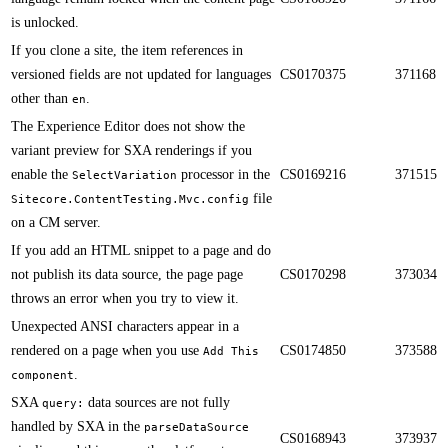
is unlocked.​​
If you clone a site, the item references in
versioned fields are not updated for languages
CS0170375
371168
other than
.​​
en
The Experience Editor does not show the
variant preview for SXA renderings if you
enable the
processor in the
CS0169216
371515
SelectVariation
file
Sitecore.ContentTesting.Mvc.config
on a CM server.​​
​​If you add an HTML snippet to a page and do
not publish its data source, the page page
CS0170298
373034
throws an error when you try to view it.
​​Unexpected ANSI characters appear in a
rendered on a page when you use
CS0174850
373588
Add This
.
component
SXA
data sources are not fully
query:
handled by SXA in the
parseDataSource
CS0168943
373937