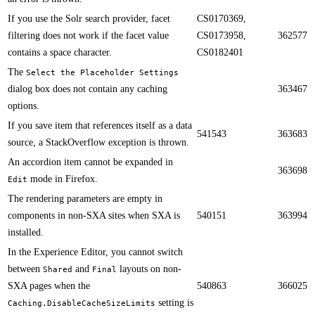
If you use the Solr search provider, facet
CS0170369,
filtering does not work if the facet value
CS0173958,
362577
contains a space character.​​
CS0182401
​​The
Select the Placeholder Settings
dialog​ box does not contain any caching
363467
options.
​​If you save item that references itself as a data
541543
363683
source, a StackOverflow exception is thrown.
An accordion item cannot be expanded in
363698
mode in Firefox.​​
Edit
​​The rendering parameters are empty in
components in non-SXA sites when SXA is
540151
363994
installed.
​​In the Experience Editor, you cannot switch
between
and
layouts on non-
Shared
Final
SXA pages when the
540863
366025
setting is
Caching.DisableCacheSizeLimits