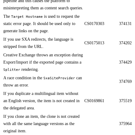
pipeline and this causes the platform to
misinterpreting them as content search queries.​​
​The
is used to request the
Target Hostname
static error page. It should be used only to
CS0170303
374131
generate links on the page. ​​
If you use SXA redirects, the language is
CS0175013
374202
stripped from the URL.​​
​​Creative Exchange throws an exception during
Export/Import if the exported page contains a
374429
rendering​.
Splitter
A race condition in the
can
SxaSiteProvider
374769
throw an error.​​
If you duplicate a multilingual item without
an English version, the item is not created in
CS0169861
375519
the delegated area.​​
​​If you clone an item, the clone is not created
with all the same language versions as the
375964
original item​.