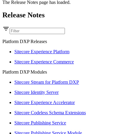
The Release Notes page has loaded.
Release Notes
Platform DXP Releases
Sitecore Experience Platform
Sitecore Experience Commerce
Platform DXP Modules
Sitecore Stream for Platform DXP
Sitecore Identity Server
Sitecore Experience Accelerator
Sitecore Codeless Schema Extensions
Sitecore Publishing Service
Sitecore Publishing Service Module