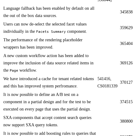
Language fallback has been enabled by default on all
345838
the out of the box data sources.​​​
​​Users can now de-select the selected facet values
359629
individually in the
component.
Facets Summary
​​The performance of the rendering placeholder
365404
wrappers​ has been improved.
​​A new custom workflow action has been added to
improve the inclusion of data source related items in
369126
the
workflow.
Page
We have introduced a cache for tenant related tokens
541416,
370127
and this has improved system perfromance.​​
CS0181339
​​It is now possible to define an A/B test on a
component in a partial design and for the test to be
374515
executed on every page that uses the partial design.
​​SXA components that accept content search queries
380800
now support SXA query tokens​.
It is now possible to add boosting rules to queries that