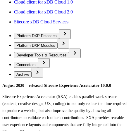
Cloud client for xDB Cloud 1.0
Cloud client for xDB Cloud 2.0
Sitecore xDB Cloud Services
Platform DXP Releases
Platform DXP Modules
Developer Tools & Resources
Connectors
Archive
August 2020 – released Sitecore Experience Accelerator 10.0.0
Sitecore Experience Accelerator (SXA) enables parallel work streams
(content, creative design, UX, coding) to not only reduce the time required
to produce a website, but also improve the quality by allowing all
contributors to validate each other's contributions. SXA provides reusable
user experience layouts and components that are fully integrated into the