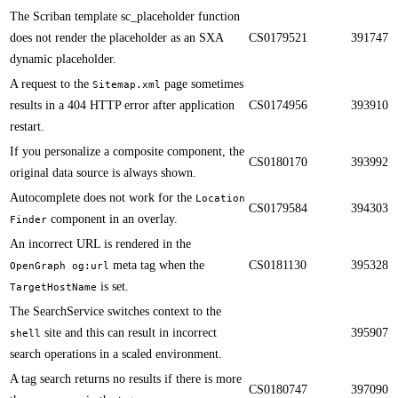
​​The Scriban template sc_placeholder function
does not render the placeholder as an SXA
CS0179521
391747
dynamic placeholder.
​​A request to the
page sometimes
Sitemap.xml
results in a 404 HTTP error after application
CS0174956
393910
restart.
​​If you personalize a composite component, the
CS0180170
393992
original data source is always shown.
Autocomplete does not work for the
Location
CS0179584
394303
component in an overlay. ​​
Finder
​​An incorrect URL is rendered in the
meta tag when the
CS0181130
395328
OpenGraph og:url
is set.
TargetHostName
​​The SearchService switches context to the
site and this can result in incorrect
395907
shell
search operations in a scaled environment.
A tag search returns no results if there is more
CS0180747
397090