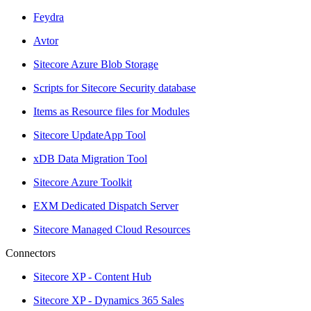
Feydra
Avtor
Sitecore Azure Blob Storage
Scripts for Sitecore Security database
Items as Resource files for Modules
Sitecore UpdateApp Tool
xDB Data Migration Tool
Sitecore Azure Toolkit
EXM Dedicated Dispatch Server
Sitecore Managed Cloud Resources
Connectors
Sitecore XP - Content Hub
Sitecore XP - Dynamics 365 Sales