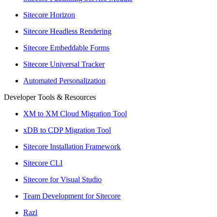
Sitecore Horizon
Sitecore Headless Rendering
Sitecore Embeddable Forms
Sitecore Universal Tracker
Automated Personalization
Developer Tools & Resources
XM to XM Cloud Migration Tool
xDB to CDP Migration Tool
Sitecore Installation Framework
Sitecore CLI
Sitecore for Visual Studio
Team Development for Sitecore
Razl