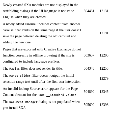
​​Newly created SXA modules are not displayed in the
scaffolding dialogs if the UI language is not set to
504431
12131
English when they are created.​
A newly added carousel includes content from another
carousel that exists on the same page if the user doesn't
12191
save the page between deleting the old carousel and
adding the new one.​
Pages that are exported with Creative Exchange do not
function correctly in offline browsing if the site is
503637
12203
configured to include language prefixes.​​
The
filter does not render its title.​
504348
12255
Radius
​​The
filter doesn't output the initial
Range slider
12279
selection range text until after the first user interaction.
An invalid lookup Source error appears for the Page
504890
12345
Content element for the
.​
Page __Standard values
​​The
dialog is not populated when
Document Manager
505690
12398
you install SXA.