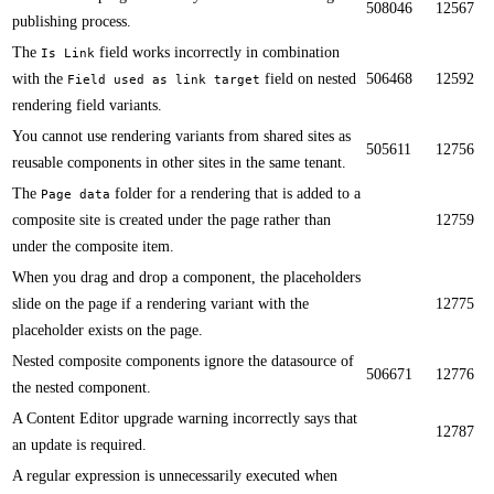
508046
12567
publishing process.
​​The
field works incorrectly in combination
Is Link
with the
field on nested
506468
12592
Field used as link target
rendering field variants.​
​You cannot use rendering variants from shared sites as
505611
12756
reusable components in other sites in the same tenant.​
The
folder for a rendering that is added to a
Page data
composite site is created under the page rather than
12759
under the composite item.​​​
When you drag and drop a component, the placeholders
slide on the page if a rendering variant with the
12775
placeholder exists on the page.
Nested composite components ignore the datasource of
506671
12776
the nested component.​​
A Content Editor upgrade warning incorrectly says that
12787
an update is required.​
A regular expression is unnecessarily executed when