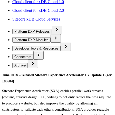
Cloud client for xDB Cloud 1.0
Cloud client for xDB Cloud 2.0
Sitecore xDB Cloud Services
Platform DXP Releases
Platform DXP Modules
Developer Tools & Resources
Connectors
Archive
June 2018 – released Sitecore Experience Accelerator 1.7 Update 1 (rev.
180604)
Sitecore Experience Accelerator (SXA) enables parallel work streams
(content, creative design, UX, coding) to not only reduce the time required
to produce a website, but also improve the quality by allowing all
contributors to validate each other's contributions. SXA provides reusable