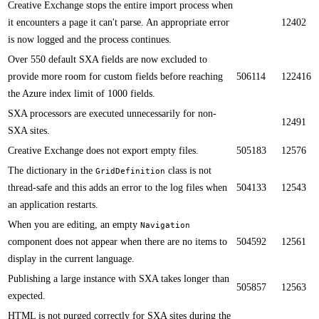
C​reative Exchange stops the entire import process when
it encounters a page it can't parse. An appropriate error
12402
is now logged and the process continues.​
​​Over 550 default SXA fields are now excluded to
provide more room for custom fields before reaching
506114
122416
the A​zure index limit of 1000 fields.
​SXA processors are executed unnecessarily for non-
12491
SXA sites.
Creative Exchange does not export empty files.​
505183
12576
​​The dictionary in the
class is not
GridDefinition
thread-safe​ and this adds an error to the log files when
504133
12543
an application restarts.​
​When you are editing, an empty
N​avigation
component does not appear when there are no items to
504592
12561
display in the current language.
Publishing a large instance with SXA takes longer than
505857
12563
expected.​​
​H​TML is not purged correctly for SXA sites during the