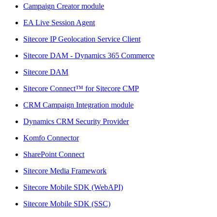
Campaign Creator module
EA Live Session Agent
Sitecore IP Geolocation Service Client
Sitecore DAM - Dynamics 365 Commerce
Sitecore DAM
Sitecore Connect™ for Sitecore CMP
CRM Campaign Integration module
Dynamics CRM Security Provider
Komfo Connector
SharePoint Connect
Sitecore Media Framework
Sitecore Mobile SDK (WebAPI)
Sitecore Mobile SDK (SSC)