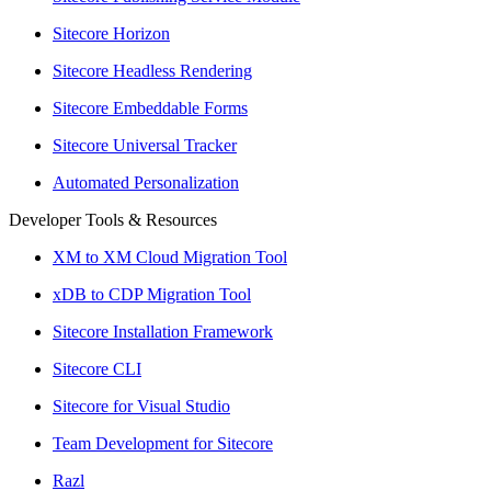
Sitecore Horizon
Sitecore Headless Rendering
Sitecore Embeddable Forms
Sitecore Universal Tracker
Automated Personalization
Developer Tools & Resources
XM to XM Cloud Migration Tool
xDB to CDP Migration Tool
Sitecore Installation Framework
Sitecore CLI
Sitecore for Visual Studio
Team Development for Sitecore
Razl