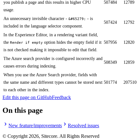
you publish a page and this results in higher CPU
507484
12789
usage.​
​​An unnecessary invisible character -
- is
&#65279;
507424
12792
included in the language selector component.
In the Experience Editor, in a rendering variant field,
the
option hides the empty field if it
507956
12820
Render if empty
is not checked making it impossible to edit that field.​
The Azure search provider is configured incorrectly and
508349
12859
causes errors during indexing.​​
When you use the Azure Search provider, fields with
the same name and different types cannot be stored next
501774
207510
to each other in the index.​​
Edit this page on GitHub
Feedback
On this page
New feature/improvements
Resolved issues
© Copyright
2026
, Sitecore. All Rights Reserved