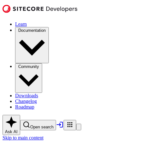
Learn
Documentation
Community
Downloads
Changelog
Roadmap
Open search
Ask AI
Skip to main content