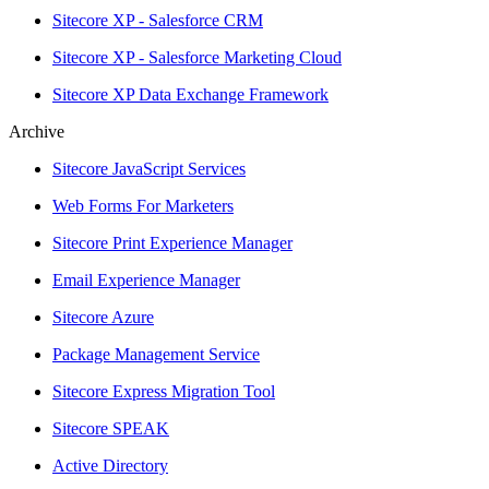
Sitecore XP - Salesforce CRM
Sitecore XP - Salesforce Marketing Cloud
Sitecore XP Data Exchange Framework
Archive
Sitecore JavaScript Services
Web Forms For Marketers
Sitecore Print Experience Manager
Email Experience Manager
Sitecore Azure
Package Management Service
Sitecore Express Migration Tool
Sitecore SPEAK
Active Directory