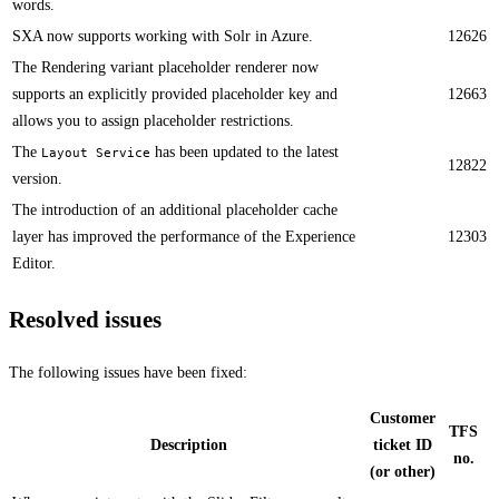
words.
SXA now supports working with Solr in Azure.​
12626
​​The Rendering variant placeholder renderer now
supports an explicitly provided placeholder key and
12663
allows you to assign placeholder restrictions.
The
has been updated to the latest
Layout Service
12822
version. ​
The introduction of an additional placeholder cache
layer has improved the performance of the Experience
12303
Editor. ​
Resolved issues
The following issues have been fixed:
Customer
TFS
Description
ticket ID
no.
(or other)