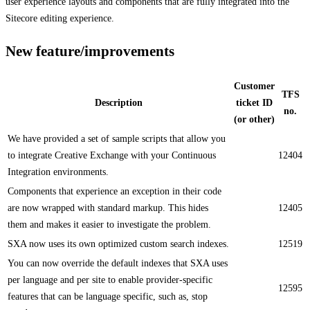
user experience layouts and components that are fully integrated into the
Sitecore editing experience.
New feature/improvements
Customer
TFS
Description
ticket ID
no.
(or other)
​We have provided a set of sample scripts that allow you
to integrate Creative Exchange with your Continuous
12404
Integration environments.​
Components that experience an exception in their code
are now wrapped with standard markup. This hides
12405
them and makes it easier to investigate the problem. ​​
SXA now uses its own optimized custom search indexes.​
12519
​​You can now override the default indexes that SXA uses
per language and per site to enable provider-specific
12595
features that can be language specific, such as, stop