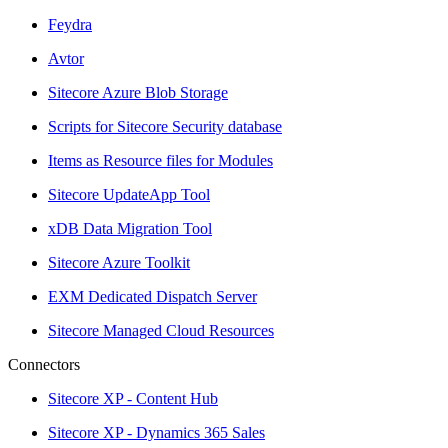
Feydra
Avtor
Sitecore Azure Blob Storage
Scripts for Sitecore Security database
Items as Resource files for Modules
Sitecore UpdateApp Tool
xDB Data Migration Tool
Sitecore Azure Toolkit
EXM Dedicated Dispatch Server
Sitecore Managed Cloud Resources
Connectors
Sitecore XP - Content Hub
Sitecore XP - Dynamics 365 Sales