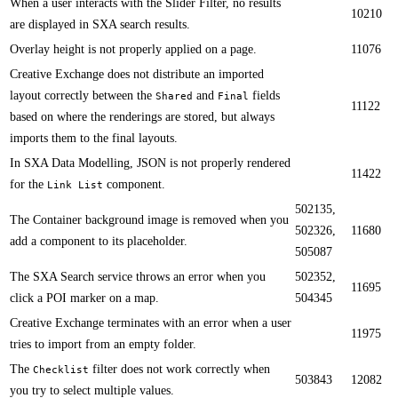
​When a user interacts with the Slider Filter, no results
10210
are displayed in SXA search results.
​​Overlay height is not properly applied on a page.
11076
​Creative Exchange does not distribute an imported
layout correctly between the
and
fields
Shared
Final
11122
based on where the renderings are stored, but always
imports them to the final layouts.
​​In SXA Data Modelling, JSON is not properly rendered
11422
for the
component​.
Link List
502135,
​The C​ontainer background image is removed when you
502326,
11680
add a component to its placeholder.
505087
​The SXA Search service throws an error when you
502352,
11695
click a POI marker on a map.​​
504345
Creative Exchange terminates with an error when a user
11975
tries to import from an empty folder.​​
​The
filter does not work correctly when
Checklist
503843
12082
you try to select multiple values.