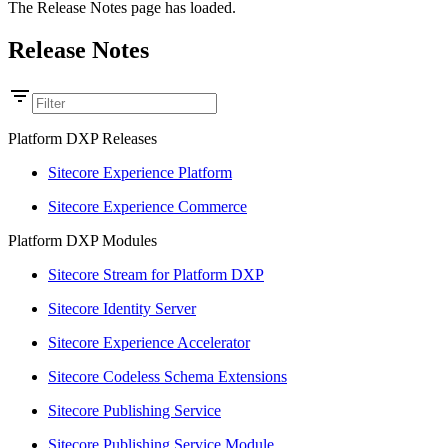
The Release Notes page has loaded.
Release Notes
Platform DXP Releases
Sitecore Experience Platform
Sitecore Experience Commerce
Platform DXP Modules
Sitecore Stream for Platform DXP
Sitecore Identity Server
Sitecore Experience Accelerator
Sitecore Codeless Schema Extensions
Sitecore Publishing Service
Sitecore Publishing Service Module