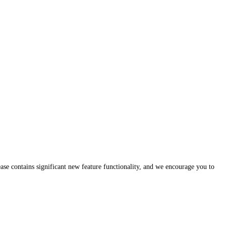
lease contains significant new feature functionality, and we encourage you to