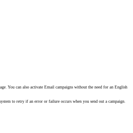
age. You can also activate Email campaigns without the need for an English
stem to retry if an error or failure occurs when you send out a campaign.