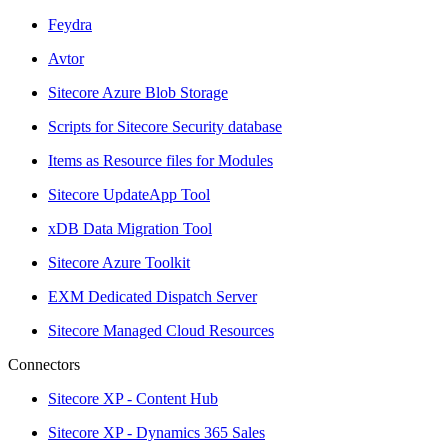
Feydra
Avtor
Sitecore Azure Blob Storage
Scripts for Sitecore Security database
Items as Resource files for Modules
Sitecore UpdateApp Tool
xDB Data Migration Tool
Sitecore Azure Toolkit
EXM Dedicated Dispatch Server
Sitecore Managed Cloud Resources
Connectors
Sitecore XP - Content Hub
Sitecore XP - Dynamics 365 Sales