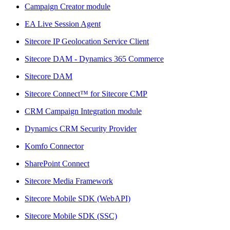
Campaign Creator module
EA Live Session Agent
Sitecore IP Geolocation Service Client
Sitecore DAM - Dynamics 365 Commerce
Sitecore DAM
Sitecore Connect™ for Sitecore CMP
CRM Campaign Integration module
Dynamics CRM Security Provider
Komfo Connector
SharePoint Connect
Sitecore Media Framework
Sitecore Mobile SDK (WebAPI)
Sitecore Mobile SDK (SSC)