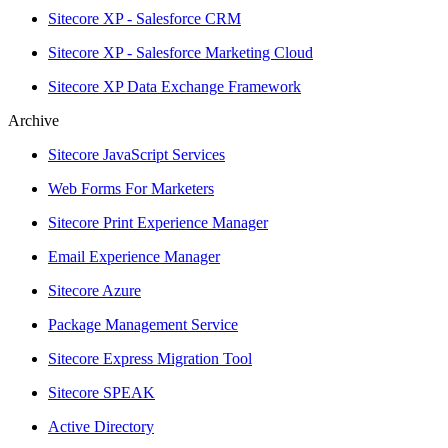
Sitecore XP - Salesforce CRM
Sitecore XP - Salesforce Marketing Cloud
Sitecore XP Data Exchange Framework
Archive
Sitecore JavaScript Services
Web Forms For Marketers
Sitecore Print Experience Manager
Email Experience Manager
Sitecore Azure
Package Management Service
Sitecore Express Migration Tool
Sitecore SPEAK
Active Directory