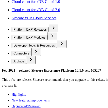
Cloud client for xDB Cloud 1.0
Cloud client for xDB Cloud 2.0
Sitecore xDB Cloud Services
Platform DXP Releases
Platform DXP Modules
Developer Tools & Resources
Connectors
Archive
Feb 2021 – released Sitecore Experience Platform 10.1.0 rev. 005207
This a feature release. Sitecore recommends that you upgrade to this release if
evaluate it.
Highlights
New features/improvements
Deprecated/Removed