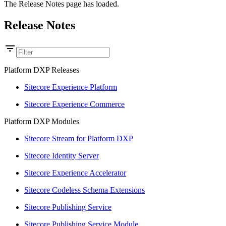
The Release Notes page has loaded.
Release Notes
Platform DXP Releases
Sitecore Experience Platform
Sitecore Experience Commerce
Platform DXP Modules
Sitecore Stream for Platform DXP
Sitecore Identity Server
Sitecore Experience Accelerator
Sitecore Codeless Schema Extensions
Sitecore Publishing Service
Sitecore Publishing Service Module