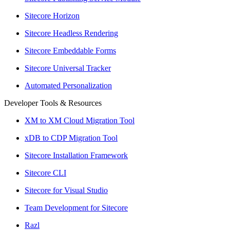
Sitecore Horizon
Sitecore Headless Rendering
Sitecore Embeddable Forms
Sitecore Universal Tracker
Automated Personalization
Developer Tools & Resources
XM to XM Cloud Migration Tool
xDB to CDP Migration Tool
Sitecore Installation Framework
Sitecore CLI
Sitecore for Visual Studio
Team Development for Sitecore
Razl