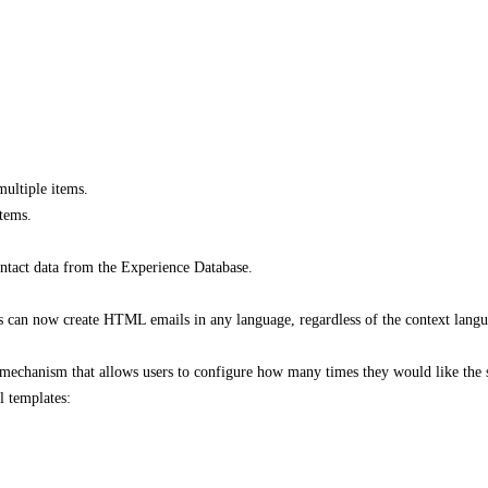
multiple items.
tems.​
tact data from the Experience Database​.
s can now create HTML emails in any language, regardless of the context langu
mechanism that allows users to configure how many times they would like the sy
 templates:​