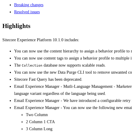
Breaking changes
Resolved issues
Highlights
Sitecore Experience Platform 10.1.0 includes:
​You can now use the content hierarchy to assign a behavior profile to 
​​You can now use content tags to assign a behavior profile to multiple i
The
database now supports scalable reads.
Collection
You can now use the new ​Data Purge CLI tool to remove unwanted con
Sitecore Fast Query has been deprecated.
Email Experience Manager - ​​​​​Mutli-Language Management - Marketer
language variant regardless of the language being used.
Email Experience Manager - ​We have introduced a configurable retry 
Email Experience Manager - ​You can now use the following new email
Two Column
2 Column 1 CTA
3 Column Long