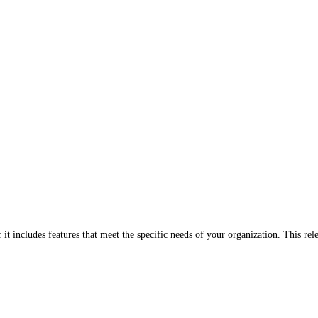
 it includes features that meet the specific needs of your organization. This re