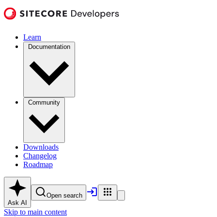
Learn
Documentation
Community
Downloads
Changelog
Roadmap
Open search
Ask AI
Skip to main content