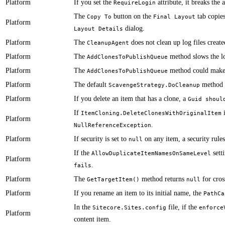
Platform
​​If you set the
attribute, it breaks the 
RequireLogin
​​​​​​The
button on the
tab copies
Copy To
Final Layout
Platform
dialog.
Layout Details
Platform
​​The
does not clean up log files creat
CleanupAgent
Platform
​The
method slows the loc
AddClonesToPublishQueue
Platform
​​The
method could make c
AddClonesToPublishQueue
Platform
​​​The default
method c
ScavengeStrategy.DoCleanup
Platform
​If you delete an item that has a clone, a
Guid shoul
​​​​​​If
ItemCloning.DeleteClonesWithOriginalItem
Platform
.
NullReferenceException
Platform
​​​​​If security is set to
on any item, ​a security rule
null
​​​​​If the
setti
AllowDuplicateItemNamesOnSameLevel
Platform
.
fails
Platform
​​​The
method returns
for cros
GetTargetItem()
null
Platform
​If you rename an item to its initial name, ​the
PathCa
​​In the
file, if the
Sitecore.Sites.config
enforce
Platform
content item.