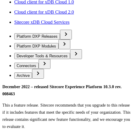
Cloud client for xDB Cloud 1.0
Cloud client for xDB Cloud 2.0
Sitecore xDB Cloud Services
Platform DXP Releases
Platform DXP Modules
Developer Tools & Resources
Connectors
Archive
December 2022 – released Sitecore Experience Platform 10.3.0 rev.
008463
This a feature release. Sitecore recommends that you upgrade to this release
if it includes features that meet the specific needs of your organization. This
release contains significant new feature functionality, and we encourage you
to evaluate it.