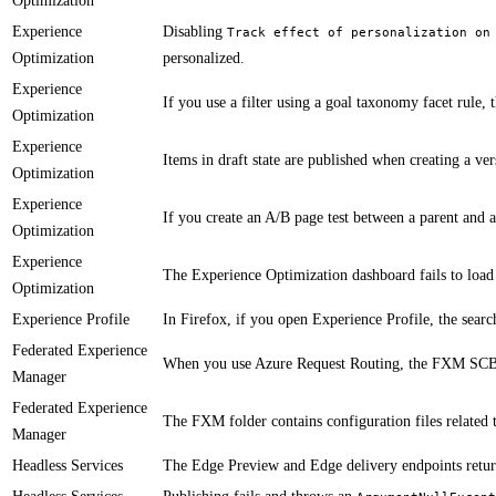
Optimization
Experience
​Disabling
Track effect of personalization on
Optimization
personalized.
Experience
​​​​​If you use a filter using a goal taxonomy facet rule
Optimization
Experience
​​​​​Items in draft state are published when creating a ve
Optimization
Experience
​​If you create an A/B page test between a parent and
Optimization
Experience
​​The Experience Optimization dashboard fails to load
Optimization
Experience Profile
​In Firefox, if you open Experience Profile, the searc
Federated Experience
When you use Azure Request Routing, the FXM SCBea
Manager
Federated Experience
The FXM folder contains configuration files related 
Manager
Headless Services
The Edge Preview and Edge delivery endpoints return 