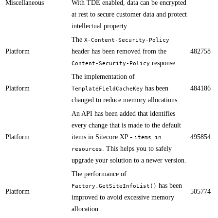
Miscellaneous
With TDE enabled, data can be encrypted
at rest to secure customer data and protect
intellectual property.
The
X-Content-Security-Policy
Platform
header has been removed from the
482758
response.​​​​​
Content-Security-Policy
​​The implementation of
Platform
has been
484186
TemplateFieldCacheKey
changed to reduce memory allocations.
​An API has been added that identifies
every change that is made to the default
Platform
items in Sitecore XP -
495854
items in
. This helps you to safely
resources
upgrade your solution to a newer version.​
​The performance of
has been
Factory.GetSiteInfoList()
Platform
505774
improved to avoid excessive memory
allocation.