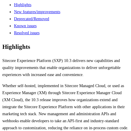
Highlights
New features/improvements
Deprecated/Removed
Known issues
Resolved issues
Highlights
Sitecore Experience Platform (SXP) 10.3 delivers new capabilities and
quality improvements that enable organizations to deliver unforgettable
experiences with increased ease and convenience.
Whether self-hosted, implemented in Sitecore Managed Cloud, or used as
Experience Manager (XM) through Sitecore Experience Manager Cloud
(XM Cloud), the 10.3 release improves how organizations extend and
integrate the Sitecore Experience Platform with other applications in their
marketing tech stack. New management and administration APIs and
webhooks enable developers to take an API-first and industry-standard
approach to customization, reducing the reliance on in-process custom code.