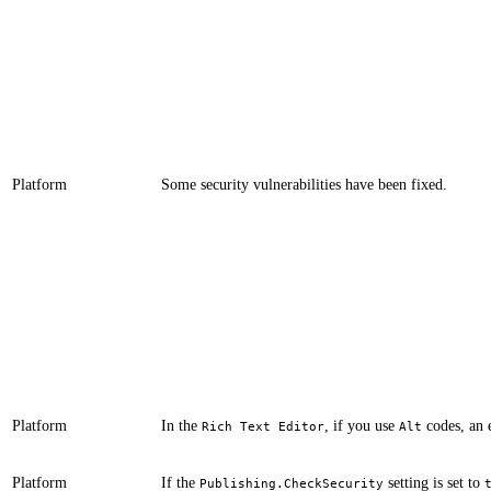
Platform
​​​Some security vulnerabilities have been fixed.
Platform
​​​​​​In the
, if you use
codes, an 
Rich Text Editor
Alt
Platform
If the
setting is set to
​​​Publishing.CheckSecurity