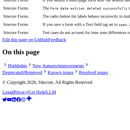
Sitecore Forms
If you submit a multi-page form after the session ha
Sitecore Forms
The
m
Form data entries deleted successfully
Sitecore Forms
​​The radio button list labels behave incorrectly in m
Sitecore Forms
​​If you save a form with a Text field tag set to
,
span
Sitecore Forms
​Test cases do not account for time zone differences o
Edit this page on GitHub
Feedback
On this page
Highlights
New features/improvements
Deprecated/Removed
Known issues
Resolved issues
© Copyright
2026
, Sitecore. All Rights Reserved
Legal
|
Privacy
|
Get Help
|
LLM