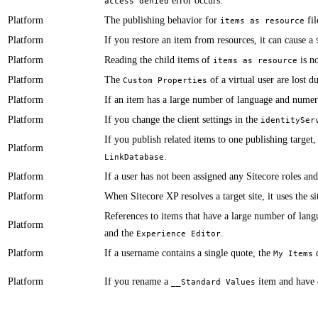
error occurs.
access denied
Platform
​​The publishing behavior for
fil
items as resource
Platform
​​​​​​If you restore an item from resources, it can cause a
Platform
​​​​​​Reading the child items of
is no
items as resource
Platform
​​The
of a virtual user are lost 
Custom Properties
Platform
​If an item has a large number of language and numer
Platform
If you change the client settings in the
identitySer
​​​If you publish related items to one publishing target
Platform
.
LinkDatabase
Platform
​​If a user has not been assigned any Sitecore roles and
Platform
​​​​​​When Sitecore XP resolves a target site, it uses th
​​​​​​References to items that have a large number of 
Platform
and the
.
Experience Editor
Platform
​​​​​​If a username contains a single quote, the
d
My Items
Platform
If you rename a
item and have e
__Standard Values