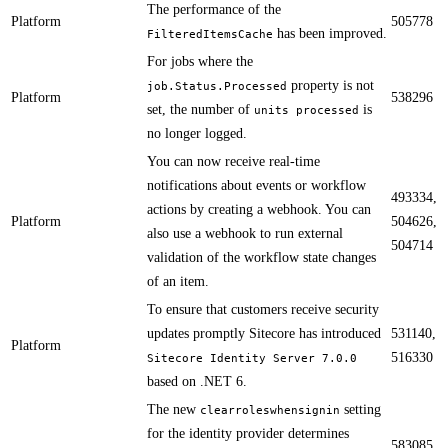
​​The performance of the
Platform
505778
has been improved.
FilteredItemsCache
​​For jobs where the
property is not
job.Status.Processed
Platform
538296
set, the number of
is
units processed
no longer logged.
​​​​​You can now receive real-time
notifications about events or workflow
493334,
actions by creating a webhook. You can
Platform
504626,
also use a webhook to run external
504714
validation of the workflow state changes
of an item.
​​To ensure that customers receive security
updates promptly Sitecore has introduced
531140,
Platform
516330
Sitecore Identity Server 7.0.0
based on .NET 6.
​​The new
setting
clearroleswhensignin
for the identity provider determines
583085,