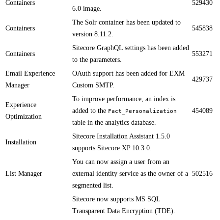
Containers
529430
6.0 image​​​.​​
The Solr container has been updated to
Containers
545838
version 8.11.2.​​
Sitecore GraphQL settings has been added
Containers
553271
to the parameters.​
Email Experience
OAuth support has been added for EXM
429737
Manager
Custom SMTP. ​
​​To improve performance, an index is
Experience
added to the
454089
Fact_Personalization
Optimization
table in the analytics database.
​​Sitecore Installation Assistant 1.5.0
Installation
supports Sitecore XP 10.3​.0​​​.
​​You can now assign a user from an
List Manager
external identity service as the owner of a
502516
segmented list.
​Sitecore now supports MS SQL
Transparent Data Encryption (TDE).