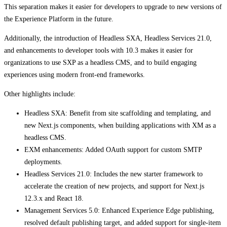
This separation makes it easier for developers to upgrade to new versions of
the Experience Platform in the future.
Additionally, the introduction of Headless SXA, Headless Services 21.0,
and enhancements to developer tools with 10.3 makes it easier for
organizations to use SXP as a headless CMS, and to build engaging
experiences using modern front-end frameworks.
Other highlights include:
Headless SXA: Benefit from site scaffolding and templating, and
new Next.js components, when building applications with XM as a
headless CMS.
​​​​EXM enhancements: Added OAuth support for custom SMTP
deployments.
​​​​​Headless Services 21.0: Includes the new starter framework to
accelerate the creation of new projects, and support for Next.js
12.3.x and React 18.
​​​​​Management Services 5.0: Enhanced Experience Edge publishing,
resolved default publishing target, and added support for single-item