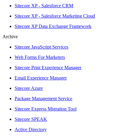
Sitecore XP - Salesforce CRM
Sitecore XP - Salesforce Marketing Cloud
Sitecore XP Data Exchange Framework
Archive
Sitecore JavaScript Services
Web Forms For Marketers
Sitecore Print Experience Manager
Email Experience Manager
Sitecore Azure
Package Management Service
Sitecore Express Migration Tool
Sitecore SPEAK
Active Directory