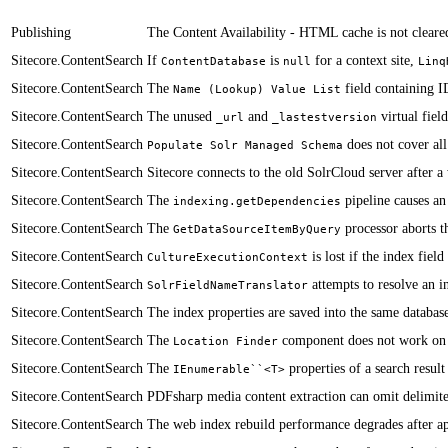
Publishing
The Content Availability - HTML cache is not cleared 
Sitecore.ContentSearch
​If ​
is
for a context site,
ContentDatabase
null
Linq
Sitecore.ContentSearch
The
field containing ID
Name (Lookup) Value List
Sitecore.ContentSearch
​​The unused
and
virtual fiel
_url
_lastestversion
Sitecore.ContentSearch
does not cover all
Populate Solr Managed Schema
Sitecore.ContentSearch
​Sitecore connects to the old SolrCloud server after 
Sitecore.ContentSearch
​​​​​The
pipeline causes a
indexing.getDependencies
Sitecore.ContentSearch
​​The
processor aborts th
GetDataSourceItemByQuery
Sitecore.ContentSearch
is lost if the index fie
CultureExecutionContext
Sitecore.ContentSearch
attempts to resolve an in
SolrFieldNameTranslator
Sitecore.ContentSearch
​The index properties are saved into the same databas
Sitecore.ContentSearch
​The
component does not work on i
Location Finder
Sitecore.ContentSearch
​​The
properties of a search resu
IEnumerable``<T>
Sitecore.ContentSearch
PDFsharp media content extraction can omit delimiter
Sitecore.ContentSearch
​​The web index rebuild performance degrades after 