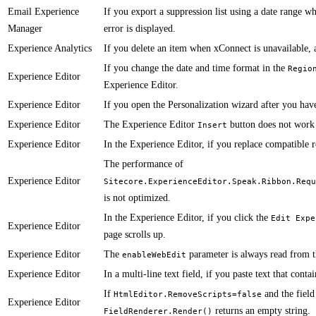
Email Experience
If you export a suppression list using a date range w
Manager
error is displayed.​​​​​
Experience Analytics
​If you delete an item when xConnect is unavailable, 
​If you change the date and time format in the
Regio
Experience Editor
Experience Editor.
Experience Editor
If you open the Personalization wizard after you have
Experience Editor
The Experience Editor
button does not work 
Insert
Experience Editor
​In the Experience Editor, if you replace compatible 
​The performance of
Experience Editor
Sitecore.ExperienceEditor.Speak.Ribbon.Requ
is not optimized.
In the Experience Editor, if you click the
Edit Expe
Experience Editor
page scrolls up.
Experience Editor
The
parameter is always read from 
enableWebEdit
Experience Editor
​​In a multi-line text field, if you paste text that co
​If
and the fiel
HtmlEditor.RemoveScripts=false
Experience Editor
returns an empty string.
FieldRenderer.Render()