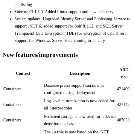
publishing.
​​Sitecore CLI 5.0: Added Linux support and new telemetry.
System updates: Upgraded Identity Server and Publishing Service to
support .NET 6, added support for Solr 8.11.2, and SQL Server
Transparent Data Encryption (TDE) for encryption of data at rest.
Support for Windows Server 2022 coming in January.
New features/improvements
ADO
Context
Description
no.
Database prefix support can now be
Containers
421400
configured during deployment.​​
Log-level customization is now added for
Containers
427142
all Sitecore roles.​
Persistent storage is now used for a device
Containers
487053
detection database.​
The
role is now based on the .NET
ID