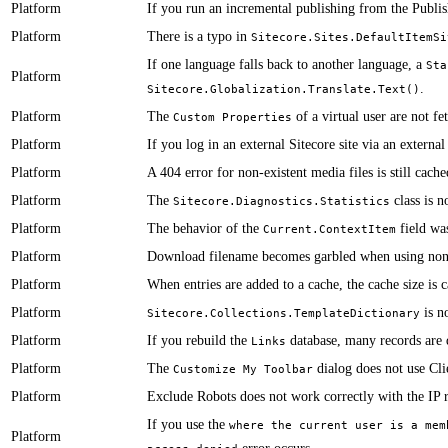
Platform
If you run an incremental publishing from the Publis
Platform
​​​There is a typo in
Sitecore.Sites.DefaultItemSi
​​​​​​If one language falls back to another language, a
Sta
Platform
.
Sitecore.Globalization.Translate.Text()
Platform
​​The
of a virtual user are not f
Custom Properties
Platform
​​​​​​If you log in an external Sitecore site via an extern
Platform
​​​A 404 error for non-existent media files is still cach
Platform
​​​The
class is n
Sitecore.Diagnostics.Statistics
Platform
The behavior of the
field was
Current.ContextItem
Platform
​Download filename becomes garbled when using non
Platform
​When entries are added to a cache, the cache size is c
Platform
is no
Sitecore.Collections.TemplateDictionary
Platform
​​​If you rebuild the
database, many records are 
Links
Platform
​​​The
dialog does not use Clie
Customize My Toolbar
Platform
​​Exclude Robots does not work correctly with the IP 
​If you use the
where the current user is a mem
Platform