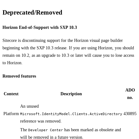
Deprecated/Removed
Horizon End-of-Support with SXP 10.3
Sitecore is discontinuing support for the Horizon visual page builder
beginning with the SXP 10.3 release. If you are using Horizon, you should
remain on 10.2, as an upgrade to 10.3 or later will cause you to lose access
to Horizon.
Removed features
ADO
Context
Description
no.
​​​​​An unused
Platform
430895
Microsoft.IdentityModel.Clients.ActiveDirectory
reference was removed.
​​​The
has been marked as obsolete and
Developer Center
will be removed in a future version.