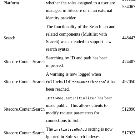
Platform
whether the roles assigned to a user are
534067
managed in Sitecore or in an external
identity provider.
The functionality of the Search tab and
related components (Multilist with
Search
448443
Search) was extended to support new
search syntax.
​​Searching by ID and path has been
Sitecore.ContentSearch
474407
improved.
A warning is now logged when
Sitecore.ContentSearch
has
497050
FullRebuildItemCountThreshold
been reached. ​​​​​
has been
IHttpRequestInitializer
made public. This allows clients to
Sitecore.ContentSearch
512890
modify request parameters for
connections to Solr.​​
​The
setting is now
initializeOnAdd
Sitecore.ContentSearch
517923
ignored in Solr search indexes.