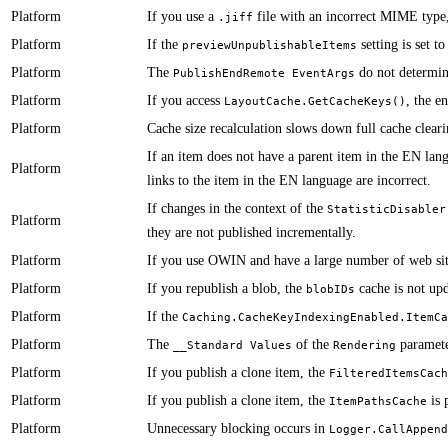
Platform
​​If you use a
file with an incorrect MIME type, 
.jiff
Platform
​​If the
setting is set t
previewUnpublishableItems
Platform
​​​​​​The
do not determin
PublishEndRemote EventArgs
Platform
​​​​​If you access
, the e
LayoutCache.GetCacheKeys()
Platform
​​Cache size recalculation slows down full cache cleari
​​If an item does not have a parent item in the EN la
Platform
links to the item in the EN language are incorrect.
​​​​​​If changes in the context of the
StatisticDisabler
Platform
they are not published incrementally.
Platform
​​​If you use OWIN and have a large number of web sit
Platform
​​If you republish a blob, the
cache is not up
blobIDs
Platform
​​​​​If the
Caching.CacheKeyIndexingEnabled.ItemCa
Platform
​​The
of the
paramete
__Standard Values
Rendering
Platform
​​If you publish a clone item, the
FilteredItemsCach
Platform
​​​​​​​If you publish a clone item, the
is 
ItemPathsCache
Platform
​​​​​​Unnecessary blocking occurs in
Logger.CallAppend