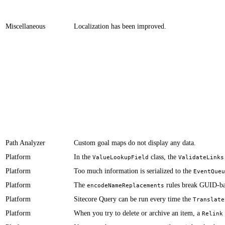
Miscellaneous
​​​​​Localization has been improved.
Path Analyzer
Custom goal maps do not display any data.​​​​​
Platform
​In the
class, the ​
ValueLookupField
ValidateLinks
Platform
​​​Too much information is serialized to the
EventQueu
Platform
​​​​​​The
rules break GUID-b
encodeNameReplacements
Platform
​​​​​​Sitecore Query can be run every time the
Translate
Platform
When you try to delete or archive an item, a
Relink