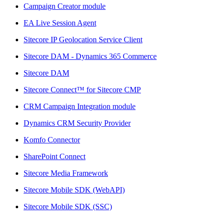
Campaign Creator module
EA Live Session Agent
Sitecore IP Geolocation Service Client
Sitecore DAM - Dynamics 365 Commerce
Sitecore DAM
Sitecore Connect™ for Sitecore CMP
CRM Campaign Integration module
Dynamics CRM Security Provider
Komfo Connector
SharePoint Connect
Sitecore Media Framework
Sitecore Mobile SDK (WebAPI)
Sitecore Mobile SDK (SSC)