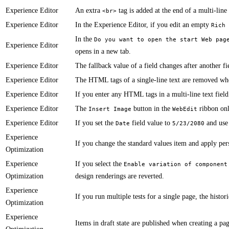
Experience Editor
​An extra
tag is added at the end of a multi-line 
<br>
Experience Editor
​​In the Experience Editor, if you edit an empty
Rich 
​In the
Do you want to open the start Web pag
Experience Editor
opens in a new tab.
Experience Editor
​​​​​The fallback value of a field changes after another
Experience Editor
​​The HTML tags of a single-line text are removed whe
Experience Editor
​​​If you enter any HTML tags in a multi-line text fi
Experience Editor
​​​​​​The
button in the
ribbon onl
Insert Image
WebEdit
Experience Editor
If you set the
field value to
and use
Date
5/23/2080
Experience
​​​​​If you change the standard values item and apply p
Optimization
Experience
​​​​​If you select the
Enable variation of component
Optimization
design renderings are reverted.
Experience
If you run multiple tests for a single page, the historica
Optimization
Experience
Items in draft state are published when creating a page te