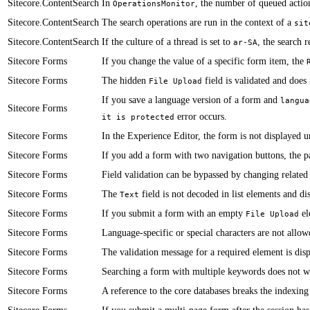
Sitecore.ContentSearch
​In
, the number of queued action
OperationsMonitor
Sitecore.ContentSearch
The search operations are run in the context of a
sit
Sitecore.ContentSearch
If the culture of a thread is set to
, the search r
ar-SA
Sitecore Forms
​​​If you change the value of a specific form item, the
Sitecore Forms
​​The hidden
field is validated and does 
File Upload
​If you save a language version of a form and
langua
Sitecore Forms
error occurs.
it is protected
Sitecore Forms
​​​In the Experience Editor, the form is not displayed 
Sitecore Forms
​​If you add a form with two navigation buttons, the 
Sitecore Forms
​Field validation can be bypassed by changing related 
Sitecore Forms
​​The
field is not decoded in list elements and di
Text
Sitecore Forms
If you submit a form with an empty
el
File Upload
Sitecore Forms
​​Language-specific or special characters are not allow
Sitecore Forms
The validation message for a required element is disp
Sitecore Forms
​Searching a form with multiple keywords does not w
Sitecore Forms
​​A reference to the core databases breaks the indexin