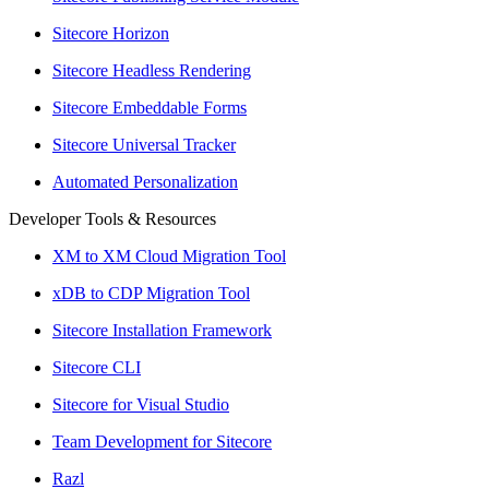
Sitecore Horizon
Sitecore Headless Rendering
Sitecore Embeddable Forms
Sitecore Universal Tracker
Automated Personalization
Developer Tools & Resources
XM to XM Cloud Migration Tool
xDB to CDP Migration Tool
Sitecore Installation Framework
Sitecore CLI
Sitecore for Visual Studio
Team Development for Sitecore
Razl