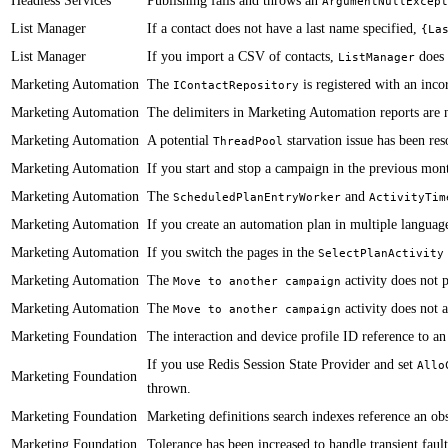
Headless Services
​​​​​Publishing fails and throws an
ArgumentNullExcept
List Manager
If a contact does not have a last name specified,
​{La
List Manager
If you import a CSV of contacts,
does 
ListManager
Marketing Automation
​​​​​The
is registered with an incor
IContactRepository
Marketing Automation
​​​​​The delimiters in Marketing Automation reports are
Marketing Automation
​​A potential
starvation issue has been res
ThreadPool
Marketing Automation
If you start and stop a campaign in the previous month
Marketing Automation
​​​​​The
and
ScheduledPlanEntryWorker
ActivityTim
Marketing Automation
​​​​​If you create an automation plan in multiple langua
Marketing Automation
​​If you switch the pages in the
SelectPlanActivity
Marketing Automation
​​The
activity does not 
Move to another campaign
Marketing Automation
​​The
activity does not 
Move to another campaign
Marketing Foundation
​​​​​The interaction and device profile ID reference to
​If you use Redis Session State Provider and set
Allo
Marketing Foundation
thrown.
Marketing Foundation
​​​​Marketing definitions search indexes reference an 
Marketing Foundation
​​Tolerance has been increased to handle transient fau