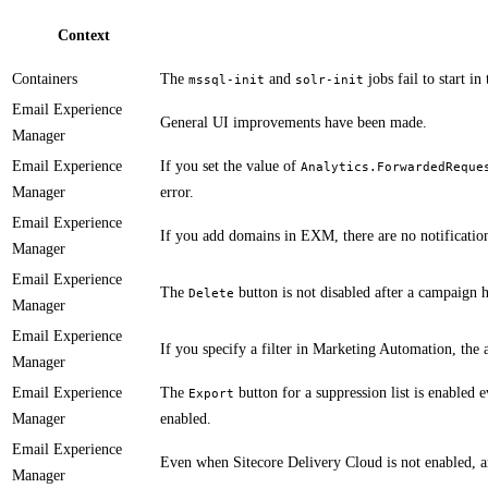
Context
Containers
​​The
and
jobs fail to start in
mssql-init
solr-init
Email Experience
General UI improvements have been made.
Manager
Email Experience
If you set the value of
Analytics.ForwardedReque
Manager
error.
Email Experience
If you add domains in EXM, there are no notificatio
Manager
Email Experience
​​The
button is not disabled after a campaign h
Delete
Manager
Email Experience
If you specify a filter in Marketing Automation, the a
Manager
Email Experience
​​The
button for a suppression list is enabled 
Export
Manager
enabled.
Email Experience
​Even when Sitecore Delivery Cloud is not enabled, an
Manager