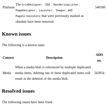
The
GridDesigner, IDE, RenderingLister,
Platform
540188
, and
PageDesigner, Layouter, Imager
that were previously marked as
PageScreenshots
obsolete have been removed.
Known issues
The following is a known issue:
ADO
Context
Description
no.
​​When a media blob is referenced by multiple duplicated
Media
media items, deleting one of these duplicated items will
563054
result in the deletion of the media blob.
Resolved issues
The following issues have been fixed: