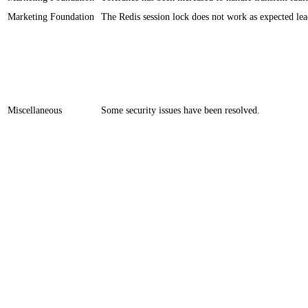
Marketing Foundation
​​The Redis session lock does not work as expected lea
Miscellaneous
​​Some security issues have been resolved.