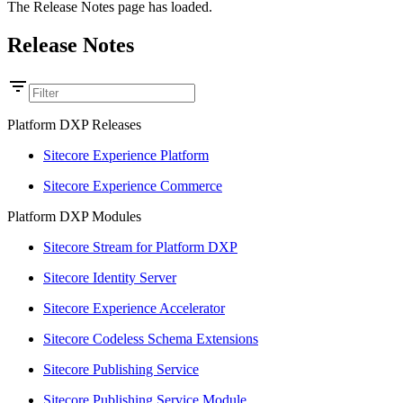
The Release Notes page has loaded.
Release Notes
Platform DXP Releases
Sitecore Experience Platform
Sitecore Experience Commerce
Platform DXP Modules
Sitecore Stream for Platform DXP
Sitecore Identity Server
Sitecore Experience Accelerator
Sitecore Codeless Schema Extensions
Sitecore Publishing Service
Sitecore Publishing Service Module