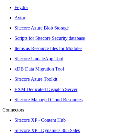
Feydra
Avtor
Sitecore Azure Blob Storage
Scripts for Sitecore Security database
Items as Resource files for Modules
Sitecore UpdateApp Tool
xDB Data Migration Tool
Sitecore Azure Toolkit
EXM Dedicated Dispatch Server
Sitecore Managed Cloud Resources
Connectors
Sitecore XP - Content Hub
Sitecore XP - Dynamics 365 Sales