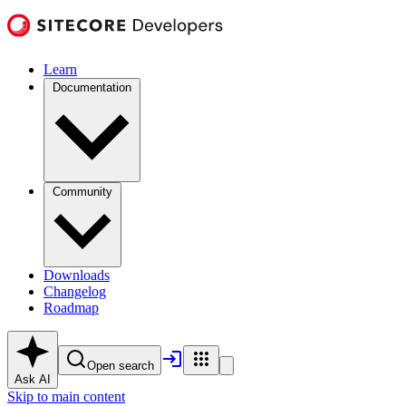
Learn
Documentation
Community
Downloads
Changelog
Roadmap
Open search
Ask AI
Skip to main content