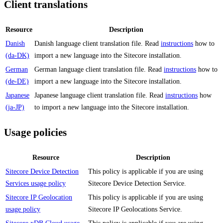
Client translations
Resource
Description
Danish
Danish language client translation file. Read
instructions
how to
(da-DK)
import a new language into the Sitecore installation.
German
German language client translation file. Read
instructions
how to
(de-DE)
import a new language into the Sitecore installation.
Japanese
Japanese language client translation file. Read
instructions
how
(ja-JP)
to import a new language into the Sitecore installation.
Usage policies
Resource
Description
Sitecore Device Detection
This policy is applicable if you are using
Services usage policy
Sitecore Device Detection Service.
Sitecore IP Geolocation
This policy is applicable if you are using
usage policy
Sitecore IP Geolocations Service.