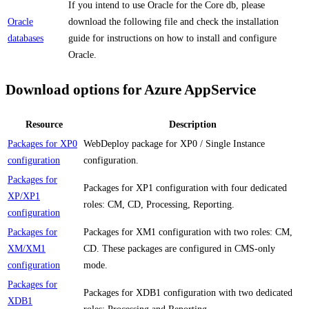
If you intend to use Oracle for the Core db, please
Oracle
download the following file and check the installation
databases
guide for instructions on how to install and configure
Oracle.
Download options for Azure AppService
Resource
Description
Packages for XP0
WebDeploy package for XP0 / Single Instance
configuration
configuration.
Packages for
Packages for XP1 configuration with four dedicated
XP/XP1
roles: CM, CD, Processing, Reporting.
configuration
Packages for
Packages for XM1 configuration with two roles: CM,
XM/XM1
CD. These packages are configured in CMS-only
configuration
mode.
Packages for
Packages for XDB1 configuration with two dedicated
XDB1