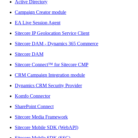
Active Directory
Campaign Creator module
EA Live Session Agent
Sitecore IP Geolocation Service Client
Sitecore DAM - Dynamics 365 Commerce
Sitecore DAM
Sitecore Connect™ for Sitecore CMP
CRM Campaign Integration module
Dynamics CRM Security Provider
Komfo Connector
SharePoint Connect
Sitecore Media Framework
Sitecore Mobile SDK (WebAPI)
Sitecore Mobile SDK (SSC)