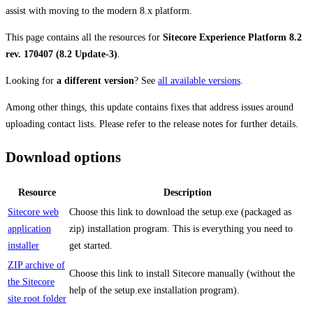
assist with moving to the modern 8.x platform.
This page contains all the resources for
Sitecore Experience Platform 8.2
rev. 170407 (8.2 Update-3)
.
Looking for
a different version
? See
all available versions
.
Among other things, this update contains fixes that address issues around
uploading contact lists. Please refer to the release notes for further details.
Download options
Resource
Description
Sitecore web
Choose this link to download the setup.exe (packaged as
application
zip) installation program. This is everything you need to
installer
get started.
ZIP archive of
Choose this link to install Sitecore manually (without the
the Sitecore
help of the setup.exe installation program).
site root folder