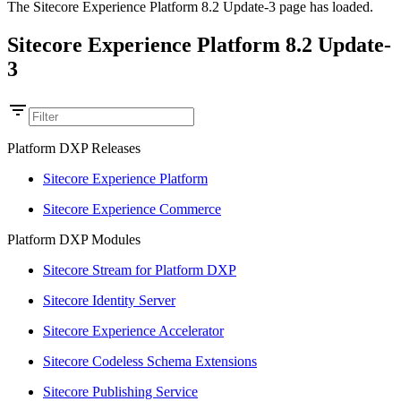
The Sitecore Experience Platform 8.2 Update-3 page has loaded.
Sitecore Experience Platform 8.2 Update-
3
Platform DXP Releases
Sitecore Experience Platform
Sitecore Experience Commerce
Platform DXP Modules
Sitecore Stream for Platform DXP
Sitecore Identity Server
Sitecore Experience Accelerator
Sitecore Codeless Schema Extensions
Sitecore Publishing Service