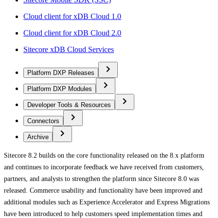
Cloud client for xDB Cloud 1.0
Cloud client for xDB Cloud 2.0
Sitecore xDB Cloud Services
Platform DXP Releases
Platform DXP Modules
Developer Tools & Resources
Connectors
Archive
Sitecore 8.2 builds on the core functionality released on the 8.x platform
and continues to incorporate feedback we have received from customers,
partners, and analysts to strengthen the platform since Sitecore 8.0 was
released. Commerce usability and functionality have been improved and
additional modules such as Experience Accelerator and Express Migrations
have been introduced to help customers speed implementation times and