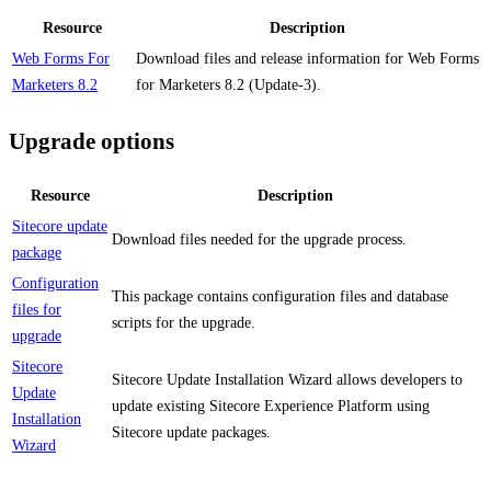
Resource
Description
Web Forms For
Download files and release information for Web Forms
Marketers 8.2
for Marketers 8.2 (Update-3).
Upgrade options
Resource
Description
Sitecore update
Download files needed for the upgrade process.
package
Configuration
This package contains configuration files and database
files for
scripts for the upgrade.
upgrade
Sitecore
Sitecore Update Installation Wizard allows developers to
Update
update existing Sitecore Experience Platform using
Installation
Sitecore update packages.
Wizard