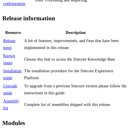
roles: Processing and Reporting.
configuration
Release information
Resource
Description
Release
A list of features, improvements, and fixes that have been
notes
implemented in this release.
Known
Choose this link to access the Sitecore Knowledge Base.
issues
Installation
The installation procedure for the Sitecore Experience
guide
Platform.
Upgrade
To upgrade from a previous Sitecore version please follow the
guide
instructions in this guide.
Assembly
Complete list of assemblies shipped with this release.
list
Modules