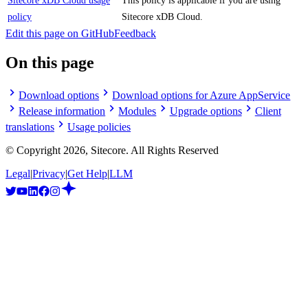
Sitecore xDB Cloud usage
This policy is applicable if you are using
policy
Sitecore xDB Cloud.
Edit this page on GitHub
Feedback
On this page
Download options
Download options for Azure AppService
Release information
Modules
Upgrade options
Client
translations
Usage policies
© Copyright
2026
, Sitecore. All Rights Reserved
Legal
|
Privacy
|
Get Help
|
LLM