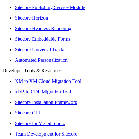
Sitecore Publishing Service Module
Sitecore Horizon
Sitecore Headless Rendering
Sitecore Embeddable Forms
Sitecore Universal Tracker
Automated Personalization
Developer Tools & Resources
XM to XM Cloud Migration Tool
xDB to CDP Migration Tool
Sitecore Installation Framework
Sitecore CLI
Sitecore for Visual Studio
Team Development for Sitecore