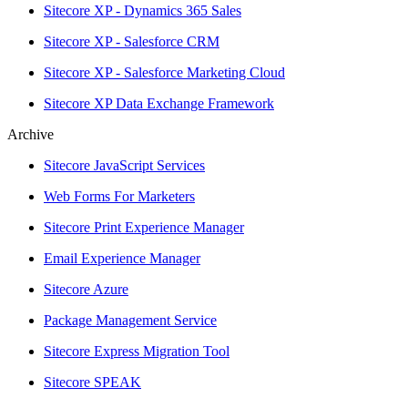
Sitecore XP - Dynamics 365 Sales
Sitecore XP - Salesforce CRM
Sitecore XP - Salesforce Marketing Cloud
Sitecore XP Data Exchange Framework
Archive
Sitecore JavaScript Services
Web Forms For Marketers
Sitecore Print Experience Manager
Email Experience Manager
Sitecore Azure
Package Management Service
Sitecore Express Migration Tool
Sitecore SPEAK