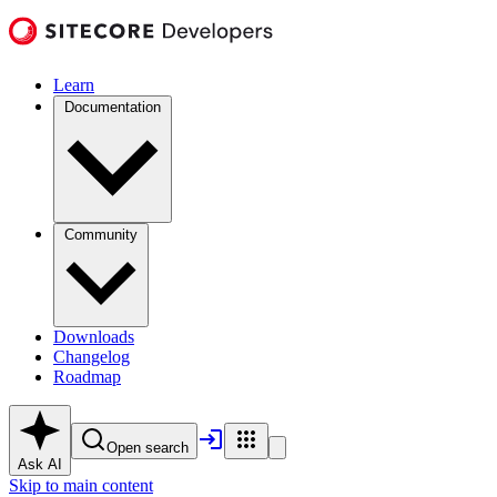
Learn
Documentation
Community
Downloads
Changelog
Roadmap
Open search
Ask AI
Skip to main content