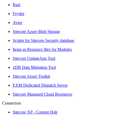
Razl
Feydra
Avtor
Sitecore Azure Blob Storage
Scripts for Sitecore Security database
Items as Resource files for Modules
Sitecore UpdateApp Tool
xDB Data Migration Tool
Sitecore Azure Toolkit
EXM Dedicated Dispatch Server
Sitecore Managed Cloud Resources
Connectors
Sitecore XP - Content Hub