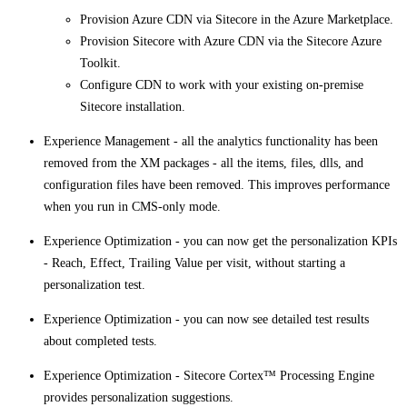
Provision Azure CDN via Sitecore in the Azure Marketplace.
Provision Sitecore with Azure CDN via the Sitecore Azure
Toolkit.
Configure CDN to work with your existing on-premise
Sitecore installation.
Experience Management - all the analytics functionality has been
removed from the XM packages - all the items, files, dlls, and
configuration files have been removed. This improves performance
when you run in CMS-only mode.
Experience Optimization - you can now get the personalization KPIs
- Reach, Effect, Trailing Value per visit, without starting a
personalization test.
Experience Optimization - you can now see detailed test results
about completed tests.
Experience Optimization - Sitecore Cortex™ Processing Engine
provides personalization suggestions.