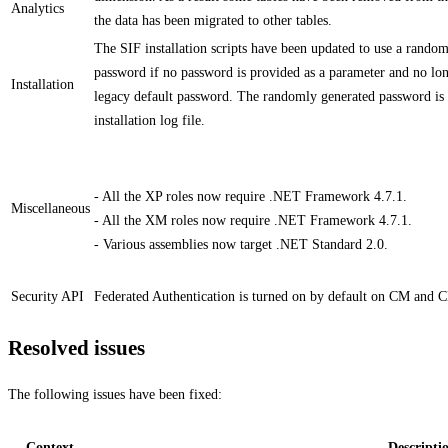
Analytics
the data has been migrated to other tables.
​​​The SIF installation scripts have been updated to use a rando
password if no password is provided as a parameter and no lon
Installation
legacy default password. The randomly generated password is 
installation log file.​
- All the XP roles now require .NET Framework 4.7.1.
Miscellaneous
- All the XM roles now require .NET Framework 4.7.1.
- Various assemblies now target .NET Standard 2​​​.0.
Security API
Federated Authentication is turned on by default on CM and CD
Resolved issues
The following issues have been fixed:
Context
Descripti