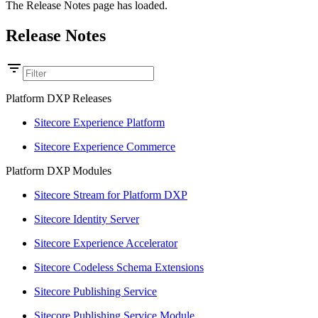
The Release Notes page has loaded.
Release Notes
Platform DXP Releases
Sitecore Experience Platform
Sitecore Experience Commerce
Platform DXP Modules
Sitecore Stream for Platform DXP
Sitecore Identity Server
Sitecore Experience Accelerator
Sitecore Codeless Schema Extensions
Sitecore Publishing Service
Sitecore Publishing Service Module