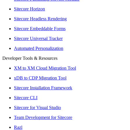
Sitecore Horizon
Sitecore Headless Rendering
Sitecore Embeddable Forms
Sitecore Universal Tracker
Automated Personalization
Developer Tools & Resources
XM to XM Cloud Migration Tool
xDB to CDP Migration Tool
Sitecore Installation Framework
Sitecore CLI
Sitecore for Visual Studio
Team Development for Sitecore
Razl