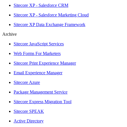
Sitecore XP - Salesforce CRM
Sitecore XP - Salesforce Marketing Cloud
Sitecore XP Data Exchange Framework
Archive
Sitecore JavaScript Services
Web Forms For Marketers
Sitecore Print Experience Manager
Email Experience Manager
Sitecore Azure
Package Management Service
Sitecore Express Migration Tool
Sitecore SPEAK
Active Directory