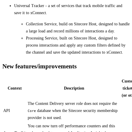
Universal Tracker - a set of services that track mobile traffic and
save it to xConnect.
Collection Service, build on Sitecore Host, designed to handle
a large load and record millions of interactions a day.
Processing Service, built on Sitecore Host, designed to
process interactions and apply any custom filters defined by
the channel and save the updated interactions to xConnect.
New features/improvements
Cust
Context
Description
ticke
(or o
​​The Content Delivery server role does not require the
API
database when the Sitecore security membership
Core
provider is not used.​​
​​You can now turn off performance counters and this