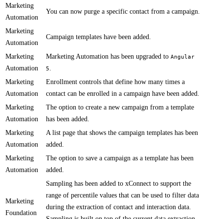
Marketing
​You can now purge a specific contact from a campaign​.
Automation
Marketing
​Campaign templates have been added.
Automation
Marketing
​​Marketing Automation has been upgraded to
Angular
Automation
​.
5
Marketing
Enrollment controls​​ that define how many times a
Automation
contact can be enrolled in a campaign have been added.
Marketing
​The option to create a new campaign from a template​
Automation
has been added.
Marketing
​​A list page that shows the campaign templates has been
Automation
added.
Marketing
​The option to save a campaign as a template has been
Automation
added.
Sampling has been added to xConnect to support the
range of percentile values that can be used to filter data
Marketing
during the extraction of contact and interaction data.
Foundation
Sampling is built on top of the current data extraction