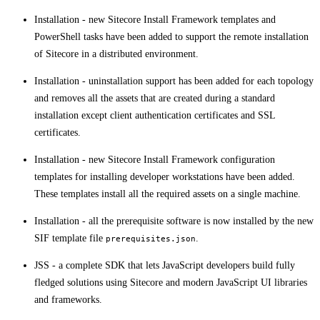
Installation - new Sitecore Install Framework templates and
PowerShell tasks have been added to support the remote installation
of Sitecore in a distributed environment.
Installation - uninstallation support has been added for each topology
and removes all the assets that are created during a standard
installation except client authentication certificates and SSL
certificates. ​​
Installation - new Sitecore Install Framework configuration
templates for installing developer workstations have been added.
These templates install all the required assets on a single machine.​​​
​Installation - all the prerequisite software is now installed by the new
SIF template file
.
prerequisites.json
JSS - a complete SDK that lets JavaScript developers build fully
fledged solutions using Sitecore and modern JavaScript UI libraries
and frameworks.​