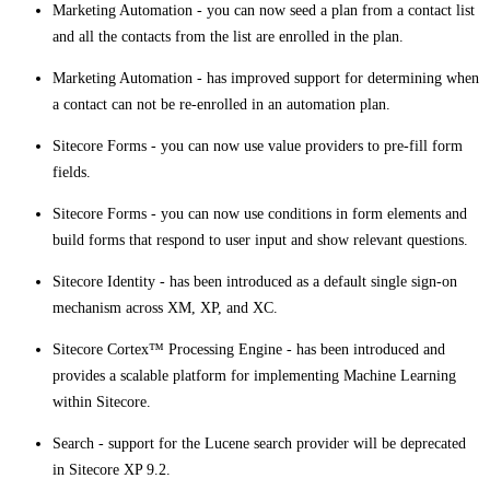
Marketing Automation - you can now seed a plan from a contact list
and all the contacts from the list are enrolled in the plan.
​​Marketing Automation - has improved support for determining when
a contact can not be re-enrolled in an automation plan.
Sitecore Forms - you can now use value providers to pre-fill form
fields.
Sitecore Forms - you can now use conditions in form elements and
build forms that respond to user input and show relevant questions.
Sitecore Identity - has been introduced as a default single sign-on
mechanism across XM, XP, and XC.
Sitecore Cortex™ Processing Engine - has been introduced and
provides a scalable platform for implementing Machine Learning
within Sitecore​.
Search - support for the Lucene search provider will be deprecated
in Sitecore XP 9.2.