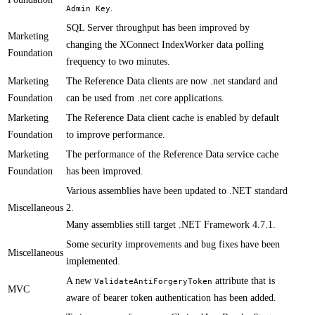
.
Admin Key
​​SQL Server throughput has been improved by
Marketing
changing the XConnect IndexWorker data polling
Foundation
frequency to two minutes.
Marketing
​​​The Reference Data clients are now .net standard and
Foundation
can be used from .net core applications.
Marketing
​The Reference Data client cache is enabled by default
Foundation
to improve performance.
Marketing
​​The performance of the Reference Data service cache
Foundation
has been improved.
​Various assemblies have been updated to .NET standard
Miscellaneous
2.
Many assemblies still target .NET Framework 4.7.1.
Some security improvements and bug fixes have been
Miscellaneous
implemented.​​
​A new
attribute that is
ValidateAntiForgeryToken
MVC
aware of bearer token authentication has been added.