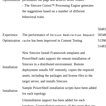
- The Sitecore Cortex™ Processing Engine generates
the suggestions based on a number of different
behavioral traits.
50483
Experience
The performance of
50548
Version Redirection Request
Optimization
has been improved​ in Content Testing.
51396
cache
51483
New Sitecore Install Framework templates and
PowerShell tasks support the remote installation of
Sitecore in a distributed environment. Remote
Installation
deployment installs SIF remotely, copies the required
assets; including the packages and license files to the
target server, and installs Sitecore.​​​​ ​
​Sample PowerShell installation scripts have been added
Installation
for each topology.
Uninstallation support has been added for each
topology. Uninstallation removes all the assets that are