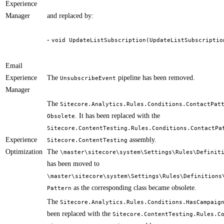
Experience
Manager
and replaced by:
-
void UpdateListSubscription(UpdateListSubscriptio
​ ​
Email
Experience
​The
pipeline has been removed.
UnsubscribeEvent
Manager
The
Sitecore.Analytics.Rules.Conditions.ContactPat
. It has been replaced with the
Obsolete
Sitecore.ContentTesting.Rules.Conditions.ContactPa
Experience
assembly.
Sitecore.ContentTesting
Optimization
The
\master\sitecore\system\Settings\Rules\Definit
has been moved to
\master\sitecore\system\Settings\Rules\Definitions
as the corresponding class became obsolete.
Pattern
The
Sitecore.Analytics.Rules.Conditions.HasCampaig
been replaced with the
Sitecore.ContentTesting.Rules.C