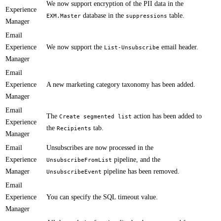
​​​We now support encryption of the PII data in the
Experience
database in the
table.
EXM.Master
suppressions
Manager
Email
Experience
We now support the
email header​.
List-Unsubscribe
Manager
Email
Experience
​A new marketing category taxonomy has been added.
Manager
Email
​​The
action has been added to
Create segmented list
Experience
the
tab​.
Recipients
Manager
Email
​Unsubscribes are now processed in the
Experience
pipeline, and the
UnsubscribeFromList
Manager
pipeline has been removed.
UnsubscribeEvent
Email
Experience
​You can specify the SQL timeout value.
Manager