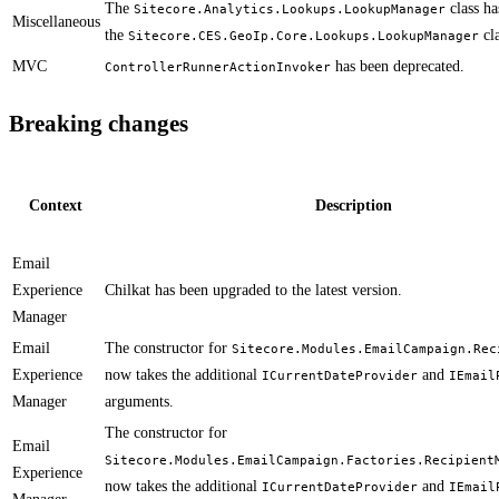
The
class ha
Sitecore.Analytics.Lookups.LookupManager
Miscellaneous
the
cla
Sitecore.CES.GeoIp.Core.Lookups.LookupManager
MVC
has been deprecated.
ControllerRunnerActionInvoker
Breaking changes
Context
Description
Email
Experience
​Chilkat has been upgraded to the latest version.​
Manager
Email
​​The constructor for
Sitecore.Modules.EmailCampaign.Rec
Experience
now takes the additional
and
ICurrentDateProvider
IEmail
Manager
arguments.
The constructor for
Email
Sitecore.Modules.EmailCampaign.Factories.Recipient
Experience
now takes the additional
and
ICurrentDateProvider
IEmail