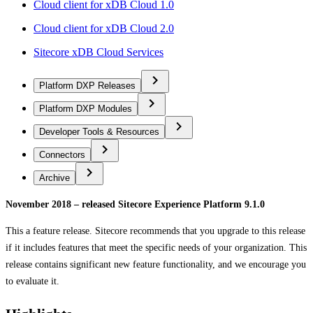
Cloud client for xDB Cloud 1.0
Cloud client for xDB Cloud 2.0
Sitecore xDB Cloud Services
Platform DXP Releases
Platform DXP Modules
Developer Tools & Resources
Connectors
Archive
November 2018 – released Sitecore Experience Platform 9.1.0
This a feature release. Sitecore recommends that you upgrade to this release
if it includes features that meet the specific needs of your organization. This
release contains significant new feature functionality, and we encourage you
to evaluate it.