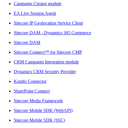
Campaign Creator module
EA Live Session Agent
Sitecore IP Geolocation Service Client
Sitecore DAM - Dynamics 365 Commerce
Sitecore DAM
Sitecore Connect™ for Sitecore CMP
CRM Campaign Integration module
Dynamics CRM Security Provider
Komfo Connector
SharePoint Connect
Sitecore Media Framework
Sitecore Mobile SDK (WebAPI)
Sitecore Mobile SDK (SSC)