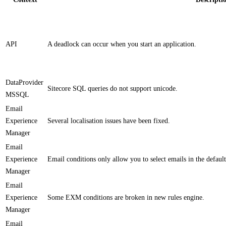
API
​A deadlock can occur when you start an application. ​
DataProvider
Sitecore SQL queries do not support unicode.
MSSQL
Email
Experience
​​Several localisation issues​ have been fixed.
Manager
Email
Experience
​Email conditions only allow you to select emails in the defaul
Manager
Email
Experience
​Some EXM conditions are broken in new rules engine​.
Manager
Email