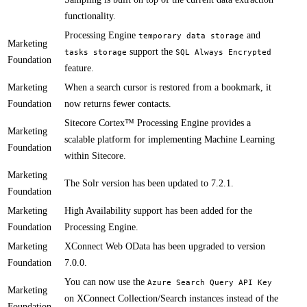
functionality.​​
Processing Engine
and
t​​emporary data storage
Marketing
support the
tasks storage
SQL Always Encrypted
Foundation
feature.
Marketing
​​When a search cursor is restored from a bookmark, it
Foundation
now returns fewer contacts.
Sitecore Cortex™ Processing Engine provides a
Marketing
scalable platform for implementing Machine Learning
Foundation
within Sitecore​.
Marketing
The Solr version has been updated to 7.2.1.
Foundation
Marketing
​​High Availability support has been added for the
Foundation
Processing Engine.
Marketing
​​​XConnect Web OData has been upgraded to version
Foundation
7.0.0.
​You can now use the
Azure Search Query API Key
Marketing
on XConnect Collection/Search instances instead of the
Foundation