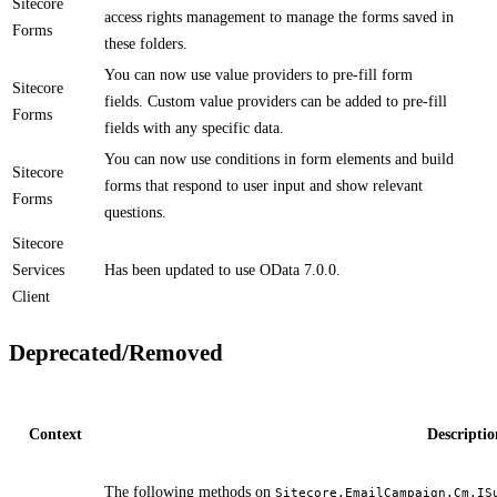
Sitecore
access rights management to manage the forms saved in
Forms
these folders.​​
​You can now use value providers to pre-fill form
Sitecore
fields. Custom value providers can be added to pre-fill
Forms
fields with any specific data.
​​​You can now use conditions in form elements and build
Sitecore
forms that respond to user input and show relevant
Forms
questions.
Sitecore
Services
​​Has been updated to use OData 7.0.0.
Client
Deprecated/Removed
Context
Descriptio
​​The following methods on
Sitecore.EmailCampaign.Cm.IS