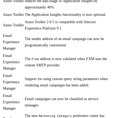
Azure Toolkit
reduces the data usage of Application Insights by
approximately 40%.​
Azure Toolkit
​​The Application Insights functionality is now optional.
​Azure Toolkit 2.0.5 is compatible with Sitecore
Azure Toolkit
Experience Platform 9.1.​​​​​
Email
​The sender address of an email campaign can now be
Experience
programatically customized.
Manager
Email
​​​The
address is now validated when EXM uses the
From
Experience
custom SMTP provider.
Manager
Email
Support for using custom query string parameters when
Experience
rendering email campaigns has been added.
Manager
Email
​Email campaigns can now be classified as service
Experience
messages.
Manager
​The new
preference center has
Marketing Category