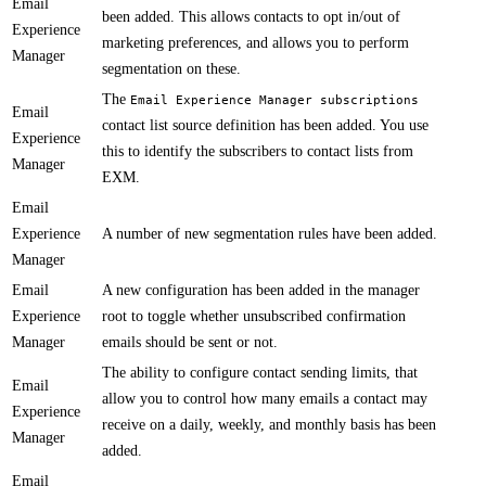
Email
been added. This allows contacts to opt in/out of
Experience
marketing preferences, and allows you to perform
Manager
segmentation on these.​​
The
Email Experience Manager subscriptions
Email
contact list source definition has been added. You use
Experience
this to identify the subscribers​ to contact lists from
Manager
EXM.
Email
Experience
​​A number of new segmentation rules have been added.
Manager
Email
​A new configuration has been added in the manager
Experience
root to toggle whether unsubscribed confirmation
Manager
emails should be sent or not.
The ability to configure contact sending limits, that
Email
allow you to control how many emails a contact may
Experience
receive on a daily, weekly, and monthly basis has been
Manager
added.
Email