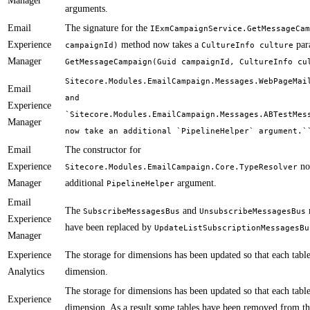
Manager
arguments.
Email
The signature for the
IExmCampaignService.GetMessageCam
Experience
method now takes a
par
campaignId)
CultureInfo culture
Manager
GetMessageCampaign(Guid campaignId, CultureInfo cu
Sitecore.Modules.EmailCampaign.Messages.WebPageMai
Email
and
Experience
`Sitecore.Modules.EmailCampaign.Messages.ABTestMes
Manager
now take an additional `PipelineHelper` argument.`
Email
The constructor for
Experience
no
Sitecore.Modules.EmailCampaign.Core.TypeResolver
Manager
additional
argument.
PipelineHelper
Email
The
and
SubscribeMessagesBus
UnsubscribeMessagesBus
Experience
have been replaced by
UpdateListSubscriptionMessagesBu
Manager
Experience
​​The storage for dimensions has been updated so that each tabl
Analytics
dimension.
​The storage for dimensions has been updated so that each tabl
Experience
dimension. As a result some tables have been removed from t