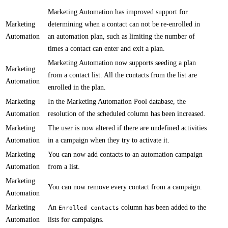
​​Marketing Automation has improved support for
Marketing
determining when a contact can not be re-enrolled in
Automation
an automation plan, such as limiting the number of
times a contact can enter and exit a plan.
​​​Marketing Automation now supports seeding a plan
Marketing
from a contact list. All the contacts from the list are
Automation
enrolled in the plan.
Marketing
In the Marketing Automation Pool database, ​the
Automation
resolution of the scheduled column has been increased.​
Marketing
The user is now altered if there are undefined activities
Automation
in a campaign when they try to activate it.
Marketing
​You can now add contacts to an automation campaign
Automation
from a list​​.
Marketing
​​You can now remove every contact from a campaign​​.
Automation
Marketing
An
column has been added to the
Enrolled contacts
Automation
lists for campaigns.