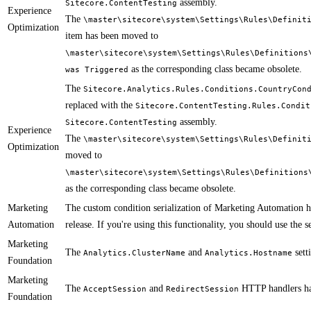
assembly.
Sitecore.ContentTesting
Experience
The
\master\sitecore\system\Settings\Rules\Definit
Optimization
item has been moved to
\master\sitecore\system\Settings\Rules\Definitions
as the corresponding class became obsolete.
was Triggered
The
Sitecore.Analytics.Rules.Conditions.CountryCon
replaced with the
Sitecore.ContentTesting.Rules.Condit
assembly.
Sitecore.ContentTesting
Experience
The
\master\sitecore\system\Settings\Rules\Definit
Optimization
moved to
\master\sitecore\system\Settings\Rules\Definitions
as the corresponding class became obsolete.
Marketing
​​​The custom condition serialization of Marketing Automation 
Automation
release. If you're using this functionality, you should use the 
Marketing
​​The
and
sett
Analytics.ClusterName
Analytics.Hostname​
Foundation
Marketing
The
and
HTTP handlers ha
AcceptSession
RedirectSession
Foundation