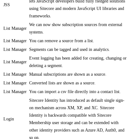
lets JavaScript developers build fully fledged solutions
JSS
using Sitecore and modern JavaScript UI libraries and
frameworks.​
​We can now show subscription sources from external
List Manager
systems​​.
List Manager
​​You can remove a source from a list.
List Manager
​Segments can be tagged and used in analytics​.
​​Event logging has been added for creating, changing or
List Manager
deleting a segment.
List Manager
​Manual subscriptions are shown as a source​.
List Manager
​​Converted lists are shown as a source​​.
List Manager
You can import a csv file directly into a contact list​​.
Sitecore Identity has introduced as default single sign-
on mechanism across XM, XP, and XC. Sitecore
Identity is backwards compatible with Sitecore
Login
Membership user storage and can be extended with
other identity providers such as Azure AD, Auth0, and
so on.​