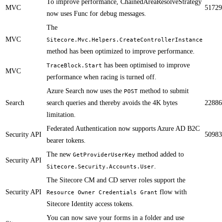
​To improve performance, ChainedAreaResolveStrategy
MVC
51729
now uses Func for debug messages.
​​​The
MVC
Sitecore.Mvc.Helpers.CreateControllerInstance
method has been optimized to improve performance.
has been optimised to improve
TraceBlock.Start
MVC
performance when racing is turned off.
​​Azure Search now uses the
method to submit
POST
Search
search queries and thereby avoids the 4K bytes
22886
limitation.​
Federated Authentication now supports Azure AD B2C
Security API
50983
bearer tokens.​
The new
method added to
GetProviderUserKey
Security API
.​​
Sitecore.Security.Accounts.User
The Sitecore CM and CD server roles support the
Security API
flow with
Resource Owner Credentials Grant
Sitecore Identity access tokens.
You can now save your forms in a folder and use