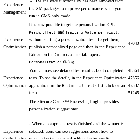
​All the analytics functionality has been removed from
Experience
the XM packages to improve performance when you
Management
run in CMS-only mode.
​​It is now possible to get the personalization KPIs -
,
, and
,
Reach
Effect
Trailing Value per visit
Experience
without starting a personalization ​test​. To get them,
47848
Optimization
publish a personalized page and then in the Experience
Editor, on the
tab, open a
Optimization
dialog.
Personalization
​You can now see detailed test results about completed
48564
Experience
tests. To see the details, in the Experience Optimization
47356
Optimization
application, in the
list, click on an
47337
Historical tests
item.
51245
​​The Sitecore Cortex™ Processing Engine​ provides
personalization suggestions:
- When a component test is finished and the winner is
Experience
selected, users can see suggestions about how to
Optimization
personalize the page and achieve better results.