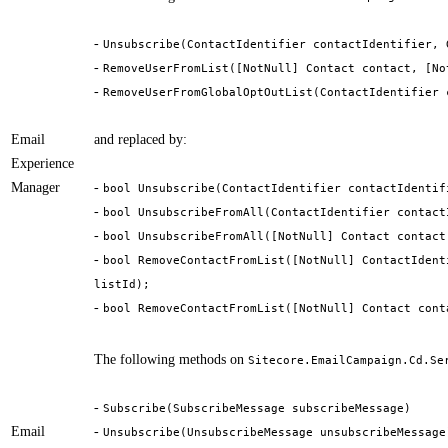
-
Unsubscribe(ContactIdentifier contactIdentifier, 
-
RemoveUserFromList([NotNull] Contact contact, [No
-
RemoveUserFromGlobalOptOutList(ContactIdentifier 
Email
and replaced by:
Experience
Manager
-
bool Unsubscribe(ContactIdentifier contactIdentif
-
bool UnsubscribeFromAll(ContactIdentifier contact
-
bool UnsubscribeFromAll([NotNull] Contact contact
-
bool RemoveContactFromList([NotNull] ContactIdent
listId);
-
bool RemoveContactFromList([NotNull] Contact cont
The following methods on
Sitecore.EmailCampaign.Cd.Se
-
Subscribe(SubscribeMessage subscribeMessage)
Email
-
Unsubscribe(UnsubscribeMessage unsubscribeMessage