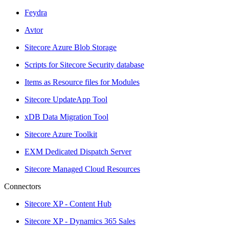
Feydra
Avtor
Sitecore Azure Blob Storage
Scripts for Sitecore Security database
Items as Resource files for Modules
Sitecore UpdateApp Tool
xDB Data Migration Tool
Sitecore Azure Toolkit
EXM Dedicated Dispatch Server
Sitecore Managed Cloud Resources
Connectors
Sitecore XP - Content Hub
Sitecore XP - Dynamics 365 Sales