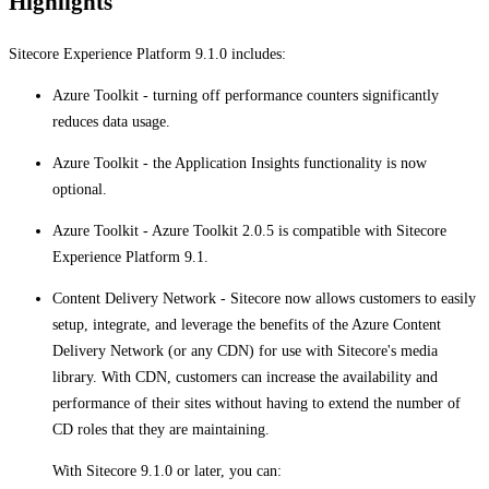
Highlights
Sitecore Experience Platform 9.1.0 includes:
Azure Toolkit - turning off performance counters significantly
reduces data usage.
Azure Toolkit - the Application Insights functionality is now
optional.
Azure Toolkit - ​​​Azure Toolkit 2.0.5 is compatible with Sitecore
Experience Platform 9.1.​​​​​
Content Delivery Network - Sitecore now allows customers to easily
setup, integrate, and leverage the benefits of the Azure Content
Delivery Network (or any CDN) for use with Sitecore's media
library. With CDN, customers can increase the availability and
performance of their sites without having to extend the number of
CD roles that they are maintaining.
With Sitecore 9.1.0 or later, you can: