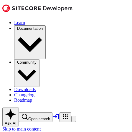
Learn
Documentation
Community
Downloads
Changelog
Roadmap
Open search
Ask AI
Skip to main content