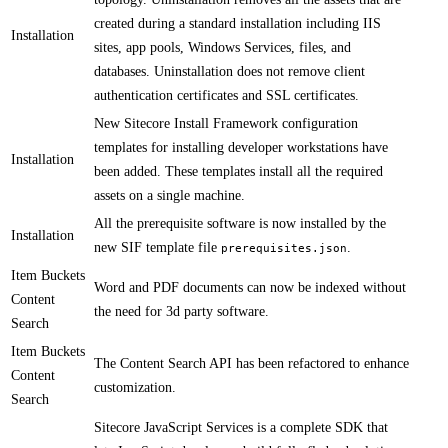
created during a standard installation including IIS
Installation
sites, app pools, Windows Services, files, and
databases. Uninstallation does ​​not remove client
authentication certificates and SSL certificates. ​​​
​New Sitecore Install Framework configuration
templates for installing developer workstations have
Installation
been added. These templates install all the required
assets on a single machine.​​​
​All the prerequisite software is now installed by the
Installation
new SIF template file
.
prerequisites.json
Item Buckets
​Word and PDF documents can now be indexed without
Content
the need for 3d party software.​
Search
Item Buckets
​The Content Search API has been refactored to enhance
Content
customization.​
Search
Sitecore JavaScript Services is a complete SDK that