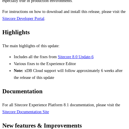
especially true in production environments.
For instructions on how to download and install this release, please visit the
Sitecore Developer Portal
.
Highlights
The main highlights of this update:
Includes all the fixes from
Sitecore 8.0 Update-6
Various fixes to the Experience Editor
Note:
xDB Cloud support will follow approximately 6 weeks after
the release of this update
Documentation
For all Sitecore Experience Platform 8.1 documentation, please visit the
Sitecore Documentation Site
New features & Improvements