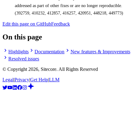
addressed as part of other fixes or are no longer reproducible.
(392759, 410232, 412857, 416257, 420951, 448218, 449773)
Edit this page on GitHub
Feedback
On this page
Highlights
Documentation
New features & Improvements
Resolved issues
© Copyright
2026
, Sitecore. All Rights Reserved
Legal
|
Privacy
|
Get Help
|
LLM