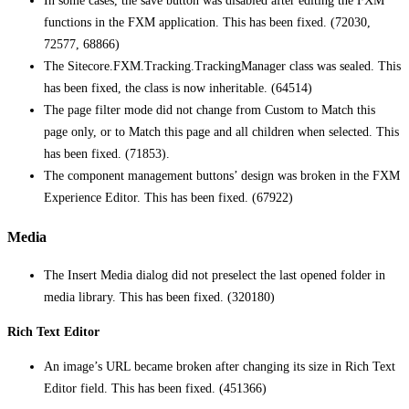
In some cases, the save button was disabled after editing the FXM
functions in the FXM application. This has been fixed. (72030,
72577, 68866)
The Sitecore.FXM.Tracking.TrackingManager class was sealed. This
has been fixed, the class is now inheritable. (64514)
The page filter mode did not change from Custom to Match this
page only, or to Match this page and all children when selected. This
has been fixed. (71853).
The component management buttons’ design was broken in the FXM
Experience Editor. This has been fixed. (67922)
Media
The Insert Media dialog did not preselect the last opened folder in
media library. This has been fixed. (320180)
Rich Text Editor
An image’s URL became broken after changing its size in Rich Text
Editor field. This has been fixed. (451366)