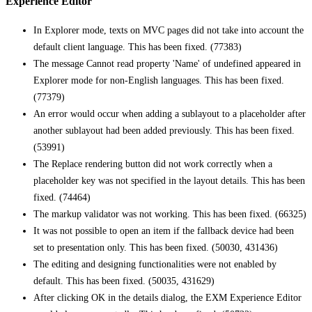
Experience Editor
In Explorer mode, texts on MVC pages did not take into account the
default client language. This has been fixed. (77383)
The message Cannot read property 'Name' of undefined appeared in
Explorer mode for non-English languages. This has been fixed.
(77379)
An error would occur when adding a sublayout to a placeholder after
another sublayout had been added previously. This has been fixed.
(53991)
The Replace rendering button did not work correctly when a
placeholder key was not specified in the layout details. This has been
fixed. (74464)
The markup validator was not working. This has been fixed. (66325)
It was not possible to open an item if the fallback device had been
set to presentation only. This has been fixed. (50030, 431436)
The editing and designing functionalities were not enabled by
default. This has been fixed. (50035, 431629)
After clicking OK in the details dialog, the EXM Experience Editor