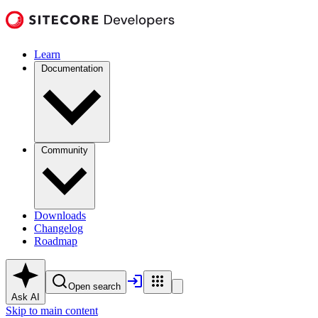
Learn
Documentation
Community
Downloads
Changelog
Roadmap
Open search
Ask AI
Skip to main content