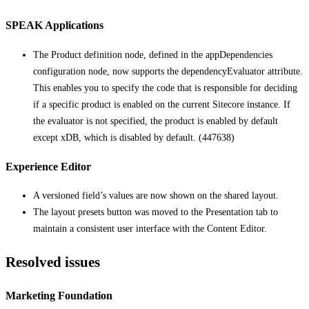
SPEAK Applications
The Product definition node, defined in the appDependencies
configuration node, now supports the dependencyEvaluator attribute.
This enables you to specify the code that is responsible for deciding
if a specific product is enabled on the current Sitecore instance. If
the evaluator is not specified, the product is enabled by default
except xDB, which is disabled by default. (447638)
Experience Editor
A versioned field’s values are now shown on the shared layout.
The layout presets button was moved to the Presentation tab to
maintain a consistent user interface with the Content Editor.
Resolved issues
Marketing Foundation