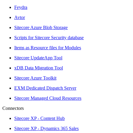
Feydra
Avtor
Sitecore Azure Blob Storage
Scripts for Sitecore Security database
Items as Resource files for Modules
Sitecore UpdateApp Tool
xDB Data Migration Tool
Sitecore Azure Toolkit
EXM Dedicated Dispatch Server
Sitecore Managed Cloud Resources
Connectors
Sitecore XP - Content Hub
Sitecore XP - Dynamics 365 Sales