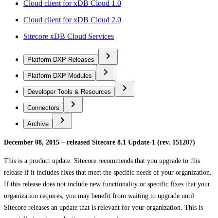
Cloud client for xDB Cloud 1.0
Cloud client for xDB Cloud 2.0
Sitecore xDB Cloud Services
Platform DXP Releases
Platform DXP Modules
Developer Tools & Resources
Connectors
Archive
December 08, 2015 – released Sitecore 8.1 Update-1 (rev. 151207)
This is a product update. Sitecore recommends that you upgrade to this
release if it includes fixes that meet the specific needs of your organization.
If this release does not include new functionality or specific fixes that your
organization requires, you may benefit from waiting to upgrade until
Sitecore releases an update that is relevant for your organization. This is