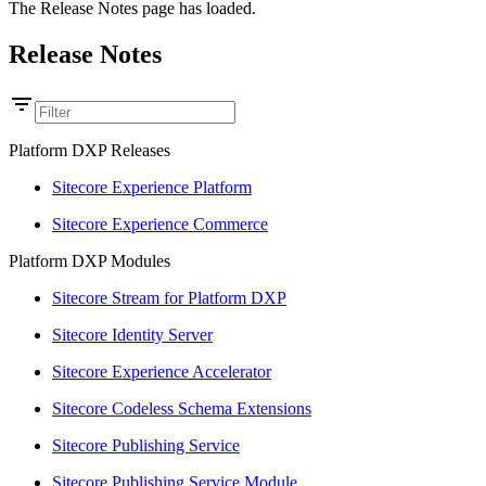
The Release Notes page has loaded.
Release Notes
Platform DXP Releases
Sitecore Experience Platform
Sitecore Experience Commerce
Platform DXP Modules
Sitecore Stream for Platform DXP
Sitecore Identity Server
Sitecore Experience Accelerator
Sitecore Codeless Schema Extensions
Sitecore Publishing Service
Sitecore Publishing Service Module