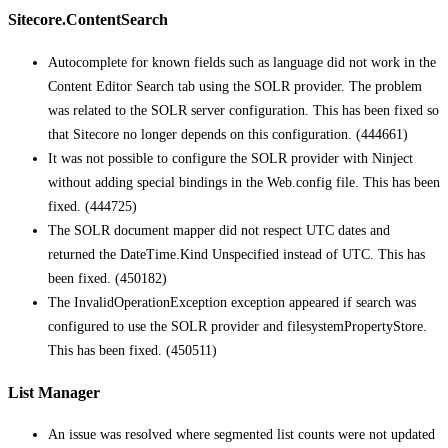
Sitecore.ContentSearch
Autocomplete for known fields such as language did not work in the
Content Editor Search tab using the SOLR provider. The problem
was related to the SOLR server configuration. This has been fixed so
that Sitecore no longer depends on this configuration. (444661)
It was not possible to configure the SOLR provider with Ninject
without adding special bindings in the Web.config file. This has been
fixed. (444725)
The SOLR document mapper did not respect UTC dates and
returned the DateTime.Kind Unspecified instead of UTC. This has
been fixed. (450182)
The InvalidOperationException exception appeared if search was
configured to use the SOLR provider and filesystemPropertyStore.
This has been fixed. (450511)
List Manager
An issue was resolved where segmented list counts were not updated