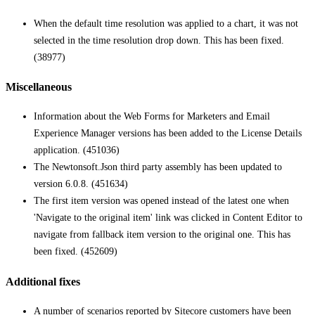
When the default time resolution was applied to a chart, it was not
selected in the time resolution drop down. This has been fixed.
(38977)
Miscellaneous
Information about the Web Forms for Marketers and Email
Experience Manager versions has been added to the License Details
application. (451036)
The Newtonsoft.Json third party assembly has been updated to
version 6.0.8. (451634)
The first item version was opened instead of the latest one when
'Navigate to the original item' link was clicked in Content Editor to
navigate from fallback item version to the original one. This has
been fixed. (452609)
Additional fixes
A number of scenarios reported by Sitecore customers have been