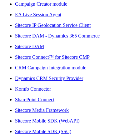
Campaign Creator module
EA Live Session Agent
Sitecore IP Geolocation Service Client
Sitecore DAM - Dynamics 365 Commerce
Sitecore DAM
Sitecore Connect™ for Sitecore CMP
CRM Campaign Integration module
Dynamics CRM Security Provider
Komfo Connector
SharePoint Connect
Sitecore Media Framework
Sitecore Mobile SDK (WebAPI)
Sitecore Mobile SDK (SSC)