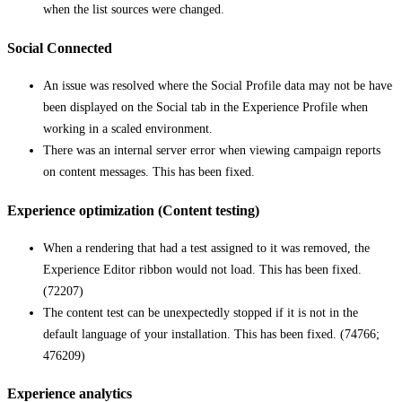
when the list sources were changed.
Social Connected
An issue was resolved where the Social Profile data may not be have
been displayed on the Social tab in the Experience Profile when
working in a scaled environment.
There was an internal server error when viewing campaign reports
on content messages. This has been fixed.
Experience optimization (Content testing)
When a rendering that had a test assigned to it was removed, the
Experience Editor ribbon would not load. This has been fixed.
(72207)
The content test can be unexpectedly stopped if it is not in the
default language of your installation. This has been fixed. (74766;
476209)
Experience analytics