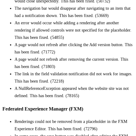
would close unexpectedly. This has been fixed. (50732)
The navigation bar would disappear after navigating to an item that
had a notification shown. This has been fixed. (53669)
An error would occur while adding a rendering after another
rendering if allowed controls were not specified for the placeholder.
This has been fixed. (54855)
A page would not refresh after clicking the Add version button. This
has been fixed. (71772)
A page would not refresh after removing the current version. This
has been fixed. (71803)
The link in the field validation notification did not work for images.
This has been fixed. (72218)
A NullReferenceException appeared when the website site was not
defined. This has been fixed. (78165)
Federated Experience Manager (FXM)
Renderings could not be removed from a placeholder in the FXM
Experience Editor. This has been fixed. (72796)