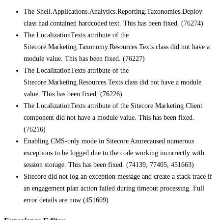
The Shell.Applications.Analytics.Reporting.Taxonomies.Deploy
class had contained hardcoded text. This has been fixed. (76274)
The LocalizationTexts attribute of the
Sitecore.Marketing.Taxonomy.Resources.Texts class did not have a
module value. This has been fixed. (76227)
The LocalizationTexts attribute of the
Sitecore.Marketing.Resources.Texts class did not have a module
value. This has been fixed. (76226)
The LocalizationTexts attribute of the Sitecore Marketing Client
component did not have a module value. This has been fixed.
(76216)
Enabling CMS-only mode in Sitecore Azurecaused numerous
exceptions to be logged due to the code working incorrectly with
session storage. This has been fixed. (74139, 77405, 451663)
Sitecore did not log an exception message and create a stack trace if
an engagement plan action failed during timeout processing. Full
error details are now (451609)