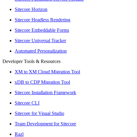
Sitecore Horizon
Sitecore Headless Rendering
Sitecore Embeddable Forms
Sitecore Universal Tracker
Automated Personalization
Developer Tools & Resources
XM to XM Cloud Migration Tool
xDB to CDP Migration Tool
Sitecore Installation Framework
Sitecore CLI
Sitecore for Visual Studio
Team Development for Sitecore
Razl