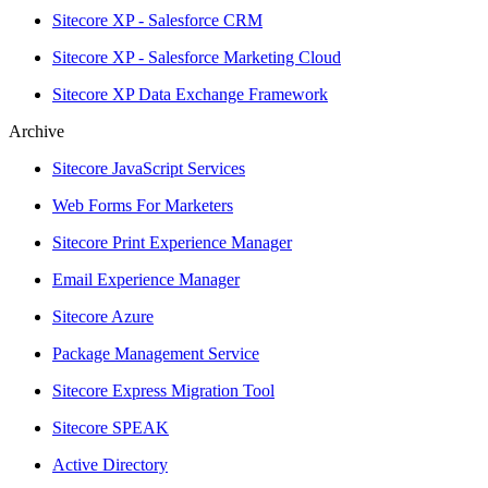
Sitecore XP - Salesforce CRM
Sitecore XP - Salesforce Marketing Cloud
Sitecore XP Data Exchange Framework
Archive
Sitecore JavaScript Services
Web Forms For Marketers
Sitecore Print Experience Manager
Email Experience Manager
Sitecore Azure
Package Management Service
Sitecore Express Migration Tool
Sitecore SPEAK
Active Directory