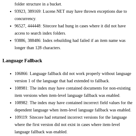
folder structure in a bucket.
93923, 389169: Lucene.NET may have thrown exceptions due to
concurrency.
96527, 444448: Sitecore had hung in cases where it did not have
access to search index folders.
93886, 388486: Index rebuilding had failed if an item name was
longer than 128 characters.
Language Fallback
106866: Language fallback did not work properly without language
version 1 of the language that had extended to fallback.
108981: The index may have contained documents for non-existing
item versions when item-level language fallback was enabled.
108982: The index may have contained incorrect field values for the
dependent language when item-level language fallback was enabled.
109119: Sitecore had returned incorrect versions for the language
where the first version did not exist in cases where item-level
language fallback was enabled.