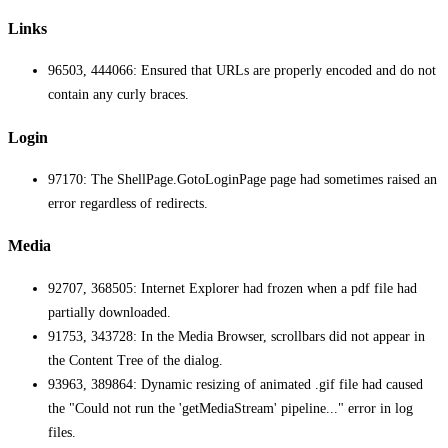
Links
96503, 444066: Ensured that URLs are properly encoded and do not
contain any curly braces.
Login
97170: The ShellPage.GotoLoginPage page had sometimes raised an
error regardless of redirects.
Media
92707, 368505: Internet Explorer had frozen when a pdf file had
partially downloaded.
91753, 343728: In the Media Browser, scrollbars did not appear in
the Content Tree of the dialog.
93963, 389864: Dynamic resizing of animated .gif file had caused
the "Could not run the 'getMediaStream' pipeline..." error in log
files.