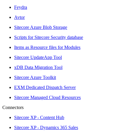
Feydra
Avtor
Sitecore Azure Blob Storage
Scripts for Sitecore Security database
Items as Resource files for Modules
Sitecore UpdateApp Tool
xDB Data Migration Tool
Sitecore Azure Toolkit
EXM Dedicated Dispatch Server
Sitecore Managed Cloud Resources
Connectors
Sitecore XP - Content Hub
Sitecore XP - Dynamics 365 Sales