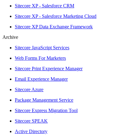
Sitecore XP - Salesforce CRM
Sitecore XP - Salesforce Marketing Cloud
Sitecore XP Data Exchange Framework
Archive
Sitecore JavaScript Services
Web Forms For Marketers
Sitecore Print Experience Manager
Email Experience Manager
Sitecore Azure
Package Management Service
Sitecore Express Migration Tool
Sitecore SPEAK
Active Directory