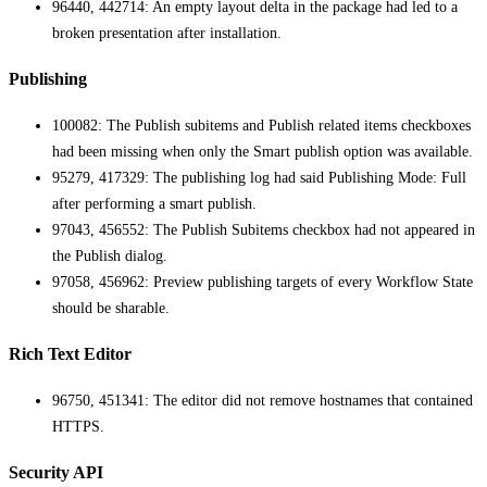
96440, 442714: An empty layout delta in the package had led to a
broken presentation after installation.
Publishing
100082: The Publish subitems and Publish related items checkboxes
had been missing when only the Smart publish option was available.
95279, 417329: The publishing log had said Publishing Mode: Full
after performing a smart publish.
97043, 456552: The Publish Subitems checkbox had not appeared in
the Publish dialog.
97058, 456962: Preview publishing targets of every Workflow State
should be sharable.
Rich Text Editor
96750, 451341: The editor did not remove hostnames that contained
HTTPS.
Security API