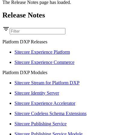
The Release Notes page has loaded.
Release Notes
Platform DXP Releases
Sitecore Experience Platform
Sitecore Experience Commerce
Platform DXP Modules
Sitecore Stream for Platform DXP
Sitecore Identity Server
Sitecore Experience Accelerator
Sitecore Codeless Schema Extensions
Sitecore Publishing Service
Sitecore Publishing Service Module