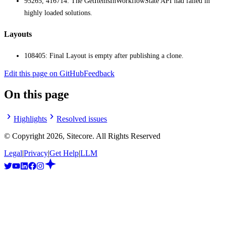
95265, 416714: The GetItemsInWorkflowState API had failed in
highly loaded solutions.
Layouts
108405: Final Layout is empty after publishing a clone.
Edit this page on GitHub
Feedback
On this page
Highlights
Resolved issues
© Copyright
2026
, Sitecore. All Rights Reserved
Legal
|
Privacy
|
Get Help
|
LLM