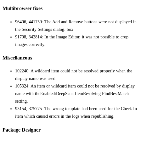
Multibrowser fixes
96406, 441759: The Add and Remove buttons were not displayed in
the Security Settings dialog. box
91708, 342814: In the Image Editor, it was not possible to crop
images correctly.
Miscellaneous
102240: A wildcard item could not be resolved properly when the
display name was used.
105324: An item or wildcard item could not be resolved by display
name with theEnabled\DeepScan ItemResolving.FindBestMatch
setting.
93154, 375775: The wrong template had been used for the Check In
item which caused errors in the logs when republishing.
Package Designer