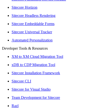
Sitecore Horizon
Sitecore Headless Rendering
Sitecore Embeddable Forms
Sitecore Universal Tracker
Automated Personalization
Developer Tools & Resources
XM to XM Cloud Migration Tool
xDB to CDP Migration Tool
Sitecore Installation Framework
Sitecore CLI
Sitecore for Visual Studio
Team Development for Sitecore
Razl