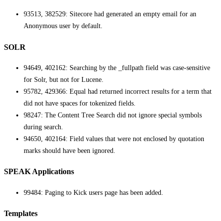
93513, 382529: Sitecore had generated an empty email for an
Anonymous user by default.
SOLR
94649, 402162: Searching by the _fullpath field was case-sensitive
for Solr, but not for Lucene.
95782, 429366: Equal had returned incorrect results for a term that
did not have spaces for tokenized fields.
98247: The Content Tree Search did not ignore special symbols
during search.
94650, 402164: Field values that were not enclosed by quotation
marks should have been ignored.
SPEAK Applications
99484: Paging to Kick users page has been added.
Templates