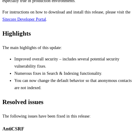
especially true in production environments.
For instructions on how to download and install this release, please visit the
Sitecore Developer Portal
.
Highlights
The main highlights of this update:
Improved overall security – includes several potential security
vulnerability fixes.
Numerous fixes in Search & Indexing functionality.
You can now change the default behavior so that anonymous contacts
are not indexed.
Resolved issues
The following issues have been fixed in this release:
AntiCSRF