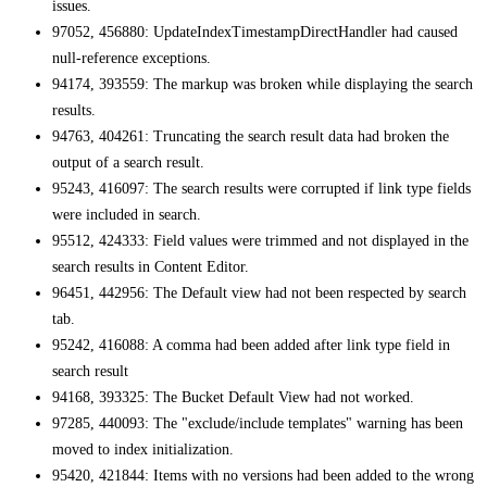
issues.
97052, 456880: UpdateIndexTimestampDirectHandler had caused
null-reference exceptions.
94174, 393559: The markup was broken while displaying the search
results.
94763, 404261: Truncating the search result data had broken the
output of a search result.
95243, 416097: The search results were corrupted if link type fields
were included in search.
95512, 424333: Field values were trimmed and not displayed in the
search results in Content Editor.
96451, 442956: The Default view had not been respected by search
tab.
95242, 416088: A comma had been added after link type field in
search result
94168, 393325: The Bucket Default View had not worked.
97285, 440093: The "exclude/include templates" warning has been
moved to index initialization.
95420, 421844: Items with no versions had been added to the wrong