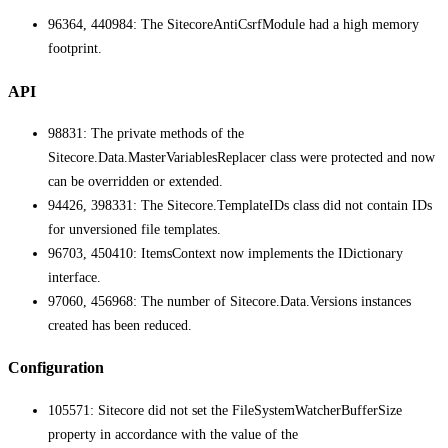
96364, 440984: The SitecoreAntiCsrfModule had a high memory
footprint.
API
98831: The private methods of the
Sitecore.Data.MasterVariablesReplacer class were protected and now
can be overridden or extended.
94426, 398331: The Sitecore.TemplateIDs class did not contain IDs
for unversioned file templates.
96703, 450410: ItemsContext now implements the IDictionary
interface.
97060, 456968: The number of Sitecore.Data.Versions instances
created has been reduced.
Configuration
105571: Sitecore did not set the FileSystemWatcherBufferSize
property in accordance with the value of the