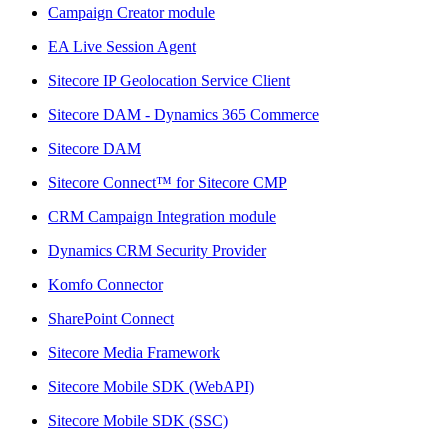
Campaign Creator module
EA Live Session Agent
Sitecore IP Geolocation Service Client
Sitecore DAM - Dynamics 365 Commerce
Sitecore DAM
Sitecore Connect™ for Sitecore CMP
CRM Campaign Integration module
Dynamics CRM Security Provider
Komfo Connector
SharePoint Connect
Sitecore Media Framework
Sitecore Mobile SDK (WebAPI)
Sitecore Mobile SDK (SSC)