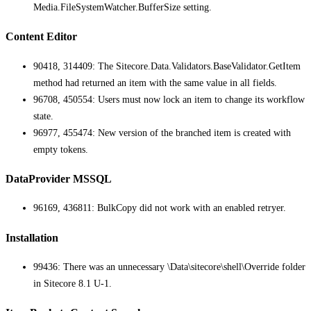
Media.FileSystemWatcher.BufferSize setting.
Content Editor
90418, 314409: The Sitecore.Data.Validators.BaseValidator.GetItem
method had returned an item with the same value in all fields.
96708, 450554: Users must now lock an item to change its workflow
state.
96977, 455474: New version of the branched item is created with
empty tokens.
DataProvider MSSQL
96169, 436811: BulkCopy did not work with an enabled retryer.
Installation
99436: There was an unnecessary \Data\sitecore\shell\Override folder
in Sitecore 8.1 U-1.