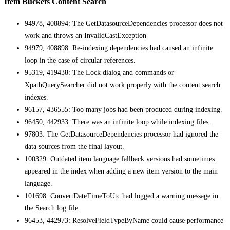
Item Buckets Content Search
94978, 408894: The GetDatasourceDependencies processor does not
work and throws an InvalidCastException
94979, 408898: Re-indexing dependencies had caused an infinite
loop in the case of circular references.
95319, 419438: The Lock dialog and commands or
XpathQuerySearcher did not work properly with the content search
indexes.
96157, 436555: Too many jobs had been produced during indexing.
96450, 442933: There was an infinite loop while indexing files.
97803: The GetDatasourceDependencies processor had ignored the
data sources from the final layout.
100329: Outdated item language fallback versions had sometimes
appeared in the index when adding a new item version to the main
language.
101698: ConvertDateTimeToUtc had logged a warning message in
the Search.log file.
96453, 442973: ResolveFieldTypeByName could cause performance