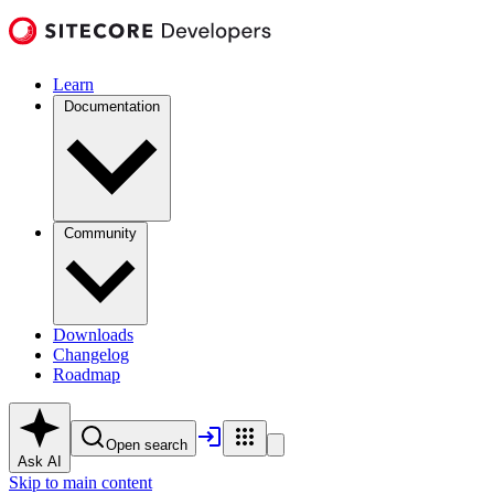
Learn
Documentation
Community
Downloads
Changelog
Roadmap
Open search
Ask AI
Skip to main content