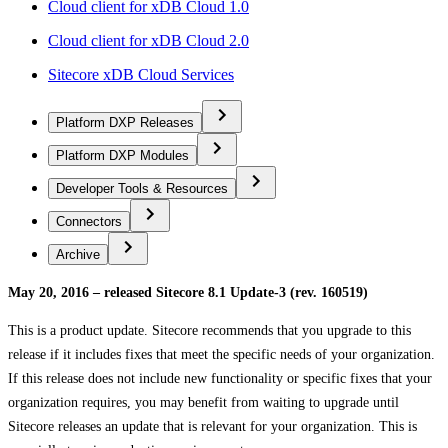
Cloud client for xDB Cloud 1.0
Cloud client for xDB Cloud 2.0
Sitecore xDB Cloud Services
Platform DXP Releases
Platform DXP Modules
Developer Tools & Resources
Connectors
Archive
May 20, 2016 – released Sitecore 8.1 Update-3 (rev. 160519)
This is a product update. Sitecore recommends that you upgrade to this
release if it includes fixes that meet the specific needs of your organization.
If this release does not include new functionality or specific fixes that your
organization requires, you may benefit from waiting to upgrade until
Sitecore releases an update that is relevant for your organization. This is