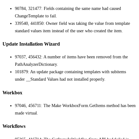
90784, 321477: Fields containing the same name had caused
ChangeTemplate to fail.
339540, 441850: Owner field was taking the value from template
standard values item instead of the user who created the item.
Update Installation Wizard
97037, 456432: A number of items have been removed from the
PathAnalyzerDictionary.
101879: An update package containing templates with subitems
under __Standard Values had not installed properly.
Workbox
97046, 456711: The Make WorkboxForm.GetItems method has been
made virtual.
Workflows