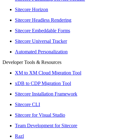
Sitecore Horizon
Sitecore Headless Rendering
Sitecore Embeddable Forms
Sitecore Universal Tracker
Automated Personalization
Developer Tools & Resources
XM to XM Cloud Migration Tool
xDB to CDP Migration Tool
Sitecore Installation Framework
Sitecore CLI
Sitecore for Visual Studio
Team Development for Sitecore
Razl