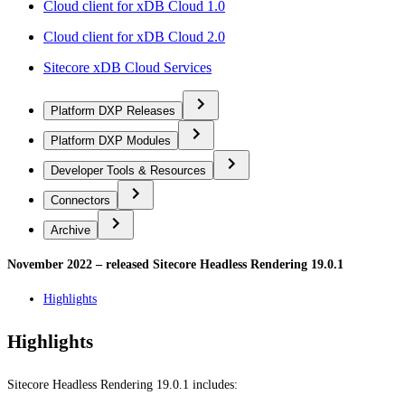
Cloud client for xDB Cloud 1.0
Cloud client for xDB Cloud 2.0
Sitecore xDB Cloud Services
Platform DXP Releases
Platform DXP Modules
Developer Tools & Resources
Connectors
Archive
November 2022 – released Sitecore Headless Rendering 19.0.1
Highlights
Highlights
Sitecore Headless Rendering 19.0.1 includes: