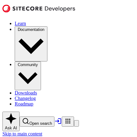
Learn
Documentation
Community
Downloads
Changelog
Roadmap
Open search
Ask AI
Skip to main content