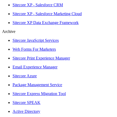
Sitecore XP - Salesforce CRM
Sitecore XP - Salesforce Marketing Cloud
Sitecore XP Data Exchange Framework
Archive
Sitecore JavaScript Services
Web Forms For Marketers
Sitecore Print Experience Manager
Email Experience Manager
Sitecore Azure
Package Management Service
Sitecore Express Migration Tool
Sitecore SPEAK
Active Directory