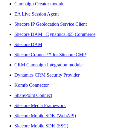
Campaign Creator module
EA Live Session Agent
Sitecore IP Geolocation Service Client
Sitecore DAM - Dynamics 365 Commerce
Sitecore DAM
Sitecore Connect™ for Sitecore CMP
CRM Campaign Integration module
Dynamics CRM Security Provider
Komfo Connector
SharePoint Connect
Sitecore Media Framework
Sitecore Mobile SDK (WebAPI)
Sitecore Mobile SDK (SSC)