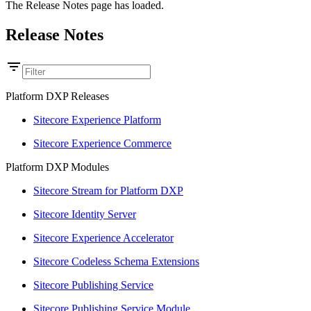
The Release Notes page has loaded.
Release Notes
Platform DXP Releases
Sitecore Experience Platform
Sitecore Experience Commerce
Platform DXP Modules
Sitecore Stream for Platform DXP
Sitecore Identity Server
Sitecore Experience Accelerator
Sitecore Codeless Schema Extensions
Sitecore Publishing Service
Sitecore Publishing Service Module