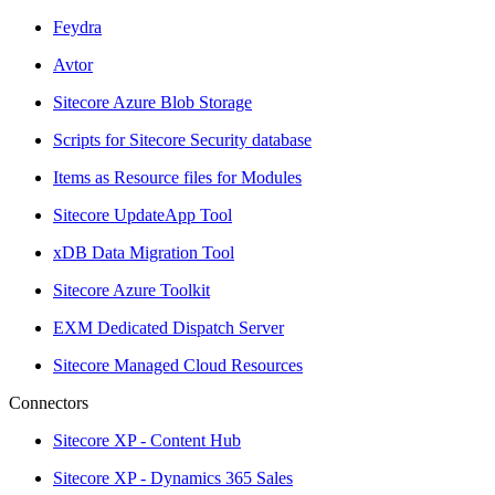
Feydra
Avtor
Sitecore Azure Blob Storage
Scripts for Sitecore Security database
Items as Resource files for Modules
Sitecore UpdateApp Tool
xDB Data Migration Tool
Sitecore Azure Toolkit
EXM Dedicated Dispatch Server
Sitecore Managed Cloud Resources
Connectors
Sitecore XP - Content Hub
Sitecore XP - Dynamics 365 Sales