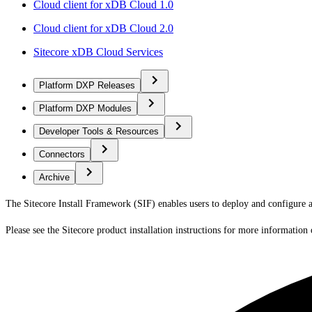
Cloud client for xDB Cloud 1.0
Cloud client for xDB Cloud 2.0
Sitecore xDB Cloud Services
Platform DXP Releases
Platform DXP Modules
Developer Tools & Resources
Connectors
Archive
The Sitecore Install Framework (SIF) enables users to deploy and configure 
Please see the Sitecore product installation instructions for more information 