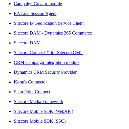
Campaign Creator module
EA Live Session Agent
Sitecore IP Geolocation Service Client
Sitecore DAM - Dynamics 365 Commerce
Sitecore DAM
Sitecore Connect™ for Sitecore CMP
CRM Campaign Integration module
Dynamics CRM Security Provider
Komfo Connector
SharePoint Connect
Sitecore Media Framework
Sitecore Mobile SDK (WebAPI)
Sitecore Mobile SDK (SSC)