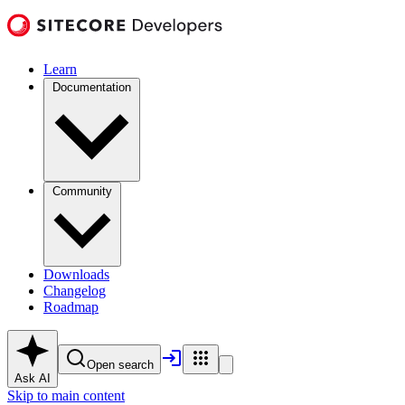
Learn
Documentation
Community
Downloads
Changelog
Roadmap
Open search
Ask AI
Skip to main content