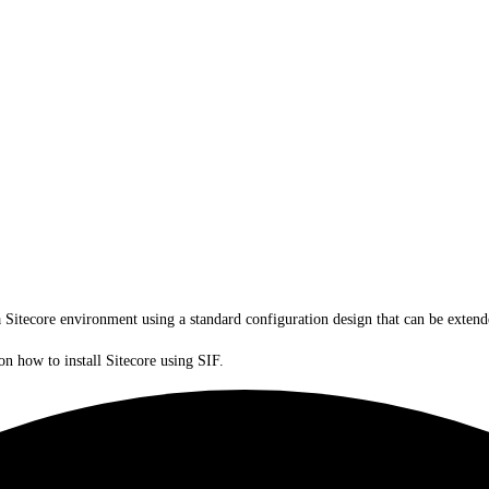
a Sitecore environment using a standard configuration design that can be exte
on how to install Sitecore using SIF.