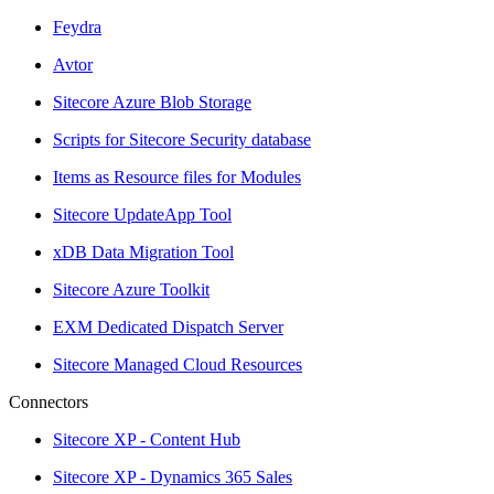
Feydra
Avtor
Sitecore Azure Blob Storage
Scripts for Sitecore Security database
Items as Resource files for Modules
Sitecore UpdateApp Tool
xDB Data Migration Tool
Sitecore Azure Toolkit
EXM Dedicated Dispatch Server
Sitecore Managed Cloud Resources
Connectors
Sitecore XP - Content Hub
Sitecore XP - Dynamics 365 Sales