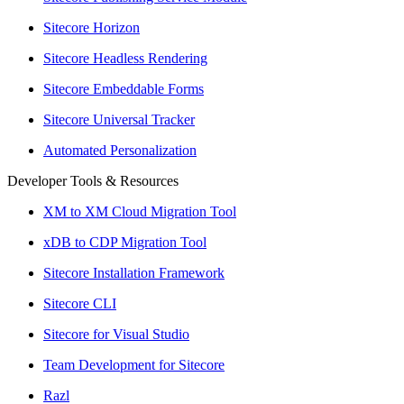
Sitecore Horizon
Sitecore Headless Rendering
Sitecore Embeddable Forms
Sitecore Universal Tracker
Automated Personalization
Developer Tools & Resources
XM to XM Cloud Migration Tool
xDB to CDP Migration Tool
Sitecore Installation Framework
Sitecore CLI
Sitecore for Visual Studio
Team Development for Sitecore
Razl