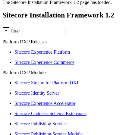
The Sitecore Installation Framework 1.2 page has loaded.
Sitecore Installation Framework 1.2
Platform DXP Releases
Sitecore Experience Platform
Sitecore Experience Commerce
Platform DXP Modules
Sitecore Stream for Platform DXP
Sitecore Identity Server
Sitecore Experience Accelerator
Sitecore Codeless Schema Extensions
Sitecore Publishing Service
Sitecore Publishing Service Module