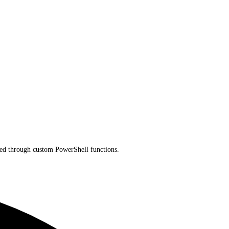
nded through custom PowerShell functions.