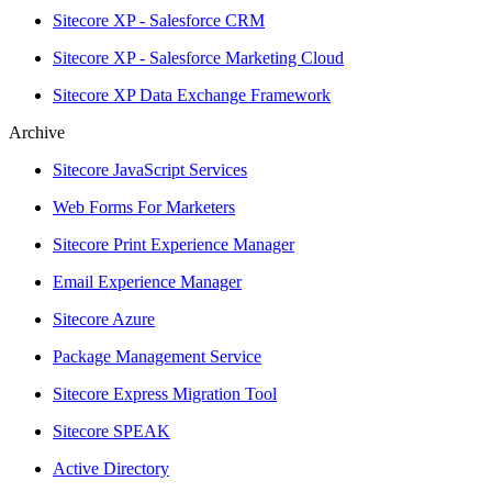
Sitecore XP - Salesforce CRM
Sitecore XP - Salesforce Marketing Cloud
Sitecore XP Data Exchange Framework
Archive
Sitecore JavaScript Services
Web Forms For Marketers
Sitecore Print Experience Manager
Email Experience Manager
Sitecore Azure
Package Management Service
Sitecore Express Migration Tool
Sitecore SPEAK
Active Directory