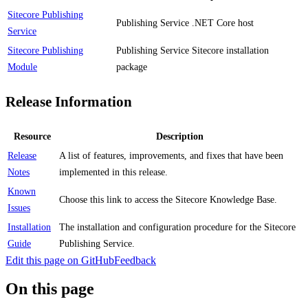
Sitecore Publishing
Publishing Service .NET Core host
Service
Sitecore Publishing
Publishing Service Sitecore installation
Module
package
Release Information
Resource
Description
Release
A list of features, improvements, and fixes that have been
Notes
implemented in this release.
Known
Choose this link to access the Sitecore Knowledge Base.
Issues
Installation
The installation and configuration procedure for the Sitecore
Guide
Publishing Service.
Edit this page on GitHub
Feedback
On this page