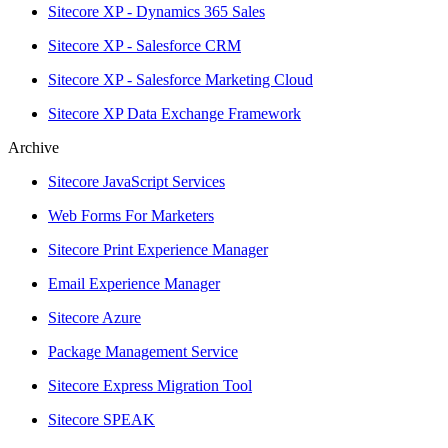
Sitecore XP - Dynamics 365 Sales
Sitecore XP - Salesforce CRM
Sitecore XP - Salesforce Marketing Cloud
Sitecore XP Data Exchange Framework
Archive
Sitecore JavaScript Services
Web Forms For Marketers
Sitecore Print Experience Manager
Email Experience Manager
Sitecore Azure
Package Management Service
Sitecore Express Migration Tool
Sitecore SPEAK