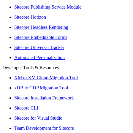
Sitecore Publishing Service Module
Sitecore Horizon
Sitecore Headless Rendering
Sitecore Embeddable Forms
Sitecore Universal Tracker
Automated Personalization
Developer Tools & Resources
XM to XM Cloud Migration Tool
xDB to CDP Migration Tool
Sitecore Installation Framework
Sitecore CLI
Sitecore for Visual Studio
Team Development for Sitecore