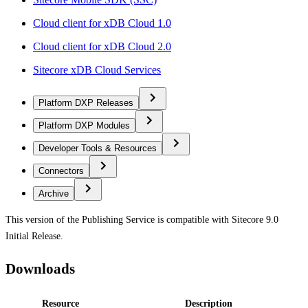
Cloud client for xDB Cloud 1.0
Cloud client for xDB Cloud 2.0
Sitecore xDB Cloud Services
Platform DXP Releases
Platform DXP Modules
Developer Tools & Resources
Connectors
Archive
This version of the Publishing Service is compatible with Sitecore 9.0
Initial Release.
Downloads
Resource
Description