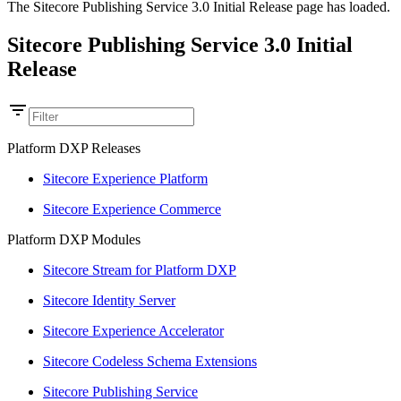
The Sitecore Publishing Service 3.0 Initial Release page has loaded.
Sitecore Publishing Service 3.0 Initial
Release
Platform DXP Releases
Sitecore Experience Platform
Sitecore Experience Commerce
Platform DXP Modules
Sitecore Stream for Platform DXP
Sitecore Identity Server
Sitecore Experience Accelerator
Sitecore Codeless Schema Extensions
Sitecore Publishing Service