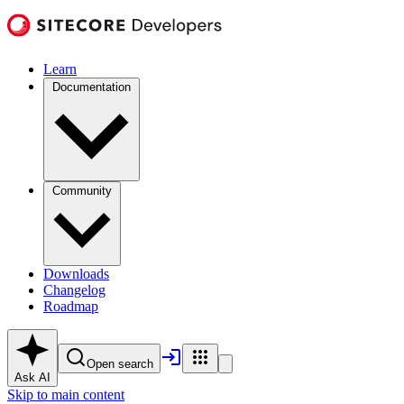
Learn
Documentation
Community
Downloads
Changelog
Roadmap
Open search
Ask AI
Skip to main content