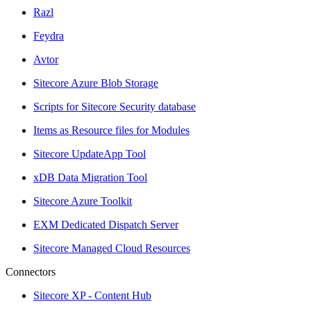
Razl
Feydra
Avtor
Sitecore Azure Blob Storage
Scripts for Sitecore Security database
Items as Resource files for Modules
Sitecore UpdateApp Tool
xDB Data Migration Tool
Sitecore Azure Toolkit
EXM Dedicated Dispatch Server
Sitecore Managed Cloud Resources
Connectors
Sitecore XP - Content Hub