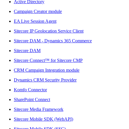
Active Directory
Campaign Creator module
EA Live Session Agent
Sitecore IP Geolocation Service Client
Sitecore DAM - Dynamics 365 Commerce
Sitecore DAM
Sitecore Connect™ for Sitecore CMP
CRM Campaign Integration module
Dynamics CRM Security Provider
Komfo Connector
SharePoint Connect
Sitecore Media Framework
Sitecore Mobile SDK (WebAPI)
Sitecore Mobile SDK (SSC)