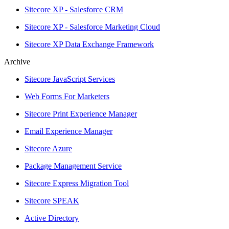
Sitecore XP - Salesforce CRM
Sitecore XP - Salesforce Marketing Cloud
Sitecore XP Data Exchange Framework
Archive
Sitecore JavaScript Services
Web Forms For Marketers
Sitecore Print Experience Manager
Email Experience Manager
Sitecore Azure
Package Management Service
Sitecore Express Migration Tool
Sitecore SPEAK
Active Directory