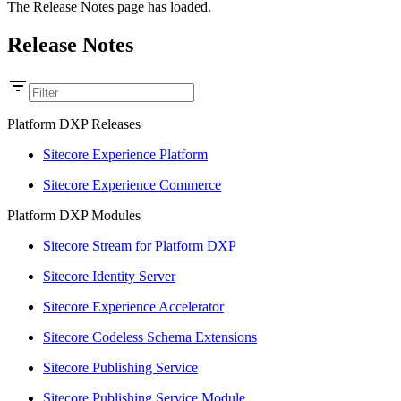
The Release Notes page has loaded.
Release Notes
Platform DXP Releases
Sitecore Experience Platform
Sitecore Experience Commerce
Platform DXP Modules
Sitecore Stream for Platform DXP
Sitecore Identity Server
Sitecore Experience Accelerator
Sitecore Codeless Schema Extensions
Sitecore Publishing Service
Sitecore Publishing Service Module