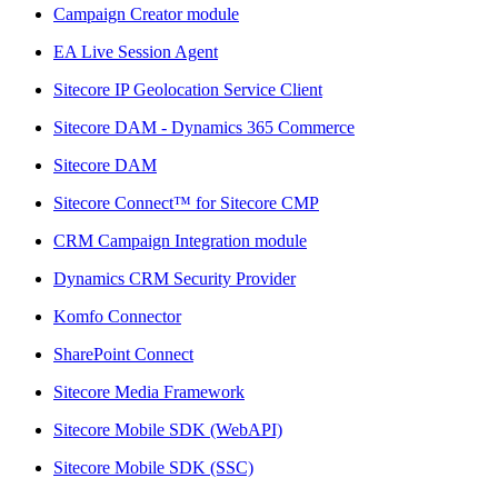
Campaign Creator module
EA Live Session Agent
Sitecore IP Geolocation Service Client
Sitecore DAM - Dynamics 365 Commerce
Sitecore DAM
Sitecore Connect™ for Sitecore CMP
CRM Campaign Integration module
Dynamics CRM Security Provider
Komfo Connector
SharePoint Connect
Sitecore Media Framework
Sitecore Mobile SDK (WebAPI)
Sitecore Mobile SDK (SSC)