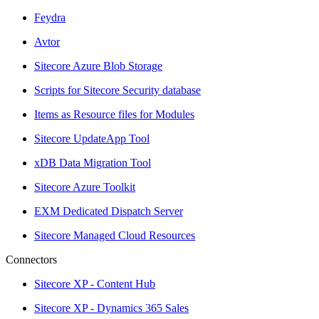
Feydra
Avtor
Sitecore Azure Blob Storage
Scripts for Sitecore Security database
Items as Resource files for Modules
Sitecore UpdateApp Tool
xDB Data Migration Tool
Sitecore Azure Toolkit
EXM Dedicated Dispatch Server
Sitecore Managed Cloud Resources
Connectors
Sitecore XP - Content Hub
Sitecore XP - Dynamics 365 Sales