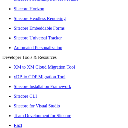
Sitecore Horizon
Sitecore Headless Rendering
Sitecore Embeddable Forms
Sitecore Universal Tracker
Automated Personalization
Developer Tools & Resources
XM to XM Cloud Migration Tool
xDB to CDP Migration Tool
Sitecore Installation Framework
Sitecore CLI
Sitecore for Visual Studio
Team Development for Sitecore
Razl