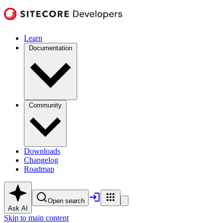
Learn
Documentation
Community
Downloads
Changelog
Roadmap
Open search
Ask AI
Skip to main content