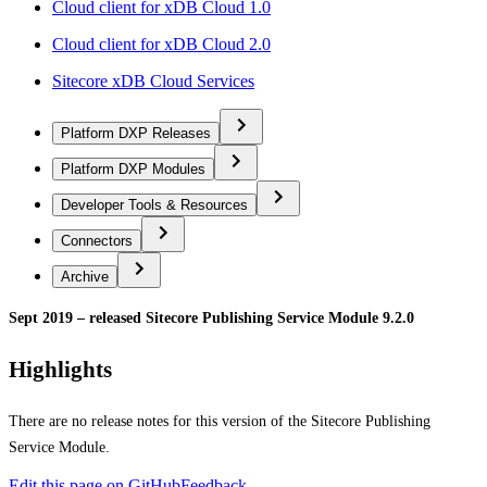
Cloud client for xDB Cloud 1.0
Cloud client for xDB Cloud 2.0
Sitecore xDB Cloud Services
Platform DXP Releases
Platform DXP Modules
Developer Tools & Resources
Connectors
Archive
Sept 2019 – released Sitecore Publishing Service Module 9.2.0
Highlights
There are no release notes for this version of the Sitecore Publishing
Service Module.
Edit this page on GitHub
Feedback