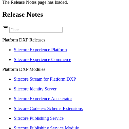
The Release Notes page has loaded.
Release Notes
Platform DXP Releases
Sitecore Experience Platform
Sitecore Experience Commerce
Platform DXP Modules
Sitecore Stream for Platform DXP
Sitecore Identity Server
Sitecore Experience Accelerator
Sitecore Codeless Schema Extensions
Sitecore Publishing Service
Sitecore Publishing Service Module