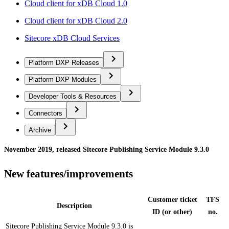
Cloud client for xDB Cloud 1.0
Cloud client for xDB Cloud 2.0
Sitecore xDB Cloud Services
Platform DXP Releases
Platform DXP Modules
Developer Tools & Resources
Connectors
Archive
November 2019, released Sitecore Publishing Service Module 9.3.0
New features/improvements
Customer ticket
TFS
Description
ID (or other)
no.
Sitecore Publishing Service Module 9.3.0 is