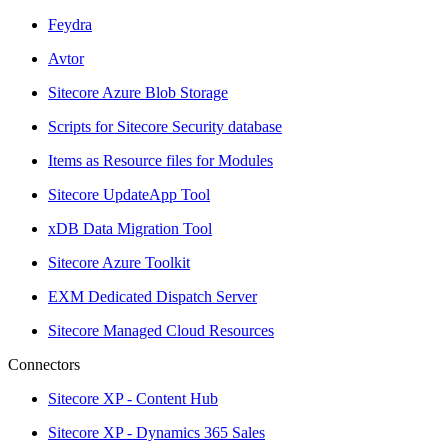
Feydra
Avtor
Sitecore Azure Blob Storage
Scripts for Sitecore Security database
Items as Resource files for Modules
Sitecore UpdateApp Tool
xDB Data Migration Tool
Sitecore Azure Toolkit
EXM Dedicated Dispatch Server
Sitecore Managed Cloud Resources
Connectors
Sitecore XP - Content Hub
Sitecore XP - Dynamics 365 Sales