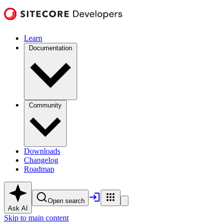
Learn
Documentation
Community
Downloads
Changelog
Roadmap
Open search
Ask AI
Skip to main content