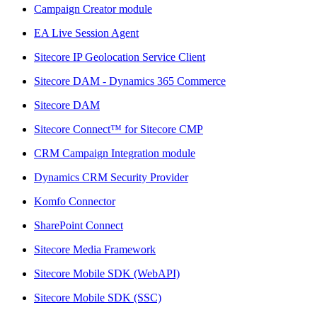
Campaign Creator module
EA Live Session Agent
Sitecore IP Geolocation Service Client
Sitecore DAM - Dynamics 365 Commerce
Sitecore DAM
Sitecore Connect™ for Sitecore CMP
CRM Campaign Integration module
Dynamics CRM Security Provider
Komfo Connector
SharePoint Connect
Sitecore Media Framework
Sitecore Mobile SDK (WebAPI)
Sitecore Mobile SDK (SSC)