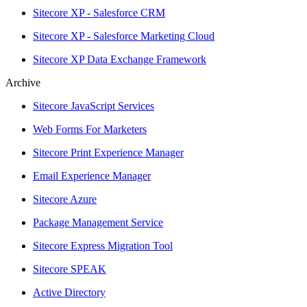
Sitecore XP - Salesforce CRM
Sitecore XP - Salesforce Marketing Cloud
Sitecore XP Data Exchange Framework
Archive
Sitecore JavaScript Services
Web Forms For Marketers
Sitecore Print Experience Manager
Email Experience Manager
Sitecore Azure
Package Management Service
Sitecore Express Migration Tool
Sitecore SPEAK
Active Directory