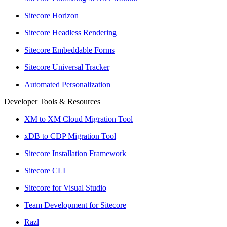
Sitecore Horizon
Sitecore Headless Rendering
Sitecore Embeddable Forms
Sitecore Universal Tracker
Automated Personalization
Developer Tools & Resources
XM to XM Cloud Migration Tool
xDB to CDP Migration Tool
Sitecore Installation Framework
Sitecore CLI
Sitecore for Visual Studio
Team Development for Sitecore
Razl