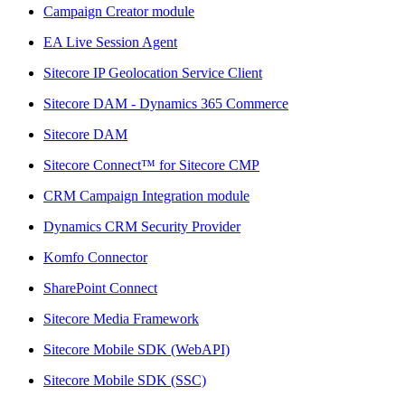
Campaign Creator module
EA Live Session Agent
Sitecore IP Geolocation Service Client
Sitecore DAM - Dynamics 365 Commerce
Sitecore DAM
Sitecore Connect™ for Sitecore CMP
CRM Campaign Integration module
Dynamics CRM Security Provider
Komfo Connector
SharePoint Connect
Sitecore Media Framework
Sitecore Mobile SDK (WebAPI)
Sitecore Mobile SDK (SSC)