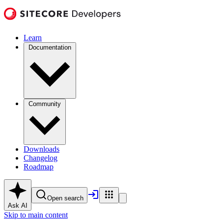
Learn
Documentation
Community
Downloads
Changelog
Roadmap
Open search
Ask AI
Skip to main content