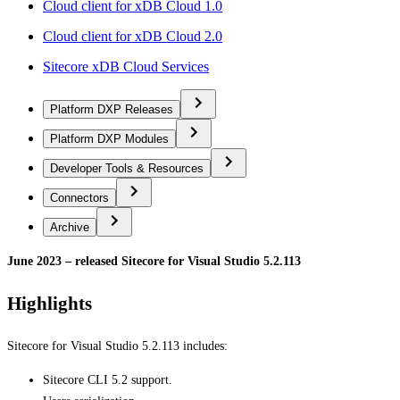
Cloud client for xDB Cloud 1.0
Cloud client for xDB Cloud 2.0
Sitecore xDB Cloud Services
Platform DXP Releases
Platform DXP Modules
Developer Tools & Resources
Connectors
Archive
June 2023 – released Sitecore for Visual Studio 5.2.113
Highlights
Sitecore for Visual Studio 5.2.113 includes:
Sitecore CLI 5.2 support.