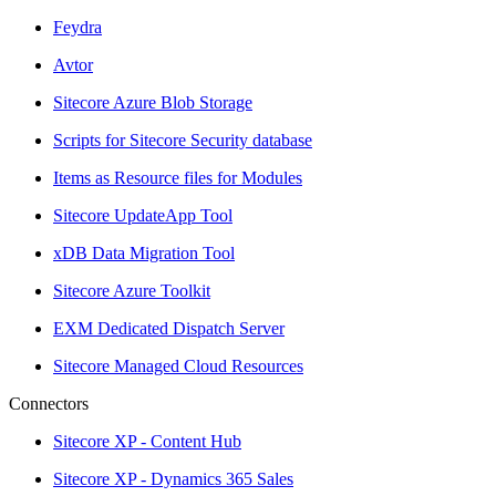
Feydra
Avtor
Sitecore Azure Blob Storage
Scripts for Sitecore Security database
Items as Resource files for Modules
Sitecore UpdateApp Tool
xDB Data Migration Tool
Sitecore Azure Toolkit
EXM Dedicated Dispatch Server
Sitecore Managed Cloud Resources
Connectors
Sitecore XP - Content Hub
Sitecore XP - Dynamics 365 Sales