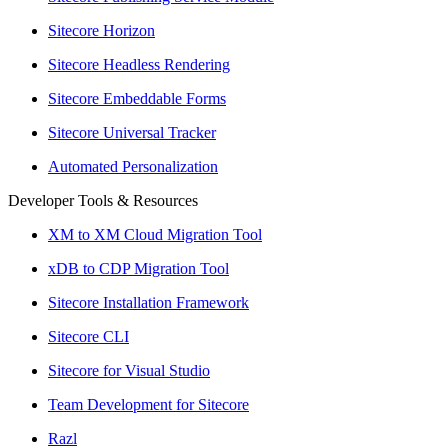
Sitecore Horizon
Sitecore Headless Rendering
Sitecore Embeddable Forms
Sitecore Universal Tracker
Automated Personalization
Developer Tools & Resources
XM to XM Cloud Migration Tool
xDB to CDP Migration Tool
Sitecore Installation Framework
Sitecore CLI
Sitecore for Visual Studio
Team Development for Sitecore
Razl