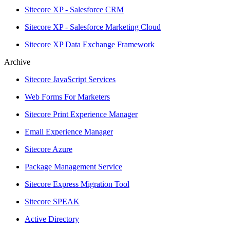
Sitecore XP - Salesforce CRM
Sitecore XP - Salesforce Marketing Cloud
Sitecore XP Data Exchange Framework
Archive
Sitecore JavaScript Services
Web Forms For Marketers
Sitecore Print Experience Manager
Email Experience Manager
Sitecore Azure
Package Management Service
Sitecore Express Migration Tool
Sitecore SPEAK
Active Directory