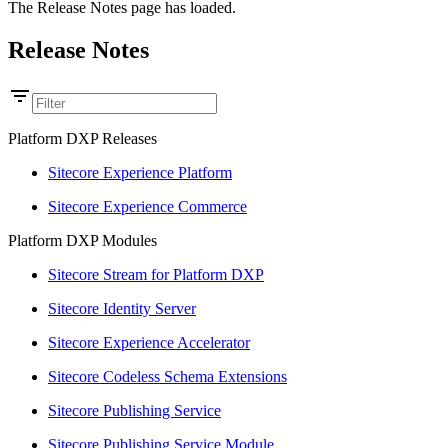
The Release Notes page has loaded.
Release Notes
Platform DXP Releases
Sitecore Experience Platform
Sitecore Experience Commerce
Platform DXP Modules
Sitecore Stream for Platform DXP
Sitecore Identity Server
Sitecore Experience Accelerator
Sitecore Codeless Schema Extensions
Sitecore Publishing Service
Sitecore Publishing Service Module