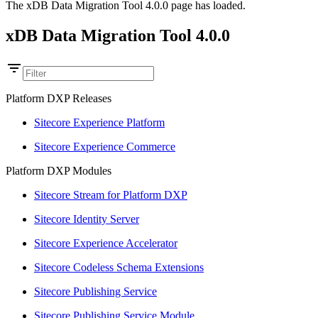
The xDB Data Migration Tool 4.0.0 page has loaded.
xDB Data Migration Tool 4.0.0
Platform DXP Releases
Sitecore Experience Platform
Sitecore Experience Commerce
Platform DXP Modules
Sitecore Stream for Platform DXP
Sitecore Identity Server
Sitecore Experience Accelerator
Sitecore Codeless Schema Extensions
Sitecore Publishing Service
Sitecore Publishing Service Module