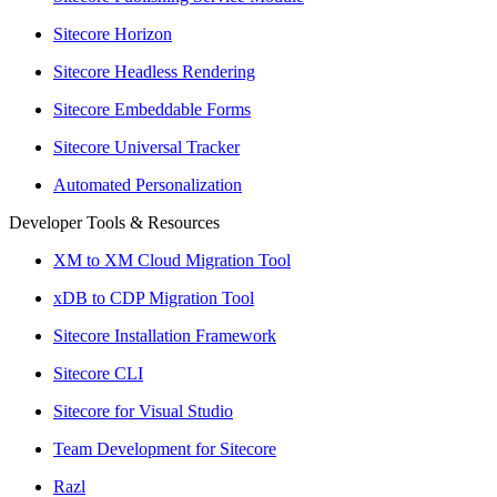
Sitecore Horizon
Sitecore Headless Rendering
Sitecore Embeddable Forms
Sitecore Universal Tracker
Automated Personalization
Developer Tools & Resources
XM to XM Cloud Migration Tool
xDB to CDP Migration Tool
Sitecore Installation Framework
Sitecore CLI
Sitecore for Visual Studio
Team Development for Sitecore
Razl