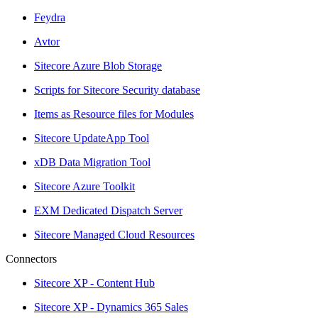
Feydra
Avtor
Sitecore Azure Blob Storage
Scripts for Sitecore Security database
Items as Resource files for Modules
Sitecore UpdateApp Tool
xDB Data Migration Tool
Sitecore Azure Toolkit
EXM Dedicated Dispatch Server
Sitecore Managed Cloud Resources
Connectors
Sitecore XP - Content Hub
Sitecore XP - Dynamics 365 Sales