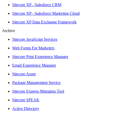
Sitecore XP - Salesforce CRM
Sitecore XP - Salesforce Marketing Cloud
Sitecore XP Data Exchange Framework
Archive
Sitecore JavaScript Services
Web Forms For Marketers
Sitecore Print Experience Manager
Email Experience Manager
Sitecore Azure
Package Management Service
Sitecore Express Migration Tool
Sitecore SPEAK
Active Directory