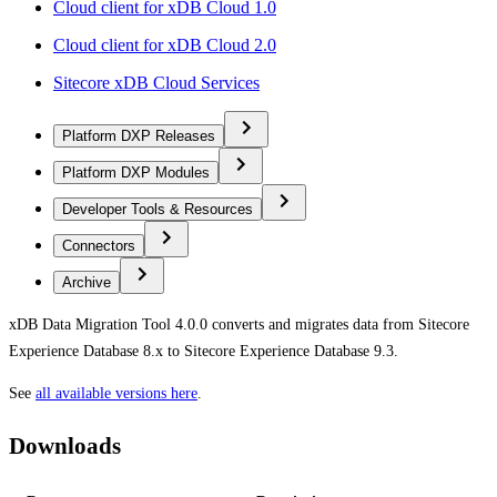
Cloud client for xDB Cloud 1.0
Cloud client for xDB Cloud 2.0
Sitecore xDB Cloud Services
Platform DXP Releases
Platform DXP Modules
Developer Tools & Resources
Connectors
Archive
xDB Data Migration Tool 4.0.0 converts and migrates data from Sitecore
Experience Database 8.x to Sitecore Experience Database 9.3.
See
all available versions here
.
Downloads