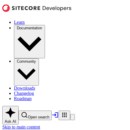
Learn
Documentation
Community
Downloads
Changelog
Roadmap
Open search
Ask AI
Skip to main content