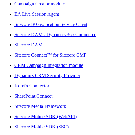
Campaign Creator module
EA Live Session Agent
Sitecore IP Geolocation Service Client
Sitecore DAM - Dynamics 365 Commerce
Sitecore DAM
Sitecore Connect™ for Sitecore CMP
CRM Campaign Integration module
Dynamics CRM Security Provider
Komfo Connector
SharePoint Connect
Sitecore Media Framework
Sitecore Mobile SDK (WebAPI)
Sitecore Mobile SDK (SSC)