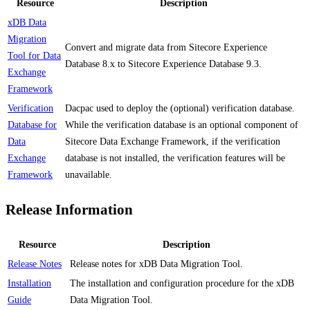
Resource
Description
xDB Data
Migration
Convert and migrate data from Sitecore Experience
Tool for Data
Database 8.x to Sitecore Experience Database 9.3.
Exchange
Framework
Verification
Dacpac used to deploy the (optional) verification database.
Database for
While the verification database is an optional component of
Data
Sitecore Data Exchange Framework, if the verification
Exchange
database is not installed, the verification features will be
Framework
unavailable.
Release Information
Resource
Description
Release Notes
Release notes for xDB Data Migration Tool.
Installation
The installation and configuration procedure for the xDB
Guide
Data Migration Tool.