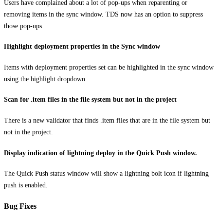
Users have complained about a lot of pop-ups when reparenting or
removing items in the sync window. TDS now has an option to suppress
those pop-ups.
Highlight deployment properties in the Sync window
Items with deployment properties set can be highlighted in the sync window
using the highlight dropdown.
Scan for .item files in the file system but not in the project
There is a new validator that finds .item files that are in the file system but
not in the project.
Display indication of lightning deploy in the Quick Push window.
The Quick Push status window will show a lightning bolt icon if lightning
push is enabled.
Bug Fixes