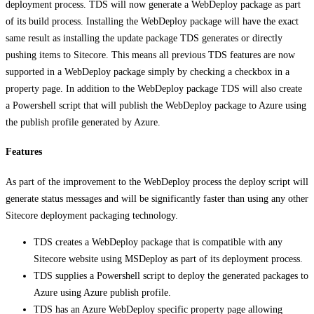
deployment process. TDS will now generate a WebDeploy package as part
of its build process. Installing the WebDeploy package will have the exact
same result as installing the update package TDS generates or directly
pushing items to Sitecore. This means all previous TDS features are now
supported in a WebDeploy package simply by checking a checkbox in a
property page. In addition to the WebDeploy package TDS will also create
a Powershell script that will publish the WebDeploy package to Azure using
the publish profile generated by Azure.
Features
As part of the improvement to the WebDeploy process the deploy script will
generate status messages and will be significantly faster than using any other
Sitecore deployment packaging technology.
TDS creates a WebDeploy package that is compatible with any
Sitecore website using MSDeploy as part of its deployment process.
TDS supplies a Powershell script to deploy the generated packages to
Azure using Azure publish profile.
TDS has an Azure WebDeploy specific property page allowing