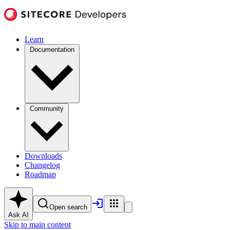
Learn
Documentation
Community
Downloads
Changelog
Roadmap
Open search
Ask AI
Skip to main content