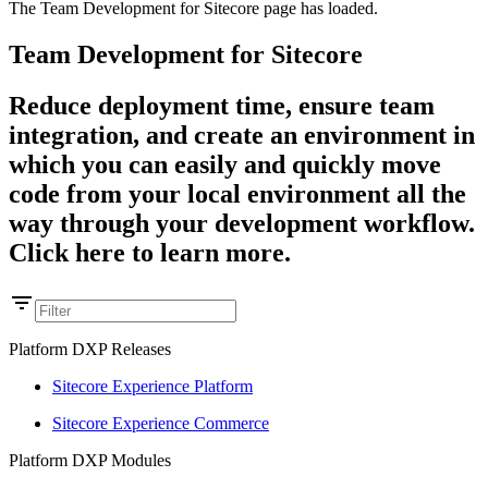
The Team Development for Sitecore page has loaded.
Team Development for Sitecore
Reduce deployment time, ensure team
integration, and create an environment in
which you can easily and quickly move
code from your local environment all the
way through your development workflow.
Click here to learn more.
Platform DXP Releases
Sitecore Experience Platform
Sitecore Experience Commerce
Platform DXP Modules