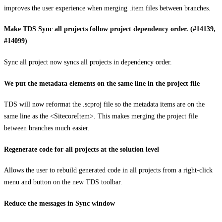
improves the user experience when merging .item files between branches.
Make TDS Sync all projects follow project dependency order. (#14139,
#14099)
Sync all project now syncs all projects in dependency order.
We put the metadata elements on the same line in the project file
TDS will now reformat the .scproj file so the metadata items are on the
same line as the <SitecoreItem>. This makes merging the project file
between branches much easier.
Regenerate code for all projects at the solution level
Allows the user to rebuild generated code in all projects from a right-click
menu and button on the new TDS toolbar.
Reduce the messages in Sync window