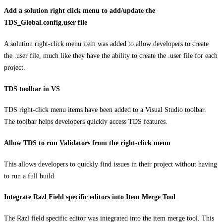
Add a solution right click menu to add/update the
TDS_Global.config.user file
A solution right-click menu item was added to allow developers to create
the .user file, much like they have the ability to create the .user file for each
project.
TDS toolbar in VS
TDS right-click menu items have been added to a Visual Studio toolbar.
The toolbar helps developers quickly access TDS features.
Allow TDS to run Validators from the right-click menu
This allows developers to quickly find issues in their project without having
to run a full build.
Integrate Razl Field specific editors into Item Merge Tool
The Razl field specific editor was integrated into the item merge tool. This