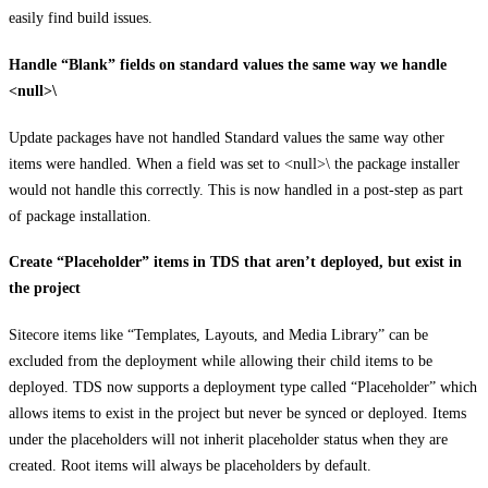
easily find build issues.
Handle “Blank” fields on standard values the same way we handle
<null>\
Update packages have not handled Standard values the same way other
items were handled. When a field was set to <null>\ the package installer
would not handle this correctly. This is now handled in a post-step as part
of package installation.
Create “Placeholder” items in TDS that aren’t deployed, but exist in
the project
Sitecore items like “Templates, Layouts, and Media Library” can be
excluded from the deployment while allowing their child items to be
deployed. TDS now supports a deployment type called “Placeholder” which
allows items to exist in the project but never be synced or deployed. Items
under the placeholders will not inherit placeholder status when they are
created. Root items will always be placeholders by default.