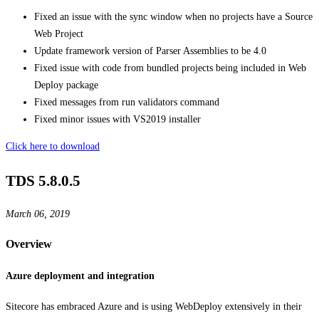
Fixed an issue with the sync window when no projects have a Source
Web Project
Update framework version of Parser Assemblies to be 4.0
Fixed issue with code from bundled projects being included in Web
Deploy package
Fixed messages from run validators command
Fixed minor issues with VS2019 installer
Click here to download
TDS 5.8.0.5
March 06, 2019
Overview
Azure deployment and integration
Sitecore has embraced Azure and is using WebDeploy extensively in their