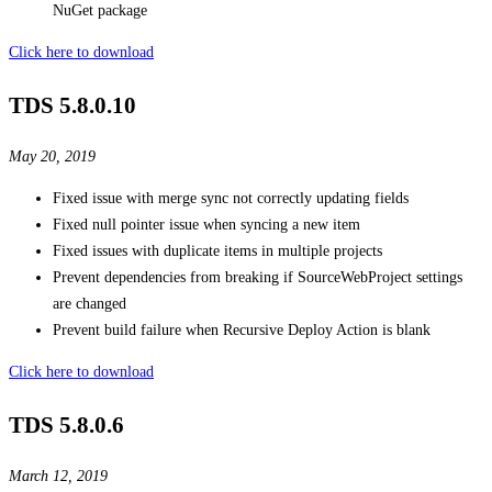
NuGet package
Click here to download
TDS 5.8.0.10
May 20, 2019
Fixed issue with merge sync not correctly updating fields
Fixed null pointer issue when syncing a new item
Fixed issues with duplicate items in multiple projects
Prevent dependencies from breaking if SourceWebProject settings
are changed
Prevent build failure when Recursive Deploy Action is blank
Click here to download
TDS 5.8.0.6
March 12, 2019