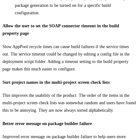
package generation to be turned on for a specific build
configuration.
Allow the user to set the SOAP connector timeout in the build
property page
Slow AppPool recycle times can cause build failures if the service times
out. The service timeout could be changed by editing a config file in the
deployment script folder. Adding a timeout setting to the build property
page makes this much easier to configure.
Sort project names in the multi-project screen check lists
This improves the usability of the product. The order of the items in the
multi-project screen check lists was somewhat random and users have found
this to be annoying. They are now always sorted alphabetically.
Better error message on package builder failure
Improved error message on package builder failure to help users more