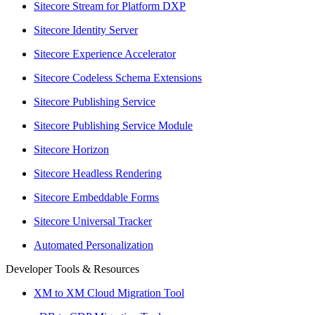
Sitecore Stream for Platform DXP
Sitecore Identity Server
Sitecore Experience Accelerator
Sitecore Codeless Schema Extensions
Sitecore Publishing Service
Sitecore Publishing Service Module
Sitecore Horizon
Sitecore Headless Rendering
Sitecore Embeddable Forms
Sitecore Universal Tracker
Automated Personalization
Developer Tools & Resources
XM to XM Cloud Migration Tool