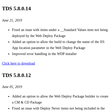
TDS 5.8.0.14
June 21, 2019
Fixed an issue with items under a __Standard Values item not being
deployed by the Web Deploy Package
Added an option to allow the build to change the name of the IIS
App location parameter in the Web Deploy Package
Improved error handling in the WDP installer
Click here to download
TDS 5.8.0.12
June 05, 2019
Added an option to allow the Web Deploy Package builder to create
a CM & CD Package
Fixed an issue with Deploy Never items not being included in the