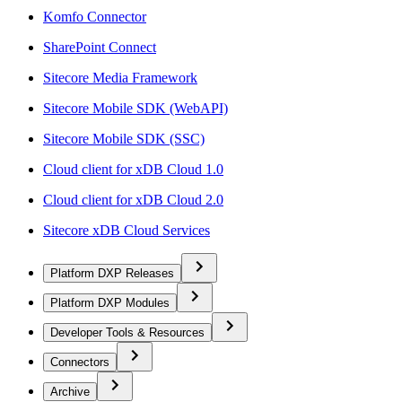
Komfo Connector
SharePoint Connect
Sitecore Media Framework
Sitecore Mobile SDK (WebAPI)
Sitecore Mobile SDK (SSC)
Cloud client for xDB Cloud 1.0
Cloud client for xDB Cloud 2.0
Sitecore xDB Cloud Services
Platform DXP Releases
Platform DXP Modules
Developer Tools & Resources
Connectors
Archive