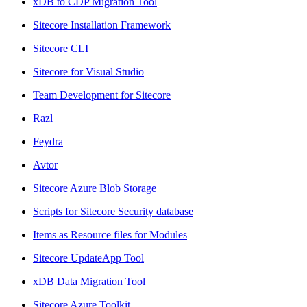
xDB to CDP Migration Tool
Sitecore Installation Framework
Sitecore CLI
Sitecore for Visual Studio
Team Development for Sitecore
Razl
Feydra
Avtor
Sitecore Azure Blob Storage
Scripts for Sitecore Security database
Items as Resource files for Modules
Sitecore UpdateApp Tool
xDB Data Migration Tool
Sitecore Azure Toolkit