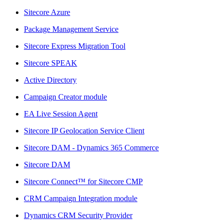
Sitecore Azure
Package Management Service
Sitecore Express Migration Tool
Sitecore SPEAK
Active Directory
Campaign Creator module
EA Live Session Agent
Sitecore IP Geolocation Service Client
Sitecore DAM - Dynamics 365 Commerce
Sitecore DAM
Sitecore Connect™ for Sitecore CMP
CRM Campaign Integration module
Dynamics CRM Security Provider