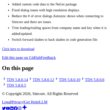
Added custom code data to the NuGet package.
Fixed dialog issues with high resolution displays.
Reduce the # of error dialogs Autosync shows when connecting to
Sitecore and there are issues.
Trim leading/trailing spaces from company name and key when it is
added/updated.
Switch forward slashes to back slashes in code generation file.
Click here to download
Edit this page on GitHub
Feedback
On this page
TDS 5.8.0.14
TDS 5.8.0.12
TDS 5.8.0.10
TDS 5.8.0.6
TDS 5.8.0.5
© Copyright
2026
, Sitecore. All Rights Reserved
Legal
|
Privacy
|
Get Help
|
LLM