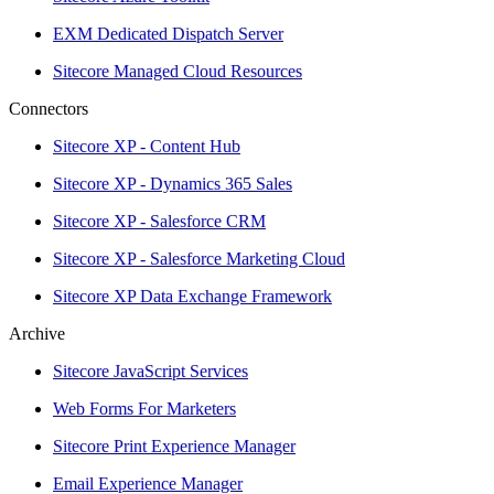
EXM Dedicated Dispatch Server
Sitecore Managed Cloud Resources
Connectors
Sitecore XP - Content Hub
Sitecore XP - Dynamics 365 Sales
Sitecore XP - Salesforce CRM
Sitecore XP - Salesforce Marketing Cloud
Sitecore XP Data Exchange Framework
Archive
Sitecore JavaScript Services
Web Forms For Marketers
Sitecore Print Experience Manager
Email Experience Manager