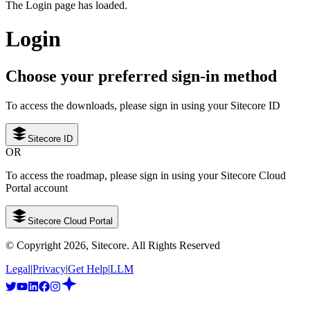
The Login page has loaded.
Login
Choose your preferred sign-in method
To access the downloads, please sign in using your Sitecore ID
Sitecore ID
OR
To access the roadmap, please sign in using your Sitecore Cloud
Portal account
Sitecore Cloud Portal
© Copyright
2026
, Sitecore. All Rights Reserved
Legal
|
Privacy
|
Get Help
|
LLM