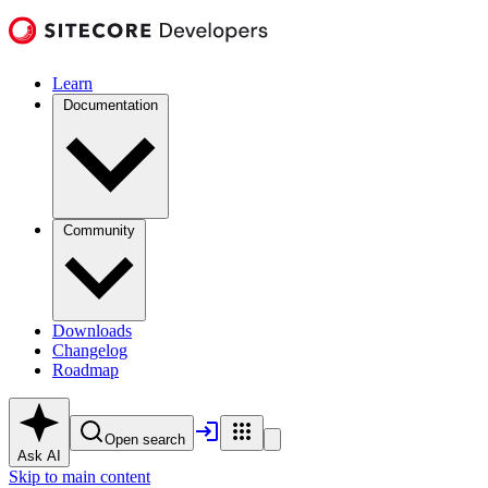
Learn
Documentation
Community
Downloads
Changelog
Roadmap
Open search
Ask AI
Skip to main content