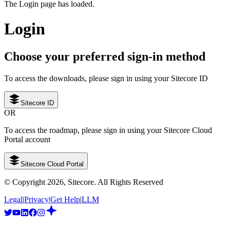
The Login page has loaded.
Login
Choose your preferred sign-in method
To access the downloads, please sign in using your Sitecore ID
Sitecore ID
OR
To access the roadmap, please sign in using your Sitecore Cloud
Portal account
Sitecore Cloud Portal
© Copyright
2026
, Sitecore. All Rights Reserved
Legal
|
Privacy
|
Get Help
|
LLM