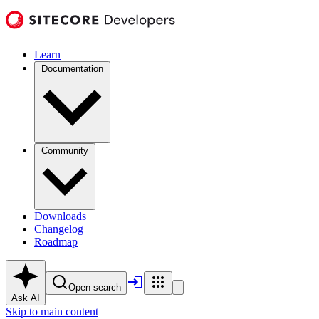
Learn
Documentation
Community
Downloads
Changelog
Roadmap
Open search
Ask AI
Skip to main content