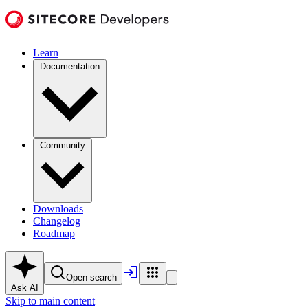
Learn
Documentation
Community
Downloads
Changelog
Roadmap
Open search
Ask AI
Skip to main content