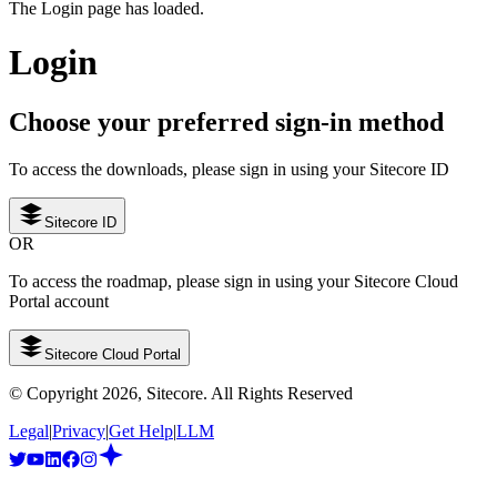
The Login page has loaded.
Login
Choose your preferred sign-in method
To access the downloads, please sign in using your Sitecore ID
Sitecore ID
OR
To access the roadmap, please sign in using your Sitecore Cloud
Portal account
Sitecore Cloud Portal
© Copyright
2026
, Sitecore. All Rights Reserved
Legal
|
Privacy
|
Get Help
|
LLM