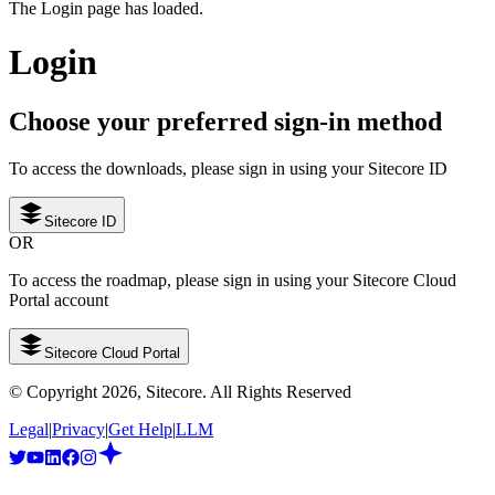
The Login page has loaded.
Login
Choose your preferred sign-in method
To access the downloads, please sign in using your Sitecore ID
Sitecore ID
OR
To access the roadmap, please sign in using your Sitecore Cloud
Portal account
Sitecore Cloud Portal
© Copyright
2026
, Sitecore. All Rights Reserved
Legal
|
Privacy
|
Get Help
|
LLM