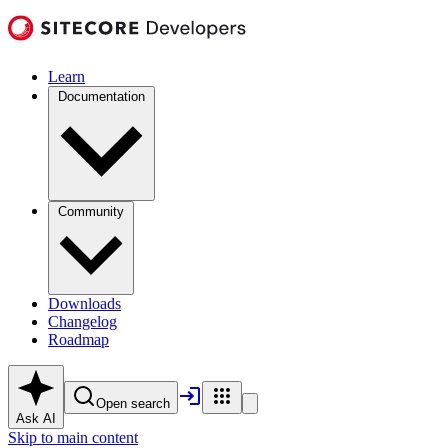
Learn
Documentation
Community
Downloads
Changelog
Roadmap
Open search
Ask AI
Skip to main content