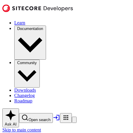
Learn
Documentation
Community
Downloads
Changelog
Roadmap
Open search
Ask AI
Skip to main content