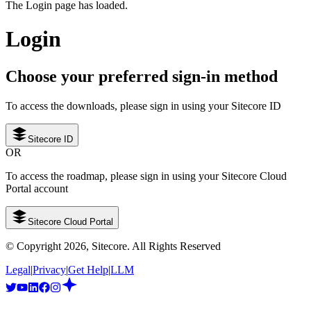
The Login page has loaded.
Login
Choose your preferred sign-in method
To access the downloads, please sign in using your Sitecore ID
Sitecore ID
OR
To access the roadmap, please sign in using your Sitecore Cloud
Portal account
Sitecore Cloud Portal
© Copyright
2026
, Sitecore. All Rights Reserved
Legal
|
Privacy
|
Get Help
|
LLM