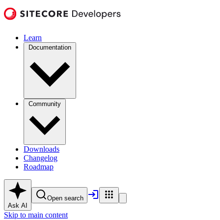
Learn
Documentation
Community
Downloads
Changelog
Roadmap
Open search
Ask AI
Skip to main content