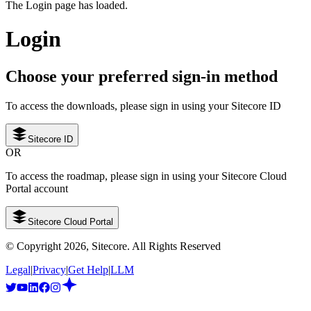
The Login page has loaded.
Login
Choose your preferred sign-in method
To access the downloads, please sign in using your Sitecore ID
Sitecore ID
OR
To access the roadmap, please sign in using your Sitecore Cloud
Portal account
Sitecore Cloud Portal
© Copyright
2026
, Sitecore. All Rights Reserved
Legal
|
Privacy
|
Get Help
|
LLM