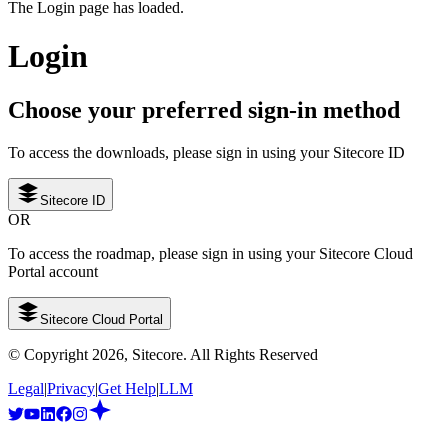
The Login page has loaded.
Login
Choose your preferred sign-in method
To access the downloads, please sign in using your Sitecore ID
Sitecore ID
OR
To access the roadmap, please sign in using your Sitecore Cloud
Portal account
Sitecore Cloud Portal
© Copyright
2026
, Sitecore. All Rights Reserved
Legal
|
Privacy
|
Get Help
|
LLM