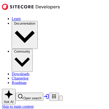
Learn
Documentation
Community
Downloads
Changelog
Roadmap
Open search
Ask AI
Skip to main content