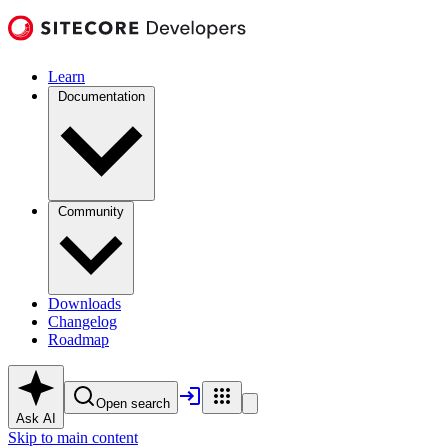
Learn
Documentation
Community
Downloads
Changelog
Roadmap
Open search
Ask AI
Skip to main content