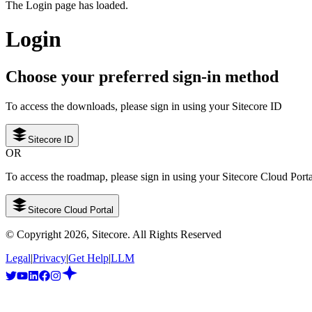
The Login page has loaded.
Login
Choose your preferred sign-in method
To access the downloads, please sign in using your Sitecore ID
Sitecore ID
OR
To access the roadmap, please sign in using your Sitecore Cloud Port
Sitecore Cloud Portal
© Copyright
2026
, Sitecore. All Rights Reserved
Legal
|
Privacy
|
Get Help
|
LLM