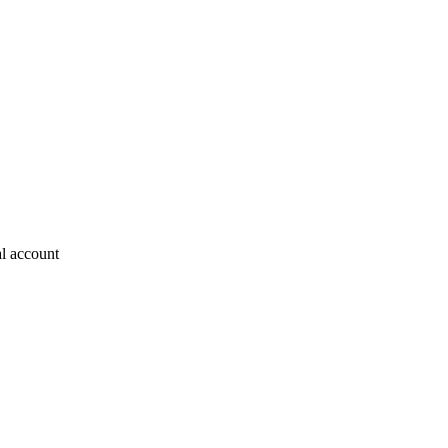
al account