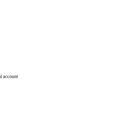
al account