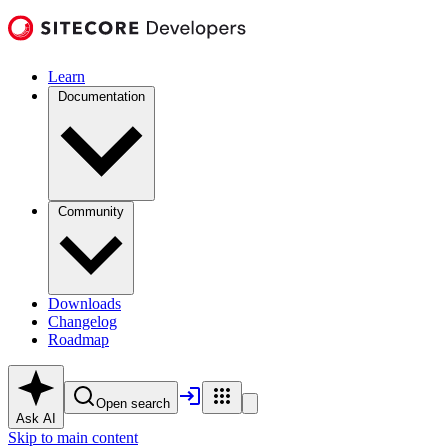
Learn
Documentation
Community
Downloads
Changelog
Roadmap
Open search
Ask AI
Skip to main content