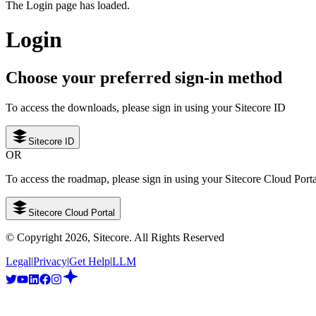
The Login page has loaded.
Login
Choose your preferred sign-in method
To access the downloads, please sign in using your Sitecore ID
Sitecore ID
OR
To access the roadmap, please sign in using your Sitecore Cloud Port
Sitecore Cloud Portal
© Copyright
2026
, Sitecore. All Rights Reserved
Legal
|
Privacy
|
Get Help
|
LLM