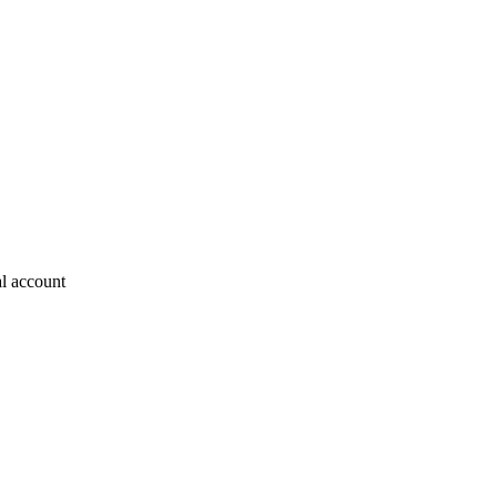
al account