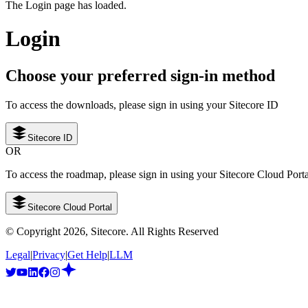
The Login page has loaded.
Login
Choose your preferred sign-in method
To access the downloads, please sign in using your Sitecore ID
Sitecore ID
OR
To access the roadmap, please sign in using your Sitecore Cloud Port
Sitecore Cloud Portal
© Copyright
2026
, Sitecore. All Rights Reserved
Legal
|
Privacy
|
Get Help
|
LLM