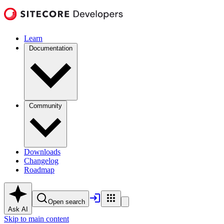
Learn
Documentation
Community
Downloads
Changelog
Roadmap
Open search
Ask AI
Skip to main content