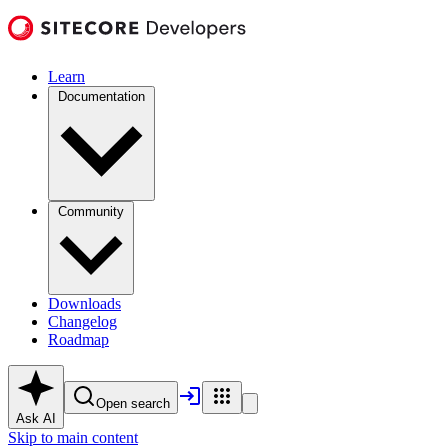
Learn
Documentation
Community
Downloads
Changelog
Roadmap
Open search
Ask AI
Skip to main content