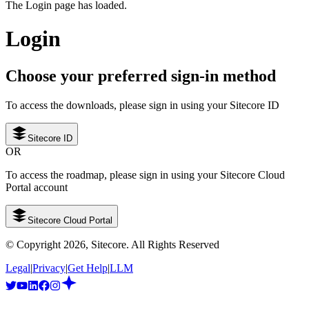
The Login page has loaded.
Login
Choose your preferred sign-in method
To access the downloads, please sign in using your Sitecore ID
Sitecore ID
OR
To access the roadmap, please sign in using your Sitecore Cloud
Portal account
Sitecore Cloud Portal
© Copyright
2026
, Sitecore. All Rights Reserved
Legal
|
Privacy
|
Get Help
|
LLM