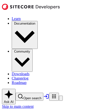
Learn
Documentation
Community
Downloads
Changelog
Roadmap
Open search
Ask AI
Skip to main content