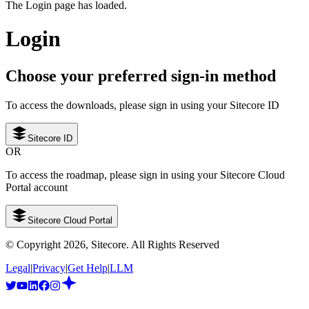
The Login page has loaded.
Login
Choose your preferred sign-in method
To access the downloads, please sign in using your Sitecore ID
Sitecore ID
OR
To access the roadmap, please sign in using your Sitecore Cloud
Portal account
Sitecore Cloud Portal
© Copyright
2026
, Sitecore. All Rights Reserved
Legal
|
Privacy
|
Get Help
|
LLM