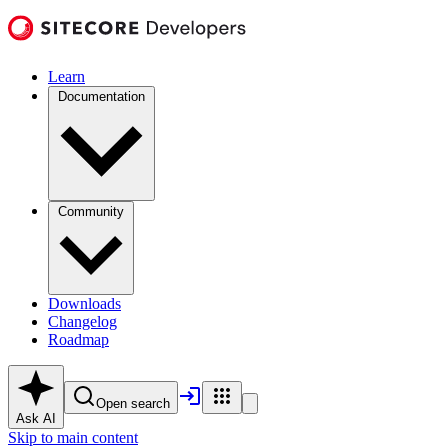
Learn
Documentation
Community
Downloads
Changelog
Roadmap
Open search
Ask AI
Skip to main content