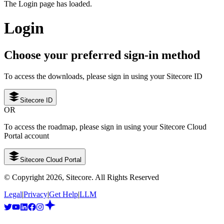
The Login page has loaded.
Login
Choose your preferred sign-in method
To access the downloads, please sign in using your Sitecore ID
Sitecore ID
OR
To access the roadmap, please sign in using your Sitecore Cloud
Portal account
Sitecore Cloud Portal
© Copyright
2026
, Sitecore. All Rights Reserved
Legal
|
Privacy
|
Get Help
|
LLM