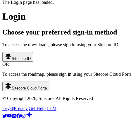
The Login page has loaded.
Login
Choose your preferred sign-in method
To access the downloads, please sign in using your Sitecore ID
Sitecore ID
OR
To access the roadmap, please sign in using your Sitecore Cloud Port
Sitecore Cloud Portal
© Copyright
2026
, Sitecore. All Rights Reserved
Legal
|
Privacy
|
Get Help
|
LLM