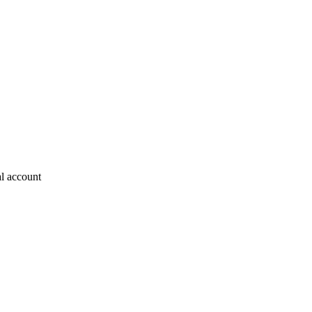
al account