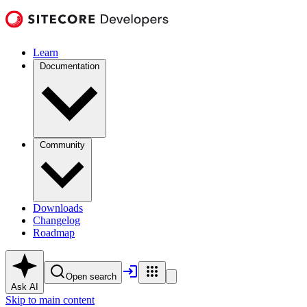
Learn
Documentation
Community
Downloads
Changelog
Roadmap
Open search
Ask AI
Skip to main content