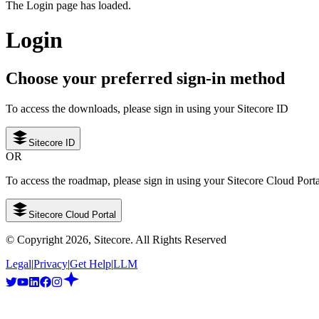
The Login page has loaded.
Login
Choose your preferred sign-in method
To access the downloads, please sign in using your Sitecore ID
Sitecore ID
OR
To access the roadmap, please sign in using your Sitecore Cloud Port
Sitecore Cloud Portal
© Copyright
2026
, Sitecore. All Rights Reserved
Legal
|
Privacy
|
Get Help
|
LLM