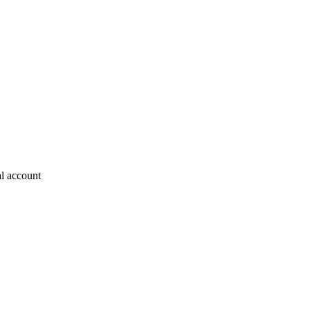
al account