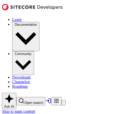
Learn
Documentation
Community
Downloads
Changelog
Roadmap
Open search
Ask AI
Skip to main content