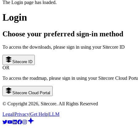
The Login page has loaded.
Login
Choose your preferred sign-in method
To access the downloads, please sign in using your Sitecore ID
Sitecore ID
OR
To access the roadmap, please sign in using your Sitecore Cloud Port
Sitecore Cloud Portal
© Copyright
2026
, Sitecore. All Rights Reserved
Legal
|
Privacy
|
Get Help
|
LLM