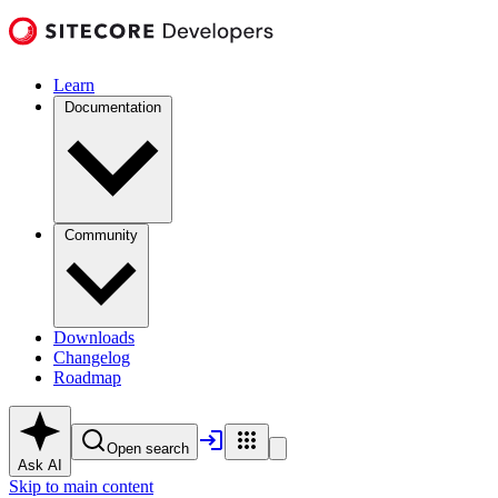
Learn
Documentation
Community
Downloads
Changelog
Roadmap
Open search
Ask AI
Skip to main content