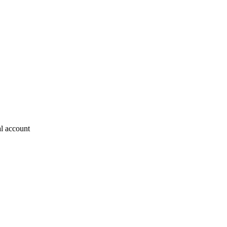
al account