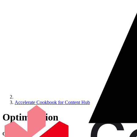
Accelerate Cookbook for Content Hub
Optimization
Optimization