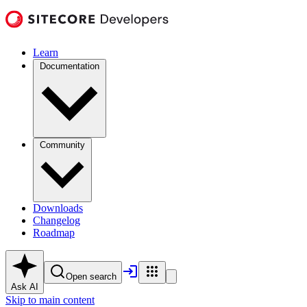
Learn
Documentation
Community
Downloads
Changelog
Roadmap
Open search
Ask AI
Skip to main content