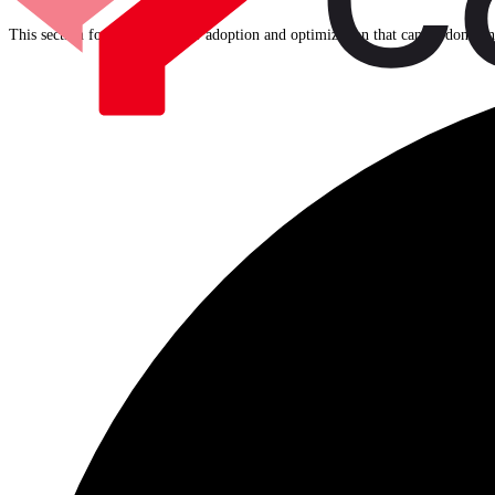
This section focuses on further adoption and optimization that can be done o