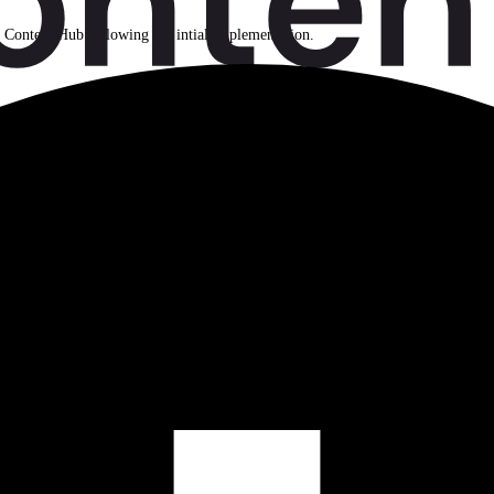
n Content Hub following the intial implementation.