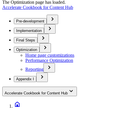
The Optimization page has loaded.
Accelerate Cookbook for Content Hub
Pre-development
Implementation
Final Steps
Optimization
Home page customizations
Performance Optimization
Reporting
Appendix I
Accelerate Cookbook for Content Hub