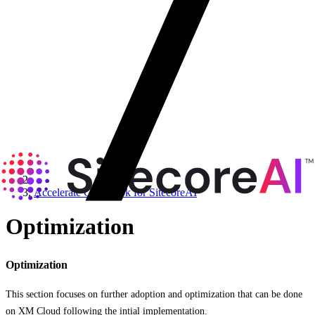
Accelerate Cookbook for SitecoreAI
Optimization
Optimization
This section focuses on further adoption and optimization that can be done
on XM Cloud following the intial implementation.