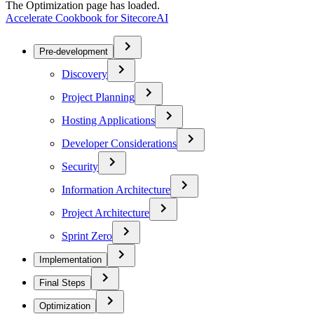
The Optimization page has loaded.
Accelerate Cookbook for SitecoreAI
Pre-development
Discovery
Project Planning
Hosting Applications
Developer Considerations
Security
Information Architecture
Project Architecture
Sprint Zero
Implementation
Final Steps
Optimization