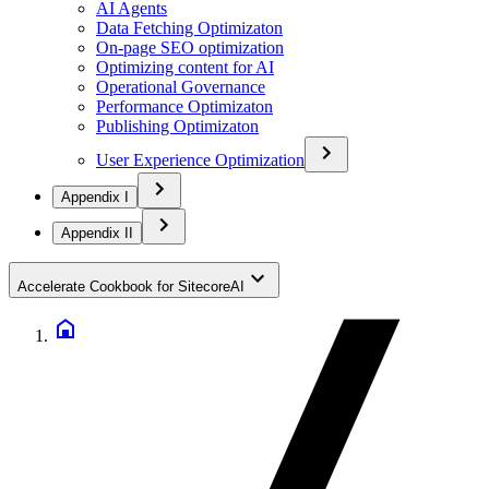
AI Agents
Data Fetching Optimizaton
On-page SEO optimization
Optimizing content for AI
Operational Governance
Performance Optimizaton
Publishing Optimizaton
User Experience Optimization
Appendix I
Appendix II
Accelerate Cookbook for SitecoreAI