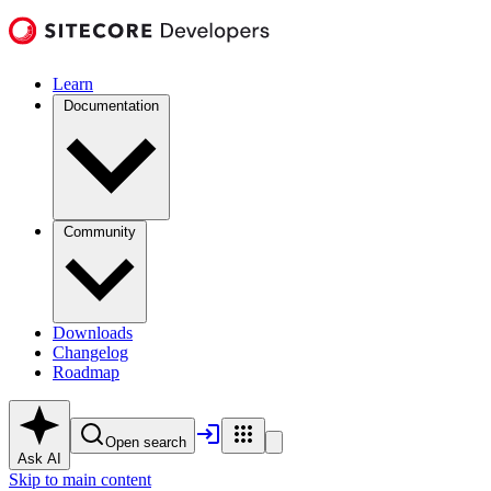
Learn
Documentation
Community
Downloads
Changelog
Roadmap
Open search
Ask AI
Skip to main content