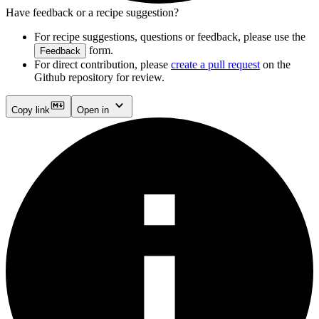
Have feedback or a recipe suggestion?
For recipe suggestions, questions or feedback, please use the
form.
Feedback
For direct contribution, please
create a pull request
on the
Github repository for review.
Copy link
Open in