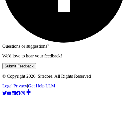
Questions or suggestions?
We'd love to hear your feedback!
Submit Feedback
© Copyright
2026
, Sitecore. All Rights Reserved
Legal
|
Privacy
|
Get Help
|
LLM