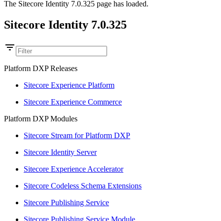
The Sitecore Identity 7.0.325 page has loaded.
Sitecore Identity 7.0.325
Platform DXP Releases
Sitecore Experience Platform
Sitecore Experience Commerce
Platform DXP Modules
Sitecore Stream for Platform DXP
Sitecore Identity Server
Sitecore Experience Accelerator
Sitecore Codeless Schema Extensions
Sitecore Publishing Service
Sitecore Publishing Service Module