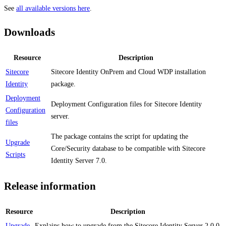
See
all available versions here
.
Downloads
Resource
Description
Sitecore
Sitecore Identity OnPrem and Cloud WDP installation
Identity
package.
Deployment
Deployment Configuration files for Sitecore Identity
Configuration
server.
files
The package contains the script for updating the
Upgrade
Core/Security database to be compatible with Sitecore
Scripts
Identity Server 7.0.
Release information
Resource
Description
Upgrade
Explains how to upgrade from the Sitecore Identity Server 2.0.0