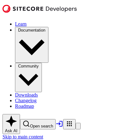
Learn
Documentation
Community
Downloads
Changelog
Roadmap
Open search
Ask AI
Skip to main content