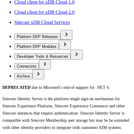
Cloud client for xDB Cloud 1.0
Cloud client for xDB Cloud 2.0
Sitecore xDB Cloud Services
Platform DXP Releases
Platform DXP Modules
Developer Tools & Resources
Connectors
Archive
DEPRECATED
due to Microsoft's end-of-support for .NET 6.
Sitecore Identity Server is the platform single sign-on mechanism for
Sitecore Experience Platform, Sitecore Experience Commerce and other
Sitecore instances that require authentication. Sitecore Identity Server is
compatible with Sitecore Membership user storage but may be be extended
with other identity providers to integrate with customers AIM systems.