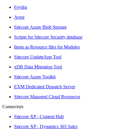
Feydra
Avtor
Sitecore Azure Blob Storage
Scripts for Sitecore Security database
Items as Resource files for Modules
Sitecore UpdateApp Tool
xDB Data Migration Tool
Sitecore Azure Toolkit
EXM Dedicated Dispatch Server
Sitecore Managed Cloud Resources
Connectors
Sitecore XP - Content Hub
Sitecore XP - Dynamics 365 Sales