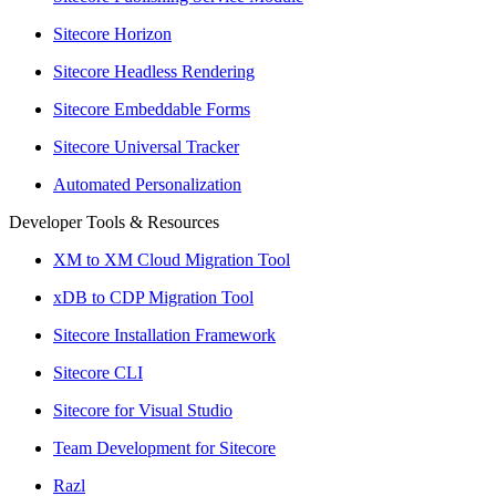
Sitecore Horizon
Sitecore Headless Rendering
Sitecore Embeddable Forms
Sitecore Universal Tracker
Automated Personalization
Developer Tools & Resources
XM to XM Cloud Migration Tool
xDB to CDP Migration Tool
Sitecore Installation Framework
Sitecore CLI
Sitecore for Visual Studio
Team Development for Sitecore
Razl