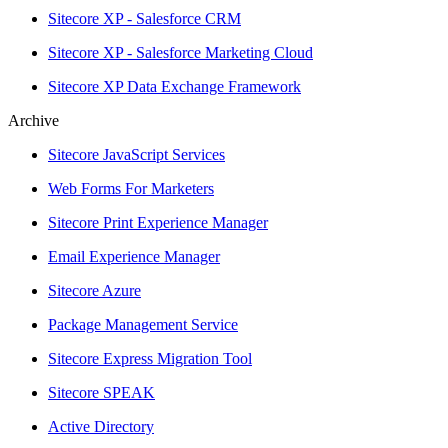
Sitecore XP - Salesforce CRM
Sitecore XP - Salesforce Marketing Cloud
Sitecore XP Data Exchange Framework
Archive
Sitecore JavaScript Services
Web Forms For Marketers
Sitecore Print Experience Manager
Email Experience Manager
Sitecore Azure
Package Management Service
Sitecore Express Migration Tool
Sitecore SPEAK
Active Directory