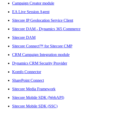
Campaign Creator module
EA Live Session Agent
Sitecore IP Geolocation Service Client
Sitecore DAM - Dynamics 365 Commerce
Sitecore DAM
Sitecore Connect™ for Sitecore CMP
CRM Campaign Integration module
Dynamics CRM Security Provider
Komfo Connector
SharePoint Connect
Sitecore Media Framework
Sitecore Mobile SDK (WebAPI)
Sitecore Mobile SDK (SSC)