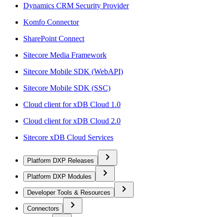
Dynamics CRM Security Provider
Komfo Connector
SharePoint Connect
Sitecore Media Framework
Sitecore Mobile SDK (WebAPI)
Sitecore Mobile SDK (SSC)
Cloud client for xDB Cloud 1.0
Cloud client for xDB Cloud 2.0
Sitecore xDB Cloud Services
Platform DXP Releases
Platform DXP Modules
Developer Tools & Resources
Connectors