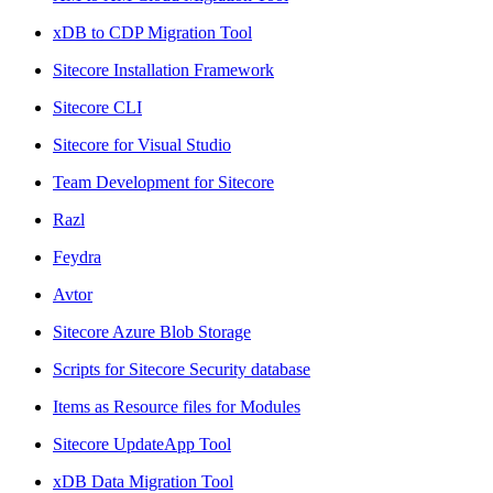
xDB to CDP Migration Tool
Sitecore Installation Framework
Sitecore CLI
Sitecore for Visual Studio
Team Development for Sitecore
Razl
Feydra
Avtor
Sitecore Azure Blob Storage
Scripts for Sitecore Security database
Items as Resource files for Modules
Sitecore UpdateApp Tool
xDB Data Migration Tool