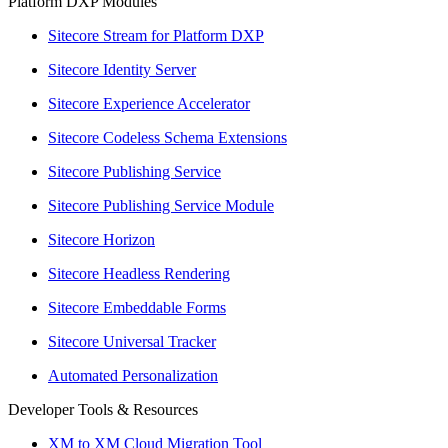
Platform DXP Modules
Sitecore Stream for Platform DXP
Sitecore Identity Server
Sitecore Experience Accelerator
Sitecore Codeless Schema Extensions
Sitecore Publishing Service
Sitecore Publishing Service Module
Sitecore Horizon
Sitecore Headless Rendering
Sitecore Embeddable Forms
Sitecore Universal Tracker
Automated Personalization
Developer Tools & Resources
XM to XM Cloud Migration Tool