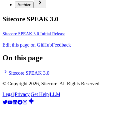
Archive
Sitecore SPEAK 3.0
Sitecore SPEAK 3.0 Initial Release
Edit this page on GitHub
Feedback
On this page
Sitecore SPEAK 3.0
© Copyright
2026
, Sitecore. All Rights Reserved
Legal
|
Privacy
|
Get Help
|
LLM