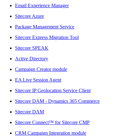
Email Experience Manager
Sitecore Azure
Package Management Service
Sitecore Express Migration Tool
Sitecore SPEAK
Active Directory
Campaign Creator module
EA Live Session Agent
Sitecore IP Geolocation Service Client
Sitecore DAM - Dynamics 365 Commerce
Sitecore DAM
Sitecore Connect™ for Sitecore CMP
CRM Campaign Integration module