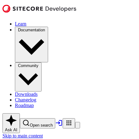
Learn
Documentation
Community
Downloads
Changelog
Roadmap
Open search
Ask AI
Skip to main content