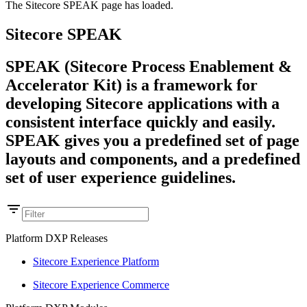
The Sitecore SPEAK page has loaded.
Sitecore SPEAK
SPEAK (Sitecore Process Enablement &
Accelerator Kit) is a framework for
developing Sitecore applications with a
consistent interface quickly and easily.
SPEAK gives you a predefined set of page
layouts and components, and a predefined
set of user experience guidelines.
Platform DXP Releases
Sitecore Experience Platform
Sitecore Experience Commerce