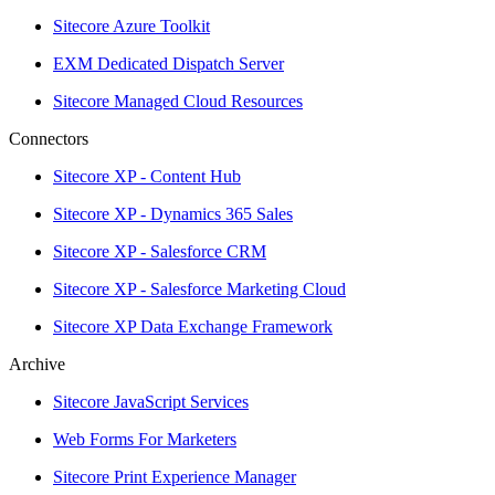
Sitecore Azure Toolkit
EXM Dedicated Dispatch Server
Sitecore Managed Cloud Resources
Connectors
Sitecore XP - Content Hub
Sitecore XP - Dynamics 365 Sales
Sitecore XP - Salesforce CRM
Sitecore XP - Salesforce Marketing Cloud
Sitecore XP Data Exchange Framework
Archive
Sitecore JavaScript Services
Web Forms For Marketers
Sitecore Print Experience Manager