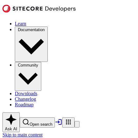
Learn
Documentation
Community
Downloads
Changelog
Roadmap
Open search
Ask AI
Skip to main content