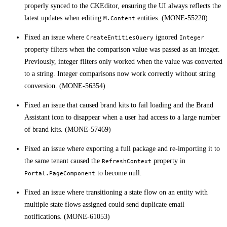
properly synced to the CKEditor, ensuring the UI always reflects the
latest updates when editing
entities. (MONE-55220)
M.Content
Fixed an issue where
ignored
CreateEntitiesQuery
Integer
property filters when the comparison value was passed as an integer.
Previously, integer filters only worked when the value was converted
to a string. Integer comparisons now work correctly without string
conversion. (MONE-56354)
Fixed an issue that caused brand kits to fail loading and the Brand
Assistant icon to disappear when a user had access to a large number
of brand kits. (MONE-57469)
Fixed an issue where exporting a full package and re-importing it to
the same tenant caused the
property in
RefreshContext
to become null.
Portal.PageComponent
Fixed an issue where transitioning a state flow on an entity with
multiple state flows assigned could send duplicate email
notifications. (MONE-61053)