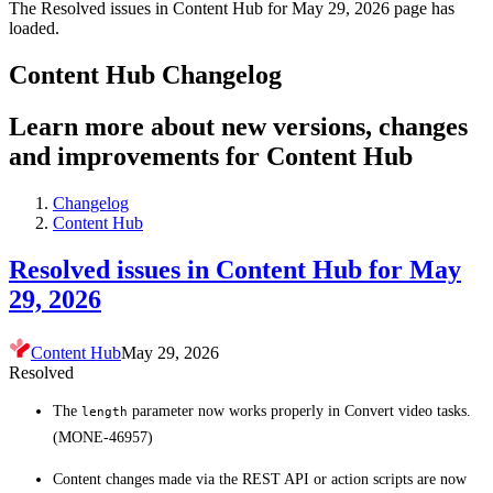
The Resolved issues in Content Hub for May 29, 2026 page has
loaded.
Content Hub Changelog
Learn more about new versions, changes
and improvements for Content Hub
Changelog
Content Hub
Resolved issues in Content Hub for May
29, 2026
Content Hub
May 29, 2026
Resolved
The
parameter now works properly in Convert video tasks.
length
(MONE-46957)
Content changes made via the REST API or action scripts are now