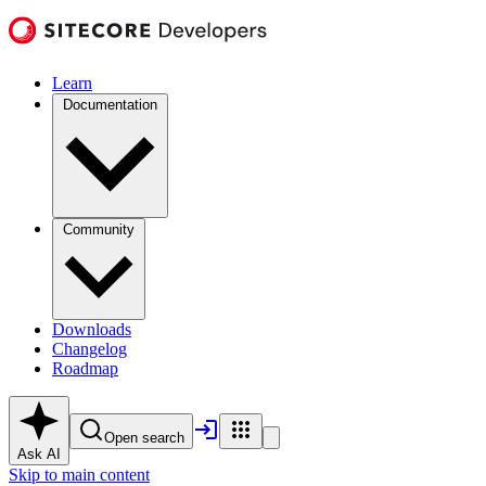
Learn
Documentation
Community
Downloads
Changelog
Roadmap
Open search
Ask AI
Skip to main content