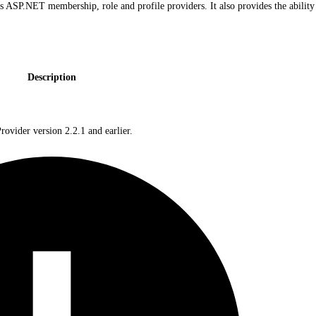
ASP.NET membership, role and profile providers. It also provides the ability 
Description
vider version 2.2.1 and earlier.