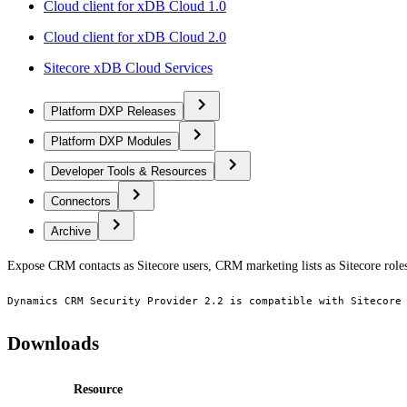
Cloud client for xDB Cloud 1.0
Cloud client for xDB Cloud 2.0
Sitecore xDB Cloud Services
Platform DXP Releases
Platform DXP Modules
Developer Tools & Resources
Connectors
Archive
Expose CRM contacts as Sitecore users, CRM marketing lists as Sitecore role
Dynamics CRM Security Provider 2.2 is compatible with Sitecore
Downloads
Resource