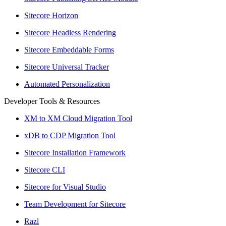
Sitecore Horizon
Sitecore Headless Rendering
Sitecore Embeddable Forms
Sitecore Universal Tracker
Automated Personalization
Developer Tools & Resources
XM to XM Cloud Migration Tool
xDB to CDP Migration Tool
Sitecore Installation Framework
Sitecore CLI
Sitecore for Visual Studio
Team Development for Sitecore
Razl