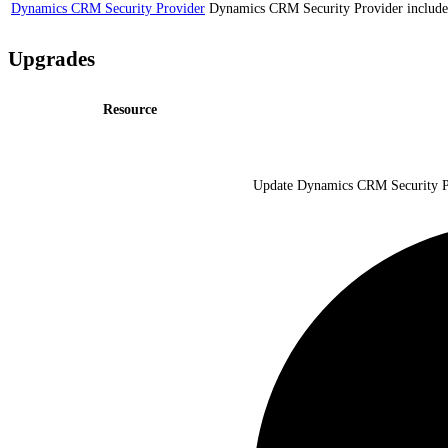
Dynamics CRM Security Provider
Dynamics CRM Security Provider includes 
Upgrades
Resource
Update Dynamics CRM Security Pro