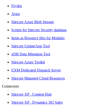
Feydra
Avtor
Sitecore Azure Blob Storage
Scripts for Sitecore Security database
Items as Resource files for Modules
Sitecore UpdateApp Tool
xDB Data Migration Tool
Sitecore Azure Toolkit
EXM Dedicated Dispatch Server
Sitecore Managed Cloud Resources
Connectors
Sitecore XP - Content Hub
Sitecore XP - Dynamics 365 Sales