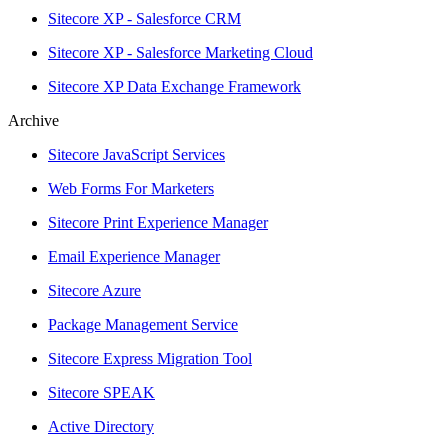
Sitecore XP - Salesforce CRM
Sitecore XP - Salesforce Marketing Cloud
Sitecore XP Data Exchange Framework
Archive
Sitecore JavaScript Services
Web Forms For Marketers
Sitecore Print Experience Manager
Email Experience Manager
Sitecore Azure
Package Management Service
Sitecore Express Migration Tool
Sitecore SPEAK
Active Directory