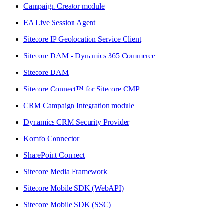
Campaign Creator module
EA Live Session Agent
Sitecore IP Geolocation Service Client
Sitecore DAM - Dynamics 365 Commerce
Sitecore DAM
Sitecore Connect™ for Sitecore CMP
CRM Campaign Integration module
Dynamics CRM Security Provider
Komfo Connector
SharePoint Connect
Sitecore Media Framework
Sitecore Mobile SDK (WebAPI)
Sitecore Mobile SDK (SSC)