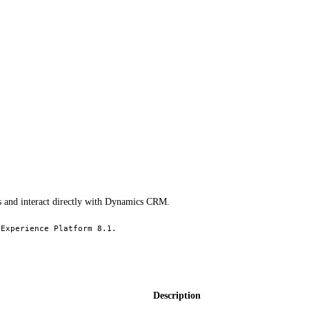
s and interact directly with Dynamics CRM.
 Experience Platform 8.1.
Description