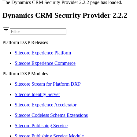
The Dynamics CRM Security Provider 2.2.2 page has loaded.
Dynamics CRM Security Provider 2.2.2
Platform DXP Releases
Sitecore Experience Platform
Sitecore Experience Commerce
Platform DXP Modules
Sitecore Stream for Platform DXP
Sitecore Identity Server
Sitecore Experience Accelerator
Sitecore Codeless Schema Extensions
Sitecore Publishing Service
Sitecore Publishing Service Module