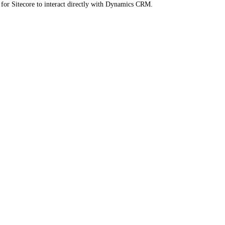
for Sitecore to interact directly with Dynamics CRM.