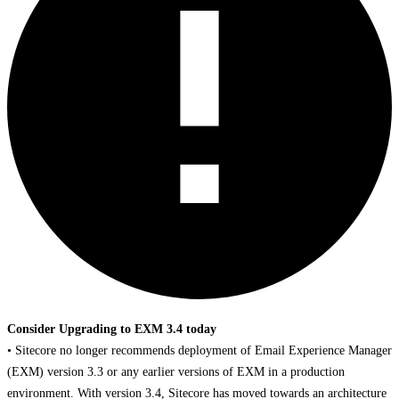
Consider Upgrading to EXM 3.4 today
• Sitecore no longer recommends deployment of Email Experience Manager
(EXM) version 3.3 or any earlier versions of EXM in a production
environment. With version 3.4, Sitecore has moved towards an architecture