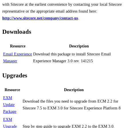
with Sitecore at the earliest convenience by contacting your local Sitecore
representative or the appropriate email address found here:
http://www.sitecore.net/company/contact-us
.
Downloads
Resource
Description
Email Experience
Download this package to install Sitecore Email
Manager
Experience Manager 3.0 rev. 141215
Upgrades
Resource
Description
EXM
Download the files you need to upgrade from ECM 2.2 for
Update
Sitecore 7.5 to EXM 3.0 for Sitecore Experience Platform 8
Package
EXM
Upgrade
Step by step guide to upgrade EXM 2.2 to the EXM 3.0.