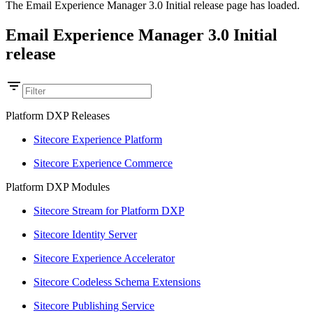
The Email Experience Manager 3.0 Initial release page has loaded.
Email Experience Manager 3.0 Initial
release
Platform DXP Releases
Sitecore Experience Platform
Sitecore Experience Commerce
Platform DXP Modules
Sitecore Stream for Platform DXP
Sitecore Identity Server
Sitecore Experience Accelerator
Sitecore Codeless Schema Extensions
Sitecore Publishing Service