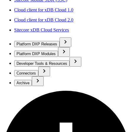
Cloud client for xDB Cloud 1.0
Cloud client for xDB Cloud 2.0
Sitecore xDB Cloud Services
Platform DXP Releases
Platform DXP Modules
Developer Tools & Resources
Connectors
Archive