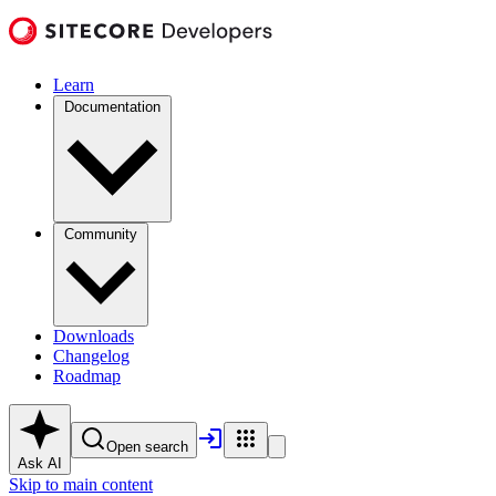
Learn
Documentation
Community
Downloads
Changelog
Roadmap
Open search
Ask AI
Skip to main content