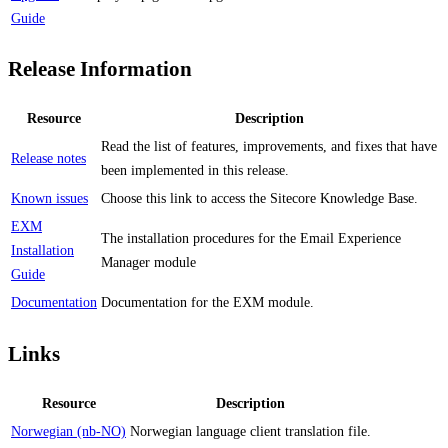
Guide
Release Information
Resource
Description
Read the list of features, improvements, and fixes that have
Release notes
been implemented in this release.
Known issues
Choose this link to access the Sitecore Knowledge Base.
EXM
The installation procedures for the Email Experience
Installation
Manager module
Guide
Documentation
Documentation for the EXM module.
Links
Resource
Description
Norwegian (nb-NO)
Norwegian language client translation file.