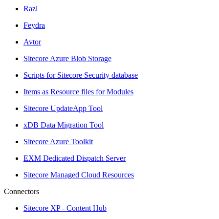
Razl
Feydra
Avtor
Sitecore Azure Blob Storage
Scripts for Sitecore Security database
Items as Resource files for Modules
Sitecore UpdateApp Tool
xDB Data Migration Tool
Sitecore Azure Toolkit
EXM Dedicated Dispatch Server
Sitecore Managed Cloud Resources
Connectors
Sitecore XP - Content Hub