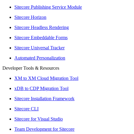
Sitecore Publishing Service Module
Sitecore Horizon
Sitecore Headless Rendering
Sitecore Embeddable Forms
Sitecore Universal Tracker
Automated Personalization
Developer Tools & Resources
XM to XM Cloud Migration Tool
xDB to CDP Migration Tool
Sitecore Installation Framework
Sitecore CLI
Sitecore for Visual Studio
Team Development for Sitecore