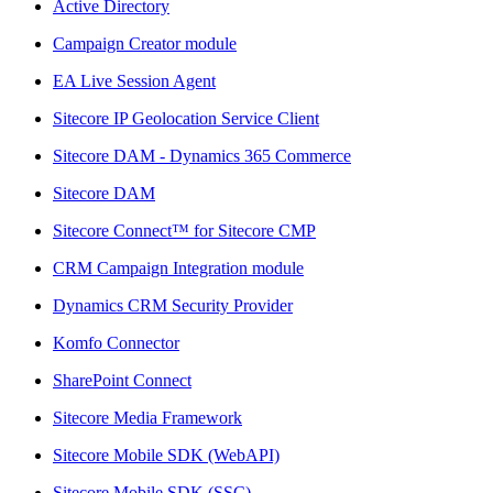
Active Directory
Campaign Creator module
EA Live Session Agent
Sitecore IP Geolocation Service Client
Sitecore DAM - Dynamics 365 Commerce
Sitecore DAM
Sitecore Connect™ for Sitecore CMP
CRM Campaign Integration module
Dynamics CRM Security Provider
Komfo Connector
SharePoint Connect
Sitecore Media Framework
Sitecore Mobile SDK (WebAPI)
Sitecore Mobile SDK (SSC)