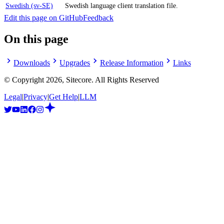
Swedish (sv-SE)
Swedish language client translation file.
Edit this page on GitHub
Feedback
On this page
Downloads
Upgrades
Release Information
Links
© Copyright
2026
, Sitecore. All Rights Reserved
Legal
|
Privacy
|
Get Help
|
LLM