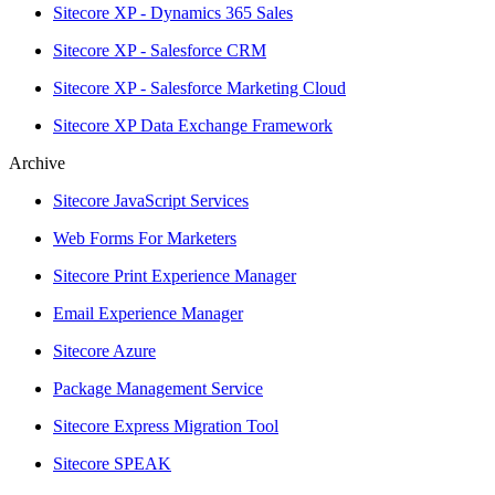
Sitecore XP - Dynamics 365 Sales
Sitecore XP - Salesforce CRM
Sitecore XP - Salesforce Marketing Cloud
Sitecore XP Data Exchange Framework
Archive
Sitecore JavaScript Services
Web Forms For Marketers
Sitecore Print Experience Manager
Email Experience Manager
Sitecore Azure
Package Management Service
Sitecore Express Migration Tool
Sitecore SPEAK