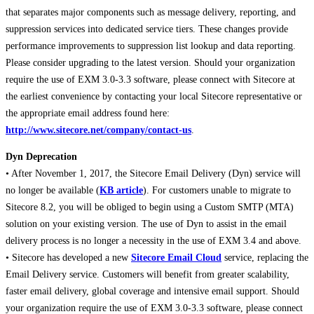
that separates major components such as message delivery, reporting, and
suppression services into dedicated service tiers. These changes provide
performance improvements to suppression list lookup and data reporting.
Please consider upgrading to the latest version. Should your organization
require the use of EXM 3.0-3.3 software, please connect with Sitecore at
the earliest convenience by contacting your local Sitecore representative or
the appropriate email address found here:
http://www.sitecore.net/company/contact-us
.
Dyn Deprecation
• After November 1, 2017, the Sitecore Email Delivery (Dyn) service will
no longer be available (
KB article
). For customers unable to migrate to
Sitecore 8.2, you will be obliged to begin using a Custom SMTP (MTA)
solution on your existing version. The use of Dyn to assist in the email
delivery process is no longer a necessity in the use of EXM 3.4 and above.
• Sitecore has developed a new
Sitecore Email Cloud
service, replacing the
Email Delivery service. Customers will benefit from greater scalability,
faster email delivery, global coverage and intensive email support. Should
your organization require the use of EXM 3.0-3.3 software, please connect