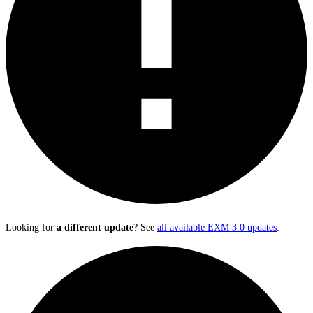
Looking for
a different update
? See
all available EXM 3.0 updates
.