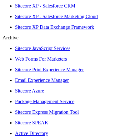
Sitecore XP - Salesforce CRM
Sitecore XP - Salesforce Marketing Cloud
Sitecore XP Data Exchange Framework
Archive
Sitecore JavaScript Services
Web Forms For Marketers
Sitecore Print Experience Manager
Email Experience Manager
Sitecore Azure
Package Management Service
Sitecore Express Migration Tool
Sitecore SPEAK
Active Directory