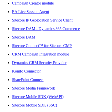
Campaign Creator module
EA Live Session Agent
Sitecore IP Geolocation Service Client
Sitecore DAM - Dynamics 365 Commerce
Sitecore DAM
Sitecore Connect™ for Sitecore CMP
CRM Campaign Integration module
Dynamics CRM Security Provider
Komfo Connector
SharePoint Connect
Sitecore Media Framework
Sitecore Mobile SDK (WebAPI)
Sitecore Mobile SDK (SSC)