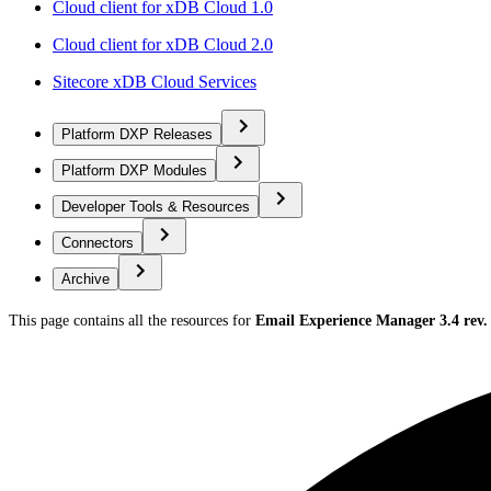
Cloud client for xDB Cloud 1.0
Cloud client for xDB Cloud 2.0
Sitecore xDB Cloud Services
Platform DXP Releases
Platform DXP Modules
Developer Tools & Resources
Connectors
Archive
This page contains all the resources for
Email Experience Manager 3.4 rev.