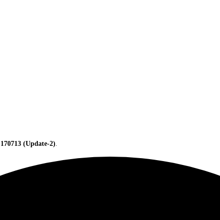
 170713 (Update-2)
.