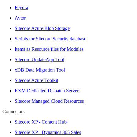
Feydra
Avtor
Sitecore Azure Blob Storage
Scripts for Sitecore Security database
Items as Resource files for Modules
Sitecore UpdateApp Tool
xDB Data Migration Tool
Sitecore Azure Toolkit
EXM Dedicated Dispatch Server
Sitecore Managed Cloud Resources
Connectors
Sitecore XP - Content Hub
Sitecore XP - Dynamics 365 Sales