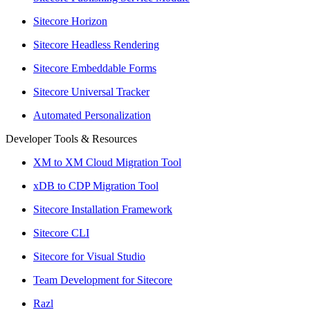
Sitecore Horizon
Sitecore Headless Rendering
Sitecore Embeddable Forms
Sitecore Universal Tracker
Automated Personalization
Developer Tools & Resources
XM to XM Cloud Migration Tool
xDB to CDP Migration Tool
Sitecore Installation Framework
Sitecore CLI
Sitecore for Visual Studio
Team Development for Sitecore
Razl