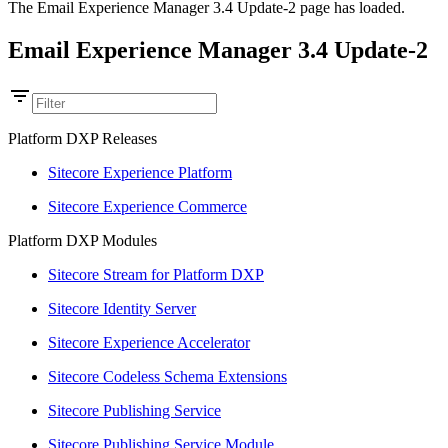
The Email Experience Manager 3.4 Update-2 page has loaded.
Email Experience Manager 3.4 Update-2
Platform DXP Releases
Sitecore Experience Platform
Sitecore Experience Commerce
Platform DXP Modules
Sitecore Stream for Platform DXP
Sitecore Identity Server
Sitecore Experience Accelerator
Sitecore Codeless Schema Extensions
Sitecore Publishing Service
Sitecore Publishing Service Module