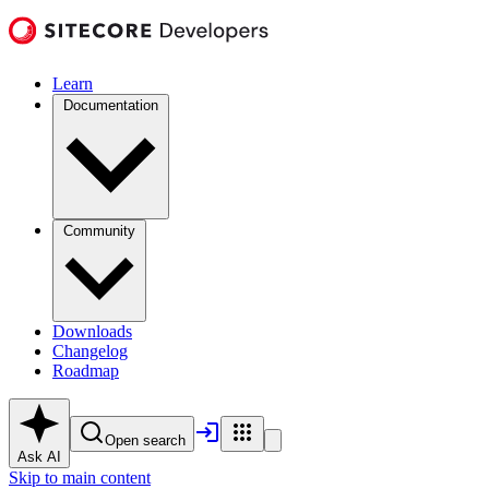
Learn
Documentation
Community
Downloads
Changelog
Roadmap
Open search
Ask AI
Skip to main content