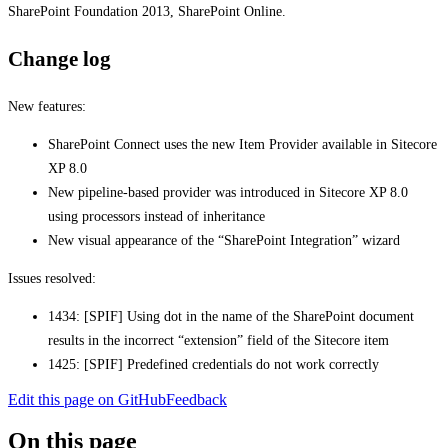
SharePoint Foundation 2013, SharePoint Online.
Change log
New features:
SharePoint Connect uses the new Item Provider available in Sitecore
XP 8.0
New pipeline-based provider was introduced in Sitecore XP 8.0
using processors instead of inheritance
New visual appearance of the “SharePoint Integration” wizard
Issues resolved:
1434: [SPIF] Using dot in the name of the SharePoint document
results in the incorrect “extension” field of the Sitecore item
1425: [SPIF] Predefined credentials do not work correctly
Edit this page on GitHub
Feedback
On this page