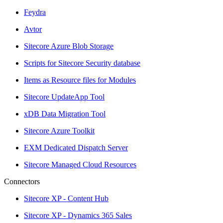
Feydra
Avtor
Sitecore Azure Blob Storage
Scripts for Sitecore Security database
Items as Resource files for Modules
Sitecore UpdateApp Tool
xDB Data Migration Tool
Sitecore Azure Toolkit
EXM Dedicated Dispatch Server
Sitecore Managed Cloud Resources
Connectors
Sitecore XP - Content Hub
Sitecore XP - Dynamics 365 Sales