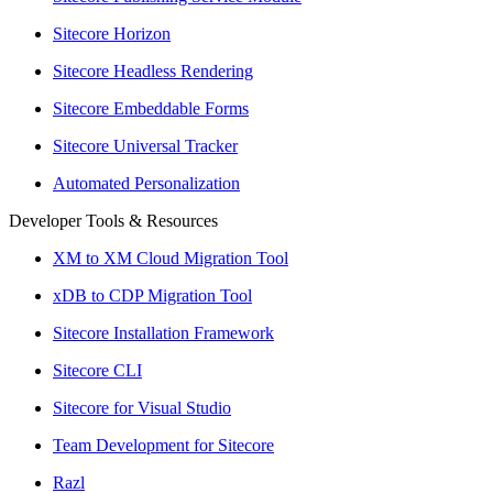
Sitecore Horizon
Sitecore Headless Rendering
Sitecore Embeddable Forms
Sitecore Universal Tracker
Automated Personalization
Developer Tools & Resources
XM to XM Cloud Migration Tool
xDB to CDP Migration Tool
Sitecore Installation Framework
Sitecore CLI
Sitecore for Visual Studio
Team Development for Sitecore
Razl