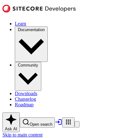
Learn
Documentation
Community
Downloads
Changelog
Roadmap
Open search
Ask AI
Skip to main content