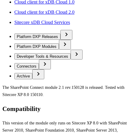
Cloud client for xDB Cloud 1.0
Cloud client for xDB Cloud 2.0
Sitecore xDB Cloud Services
Platform DXP Releases
Platform DXP Modules
Developer Tools & Resources
Connectors
Archive
The SharePoint Connect module 2.1 rev.150128 is released. Tested with
Sitecore XP 8.0 150110.
Compatibility
This version of the module only runs on Sitecore XP 8.0 with SharePoint
Server 2010, SharePoint Foundation 2010, SharePoint Server 2013,