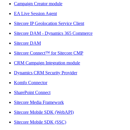
Campaign Creator module
EA Live Session Agent
Sitecore IP Geolocation Service Client
Sitecore DAM - Dynamics 365 Commerce
Sitecore DAM
Sitecore Connect™ for Sitecore CMP
CRM Campaign Integration module
Dynamics CRM Security Provider
Komfo Connector
SharePoint Connect
Sitecore Media Framework
Sitecore Mobile SDK (WebAPI)
Sitecore Mobile SDK (SSC)