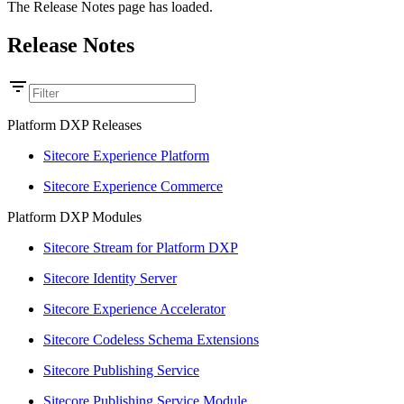
The Release Notes page has loaded.
Release Notes
Platform DXP Releases
Sitecore Experience Platform
Sitecore Experience Commerce
Platform DXP Modules
Sitecore Stream for Platform DXP
Sitecore Identity Server
Sitecore Experience Accelerator
Sitecore Codeless Schema Extensions
Sitecore Publishing Service
Sitecore Publishing Service Module