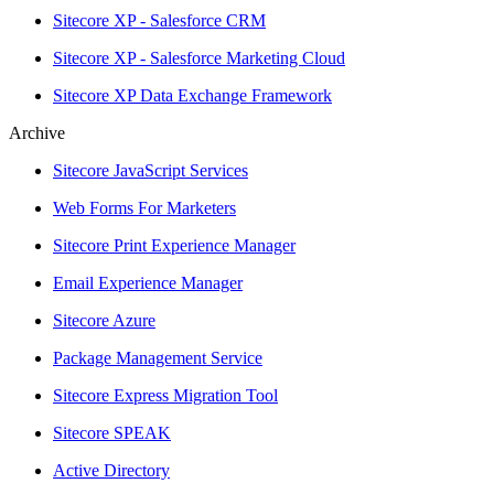
Sitecore XP - Salesforce CRM
Sitecore XP - Salesforce Marketing Cloud
Sitecore XP Data Exchange Framework
Archive
Sitecore JavaScript Services
Web Forms For Marketers
Sitecore Print Experience Manager
Email Experience Manager
Sitecore Azure
Package Management Service
Sitecore Express Migration Tool
Sitecore SPEAK
Active Directory